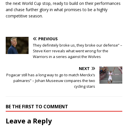
the next World Cup stop, ready to build on their performances
and chase further glory in what promises to be a highly
competitive season.
PREVIOUS
They definitely broke us, they broke our defense” –
Steve Kerr reveals what went wrong for the
Warriors in a series against the Wolves
NEXT
Pogacar still has a long way to go to match Merckx’s
palmares” – Johan Museeuw compares the two
cycling stars
BE THE FIRST TO COMMENT
Leave a Reply