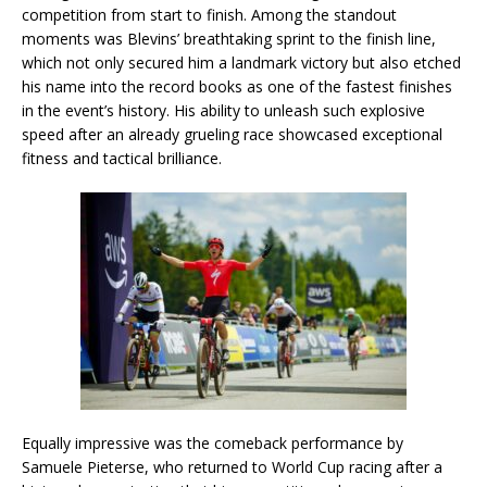
competition from start to finish. Among the standout
moments was Blevins’ breathtaking sprint to the finish line,
which not only secured him a landmark victory but also etched
his name into the record books as one of the fastest finishes
in the event’s history. His ability to unleash such explosive
speed after an already grueling race showcased exceptional
fitness and tactical brilliance.
Equally impressive was the comeback performance by
Samuele Pieterse, who returned to World Cup racing after a