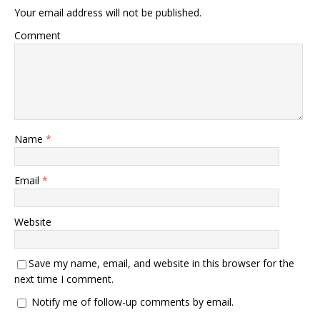
Your email address will not be published.
Comment
Name
*
Email
*
Website
Save my name, email, and website in this browser for the
next time I comment.
Notify me of follow-up comments by email.