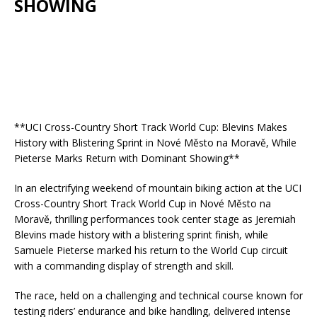
SHOWING
**UCI Cross-Country Short Track World Cup: Blevins Makes
History with Blistering Sprint in Nové Město na Moravě, While
Pieterse Marks Return with Dominant Showing**
In an electrifying weekend of mountain biking action at the UCI
Cross-Country Short Track World Cup in Nové Město na
Moravě, thrilling performances took center stage as Jeremiah
Blevins made history with a blistering sprint finish, while
Samuele Pieterse marked his return to the World Cup circuit
with a commanding display of strength and skill.
The race, held on a challenging and technical course known for
testing riders’ endurance and bike handling, delivered intense