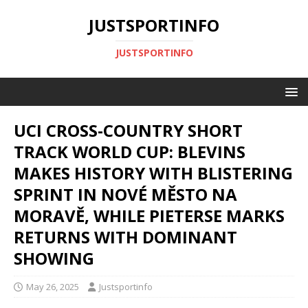
JUSTSPORTINFO
JUSTSPORTINFO
UCI CROSS-COUNTRY SHORT
TRACK WORLD CUP: BLEVINS
MAKES HISTORY WITH BLISTERING
SPRINT IN NOVÉ MĚSTO NA
MORAVĚ, WHILE PIETERSE MARKS
RETURNS WITH DOMINANT
SHOWING
May 26, 2025
Justsportinfo