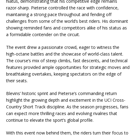
hiatus, demonstrating that his competitive edge remains
razor-sharp. Pieterse controlled the race with confidence,
maintaining a strong pace throughout and fending off
challenges from some of the world’s best riders. His dominant
showing reminded fans and competitors alike of his status as
a formidable contender on the circuit.
The event drew a passionate crowd, eager to witness the
high-octane battles and the showcase of world-class talent.
The course’s mix of steep climbs, fast descents, and technical
features provided ample opportunities for strategic moves and
breathtaking overtakes, keeping spectators on the edge of
their seats.
Blevins’ historic sprint and Pieterse’s commanding return
highlight the growing depth and excitement in the UCI Cross-
Country Short Track discipline. As the season progresses, fans
can expect more thrilling races and evolving rivalries that
continue to elevate the sport’s global profile.
With this event now behind them, the riders turn their focus to