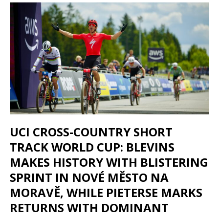
UCI CROSS-COUNTRY SHORT
TRACK WORLD CUP: BLEVINS
MAKES HISTORY WITH BLISTERING
SPRINT IN NOVÉ MĚSTO NA
MORAVĚ, WHILE PIETERSE MARKS
RETURNS WITH DOMINANT