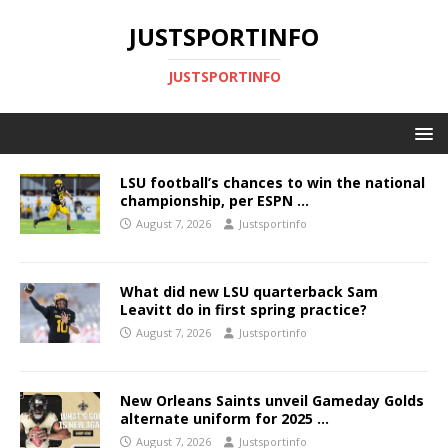
JUSTSPORTINFO
JUSTSPORTINFO
LSU football’s chances to win the national
championship, per ESPN …
August 7, 2026
Justsportinfo
What did new LSU quarterback Sam
Leavitt do in first spring practice?
August 7, 2026
Justsportinfo
New Orleans Saints unveil Gameday Golds
alternate uniform for 2025 …
August 7, 2026
Justsportinfo