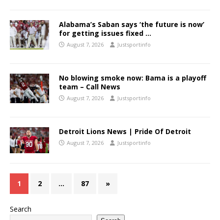
Alabama’s Saban says ‘the future is now’
for getting issues fixed …
August 7, 2026
Justsportinfo
No blowing smoke now: Bama is a playoff
team – Call News
August 7, 2026
Justsportinfo
Detroit Lions News | Pride Of Detroit
August 7, 2026
Justsportinfo
1
2
…
87
»
Search