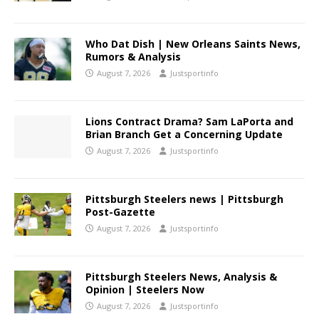
Who Dat Dish | New Orleans Saints News,
Rumors & Analysis
August 7, 2026
Justsportinfo
Lions Contract Drama? Sam LaPorta and
Brian Branch Get a Concerning Update
August 7, 2026
Justsportinfo
Pittsburgh Steelers news | Pittsburgh
Post-Gazette
August 7, 2026
Justsportinfo
Pittsburgh Steelers News, Analysis &
Opinion | Steelers Now
August 7, 2026
Justsportinfo