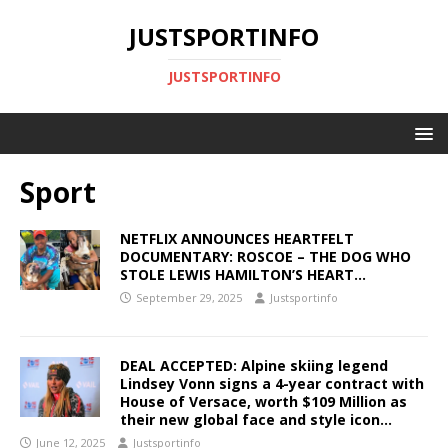
JUSTSPORTINFO
JUSTSPORTINFO
Sport
NETFLIX ANNOUNCES HEARTFELT
DOCUMENTARY: ROSCOE – THE DOG WHO
STOLE LEWIS HAMILTON’S HEART…
September 29, 2025
Justsportinfo
DEAL ACCEPTED: Alpine skiing legend
Lindsey Vonn signs a 4-year contract with
House of Versace, worth $109 Million as
their new global face and style icon…
June 12, 2025
Justsportinfo