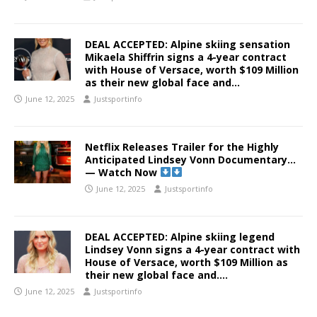
DEAL ACCEPTED: Alpine skiing sensation
Mikaela Shiffrin signs a 4-year contract
with House of Versace, worth $109 Million
as their new global face and…
June 12, 2025
Justsportinfo
Netflix Releases Trailer for the Highly
Anticipated Lindsey Vonn Documentary…
— Watch Now
June 12, 2025
Justsportinfo
DEAL ACCEPTED: Alpine skiing legend
Lindsey Vonn signs a 4-year contract with
House of Versace, worth $109 Million as
their new global face and….
June 12, 2025
Justsportinfo