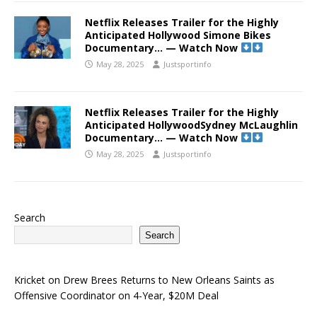
Netflix Releases Trailer for the Highly
Anticipated Hollywood Simone Bikes
Documentary… — Watch Now
May 28, 2025
Justsportinfo
Netflix Releases Trailer for the Highly
Anticipated HollywoodSydney McLaughlin
Documentary… — Watch Now
May 28, 2025
Justsportinfo
Search
Search
Kricket
on
Drew Brees Returns to New Orleans Saints as
Offensive Coordinator on 4-Year, $20M Deal