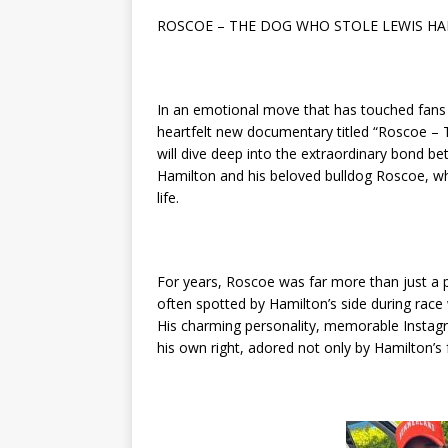
ROSCOE – THE DOG WHO STOLE LEWIS HA
In an emotional move that has touched fans 
heartfelt new documentary titled “Roscoe – 
will dive deep into the extraordinary bond
Hamilton and his beloved bulldog Roscoe, wh
life.
For years, Roscoe was far more than just a p
often spotted by Hamilton’s side during rac
His charming personality, memorable Instagr
his own right, adored not only by Hamilton’s