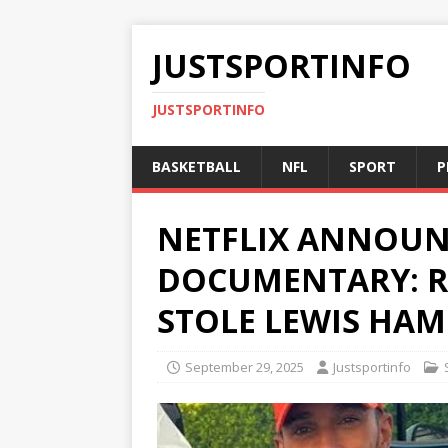
JUSTSPORTINFO
JUSTSPORTINFO
BASKETBALL
NFL
SPORT
P
NETFLIX ANNOUN
DOCUMENTARY: R
STOLE LEWIS HAM
September 29, 2025
Justsportinfo