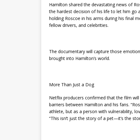
Hamilton shared the devastating news of Rosc
the hardest decision of his life to let him go
holding Roscoe in his arms during his final
fellow drivers, and celebrities.
The documentary will capture those emotions 
brought into Hamilton’s world.
More Than Just a Dog
Netflix producers confirmed that the film wil
barriers between Hamilton and his fans. “Ros
athlete, but as a person with vulnerability, 
“This isn’t just the story of a pet—it’s the sto