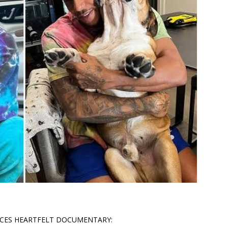
CES HEARTFELT DOCUMENTARY: