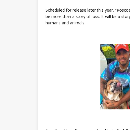
Scheduled for release later this year, “Ros
be more than a story of loss. It will be a st
humans and animals.