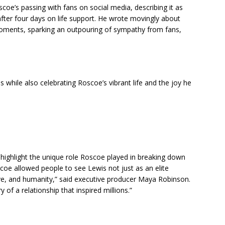
oe’s passing with fans on social media, describing it as
 after four days on life support. He wrote movingly about
 moments, sparking an outpouring of sympathy from fans,
while also celebrating Roscoe’s vibrant life and the joy he
l highlight the unique role Roscoe played in breaking down
coe allowed people to see Lewis not just as an elite
love, and humanity,” said executive producer Maya Robinson.
ry of a relationship that inspired millions.”