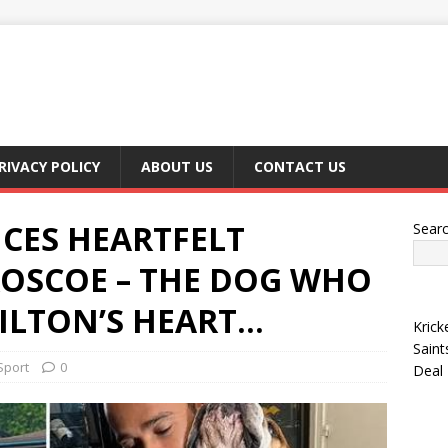
RIVACY POLICY
ABOUT US
CONTACT US
CES HEARTFELT
Sear
OSCOE – THE DOG WHO
ILTON’S HEART…
Krick
Saint
Sport
0
Deal