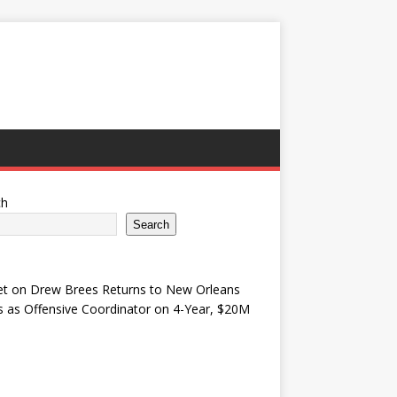
ch
Search
et
on
Drew Brees Returns to New Orleans
s as Offensive Coordinator on 4-Year, $20M