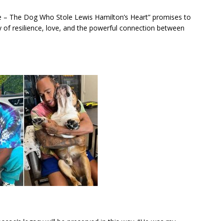
coe – The Dog Who Stole Lewis Hamilton’s Heart” promises to
ory of resilience, love, and the powerful connection between