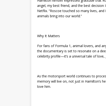
Hamilton himself expressed gratitude that Ro
angel, my best friend, and the best decision
Netflix. “Roscoe touched so many lives, an
animals bring into our world.”
Why It Matters
For fans of Formula 1, animal lovers, and a
the documentary is set to resonate on a deepl
celebrity profile—it’s a universal tale of love, 
As the motorsport world continues to process 
memory will live on, not just in Hamilton’s h
love him.