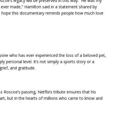
scoe’s legacy will be preserved in this way. “He was my
 I ever made,” Hamilton said in a statement shared by
d I hope this documentary reminds people how much love
nyone who has ever experienced the loss of a beloved pet,
y personal level. It’s not simply a sports story or a
grief, and gratitude.
Roscoe’s passing, Netflix’s tribute ensures that his
eart, but in the hearts of millions who came to know and