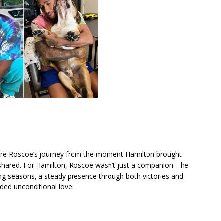
lore Roscoe’s journey from the moment Hamilton brought
 shared. For Hamilton, Roscoe wasn’t just a companion—he
ing seasons, a steady presence through both victories and
ded unconditional love.