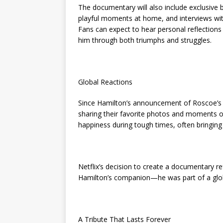
The documentary will also include exclusive
playful moments at home, and interviews wit
Fans can expect to hear personal reflectio
him through both triumphs and struggles.
Global Reactions
Since Hamilton’s announcement of Roscoe’s p
sharing their favorite photos and moments o
happiness during tough times, often bringing
Netflix’s decision to create a documentary re
Hamilton’s companion—he was part of a glob
A Tribute That Lasts Forever