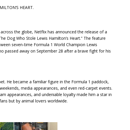
MILTON’S HEART.
across the globe, Netflix has announced the release of a
The Dog Who Stole Lewis Hamilton’s Heart.” The feature
 between seven-time Formula 1 World Champion Lewis
o passed away on September 28 after a brave fight for his
et. He became a familiar figure in the Formula 1 paddock,
e weekends, media appearances, and even red-carpet events.
am appearances, and undeniable loyalty made him a star in
 fans but by animal lovers worldwide.