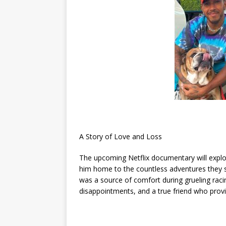
A Story of Love and Loss
The upcoming Netflix documentary will exp
him home to the countless adventures they
was a source of comfort during grueling rac
disappointments, and a true friend who provi