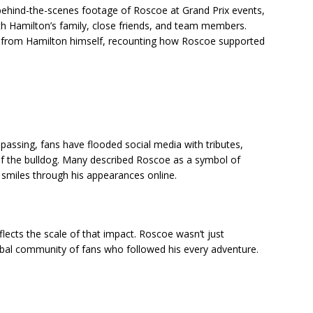
 behind-the-scenes footage of Roscoe at Grand Prix events,
h Hamilton’s family, close friends, and team members.
ns from Hamilton himself, recounting how Roscoe supported
assing, fans have flooded social media with tributes,
f the bulldog. Many described Roscoe as a symbol of
 smiles through his appearances online.
flects the scale of that impact. Roscoe wasn’t just
al community of fans who followed his every adventure.