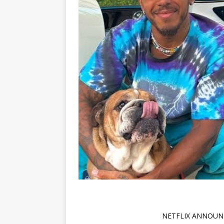
NETFLIX ANNOUN