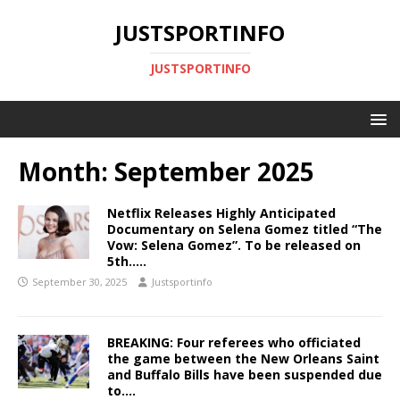
JUSTSPORTINFO
JUSTSPORTINFO
Month:
September 2025
Netflix Releases Highly Anticipated
Documentary on Selena Gomez titled “The
Vow: Selena Gomez”. To be released on
5th…..
September 30, 2025
Justsportinfo
BREAKING: Four referees who officiated
the game between the New Orleans Saint
and Buffalo Bills have been suspended due
to….