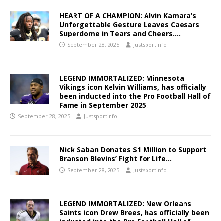
HEART OF A CHAMPION: Alvin Kamara’s
Unforgettable Gesture Leaves Caesars
Superdome in Tears and Cheers….
September 28, 2025
Justsportinfo
LEGEND IMMORTALIZED: Minnesota
Vikings icon Kelvin Williams, has officially
been inducted into the Pro Football Hall of
Fame in September 2025.
September 28, 2025
Justsportinfo
Nick Saban Donates $1 Million to Support
Branson Blevins’ Fight for Life…
September 28, 2025
Justsportinfo
LEGEND IMMORTALIZED: New Orleans
Saints icon Drew Brees, has officially been