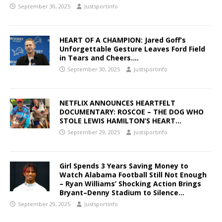
September 30, 2025
Justsportinfo
HEART OF A CHAMPION: Jared Goff’s
Unforgettable Gesture Leaves Ford Field
in Tears and Cheers….
September 30, 2025
Justsportinfo
NETFLIX ANNOUNCES HEARTFELT
DOCUMENTARY: ROSCOE – THE DOG WHO
STOLE LEWIS HAMILTON’S HEART…
September 29, 2025
Justsportinfo
Girl Spends 3 Years Saving Money to
Watch Alabama Football Still Not Enough
– Ryan Williams’ Shocking Action Brings
Bryant–Denny Stadium to Silence…
September 29, 2025
Justsportinfo