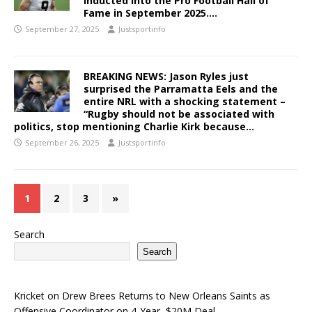
inducted into the Pro Football Hall of
Fame in September 2025….
September 27, 2025
Justsportinfo
BREAKING NEWS: Jason Ryles just
surprised the Parramatta Eels and the
entire NRL with a shocking statement –
“Rugby should not be associated with
politics, stop mentioning Charlie Kirk because…
September 26, 2025
Justsportinfo
1
2
3
»
Search
Search
Kricket
on
Drew Brees Returns to New Orleans Saints as
Offensive Coordinator on 4-Year, $20M Deal