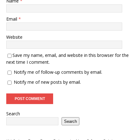
Name
*
Email
*
Website
Save my name, email, and website in this browser for the
next time I comment.
Notify me of follow-up comments by email.
Notify me of new posts by email.
Search
Search