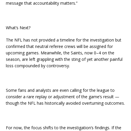
message that accountability matters.”
What’s Next?
The NFL has not provided a timeline for the investigation but
confirmed that neutral referee crews will be assigned for
upcoming games. Meanwhile, the Saints, now 0–4 on the
season, are left grappling with the sting of yet another painful
loss compounded by controversy.
Some fans and analysts are even calling for the league to
consider a rare replay or adjustment of the game’s result —
though the NFL has historically avoided overturning outcomes.
For now, the focus shifts to the investigation’s findings. If the