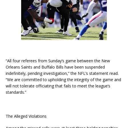
“All four referees from Sunday’s game between the New
Orleans Saints and Buffalo Bills have been suspended
indefinitely, pending investigation,” the NFL’s statement read.
“We are committed to upholding the integrity of the game and
will not tolerate officiating that fails to meet the league’s
standards.”
The Alleged Violations