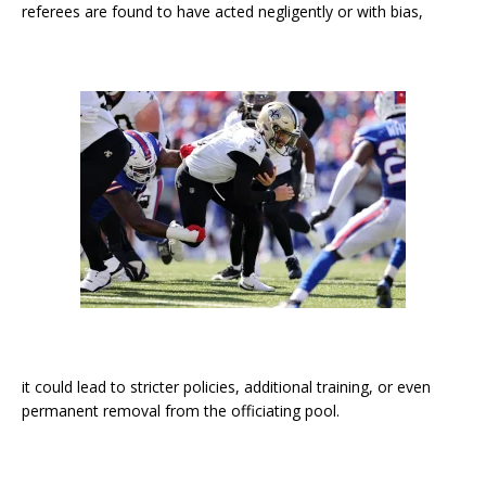
referees are found to have acted negligently or with bias,
it could lead to stricter policies, additional training, or even
permanent removal from the officiating pool.