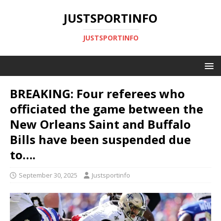
JUSTSPORTINFO
JUSTSPORTINFO
BREAKING: Four referees who
officiated the game between the
New Orleans Saint and Buffalo
Bills have been suspended due
to….
September 30, 2025
Justsportinfo