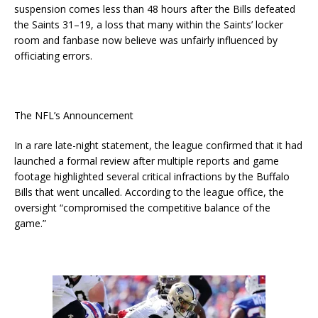
suspension comes less than 48 hours after the Bills defeated
the Saints 31–19, a loss that many within the Saints’ locker
room and fanbase now believe was unfairly influenced by
officiating errors.
The NFL’s Announcement
In a rare late-night statement, the league confirmed that it had
launched a formal review after multiple reports and game
footage highlighted several critical infractions by the Buffalo
Bills that went uncalled. According to the league office, the
oversight “compromised the competitive balance of the
game.”