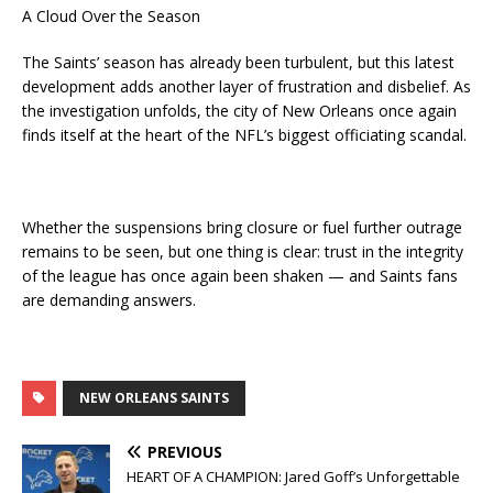
A Cloud Over the Season
The Saints’ season has already been turbulent, but this latest
development adds another layer of frustration and disbelief. As
the investigation unfolds, the city of New Orleans once again
finds itself at the heart of the NFL’s biggest officiating scandal.
Whether the suspensions bring closure or fuel further outrage
remains to be seen, but one thing is clear: trust in the integrity
of the league has once again been shaken — and Saints fans
are demanding answers.
NEW ORLEANS SAINTS
PREVIOUS
HEART OF A CHAMPION: Jared Goff’s Unforgettable