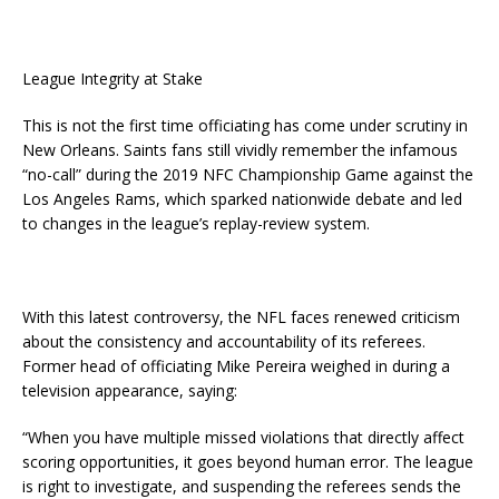
League Integrity at Stake
This is not the first time officiating has come under scrutiny in
New Orleans. Saints fans still vividly remember the infamous
“no-call” during the 2019 NFC Championship Game against the
Los Angeles Rams, which sparked nationwide debate and led
to changes in the league’s replay-review system.
With this latest controversy, the NFL faces renewed criticism
about the consistency and accountability of its referees.
Former head of officiating Mike Pereira weighed in during a
television appearance, saying:
“When you have multiple missed violations that directly affect
scoring opportunities, it goes beyond human error. The league
is right to investigate, and suspending the referees sends the