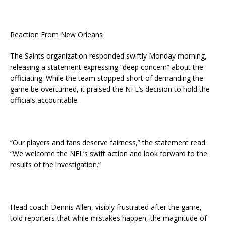
Reaction From New Orleans
The Saints organization responded swiftly Monday morning,
releasing a statement expressing “deep concern” about the
officiating. While the team stopped short of demanding the
game be overturned, it praised the NFL’s decision to hold the
officials accountable.
“Our players and fans deserve fairness,” the statement read.
“We welcome the NFL’s swift action and look forward to the
results of the investigation.”
Head coach Dennis Allen, visibly frustrated after the game,
told reporters that while mistakes happen, the magnitude of