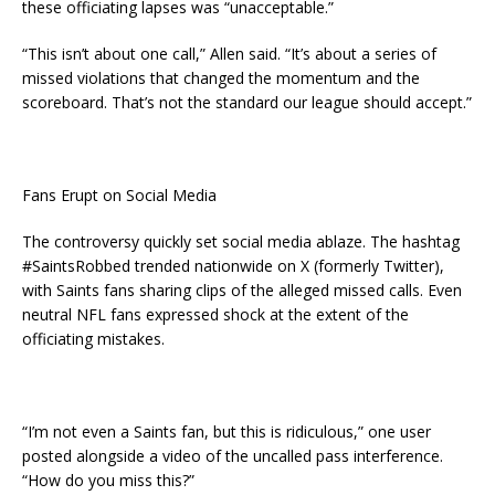
these officiating lapses was “unacceptable.”
“This isn’t about one call,” Allen said. “It’s about a series of
missed violations that changed the momentum and the
scoreboard. That’s not the standard our league should accept.”
Fans Erupt on Social Media
The controversy quickly set social media ablaze. The hashtag
#SaintsRobbed trended nationwide on X (formerly Twitter),
with Saints fans sharing clips of the alleged missed calls. Even
neutral NFL fans expressed shock at the extent of the
officiating mistakes.
“I’m not even a Saints fan, but this is ridiculous,” one user
posted alongside a video of the uncalled pass interference.
“How do you miss this?”