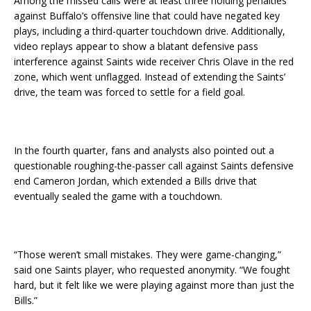
Among the missed calls were at least three holding penalties
against Buffalo’s offensive line that could have negated key
plays, including a third-quarter touchdown drive. Additionally,
video replays appear to show a blatant defensive pass
interference against Saints wide receiver Chris Olave in the red
zone, which went unflagged. Instead of extending the Saints’
drive, the team was forced to settle for a field goal.
In the fourth quarter, fans and analysts also pointed out a
questionable roughing-the-passer call against Saints defensive
end Cameron Jordan, which extended a Bills drive that
eventually sealed the game with a touchdown.
“Those weren’t small mistakes. They were game-changing,”
said one Saints player, who requested anonymity. “We fought
hard, but it felt like we were playing against more than just the
Bills.”