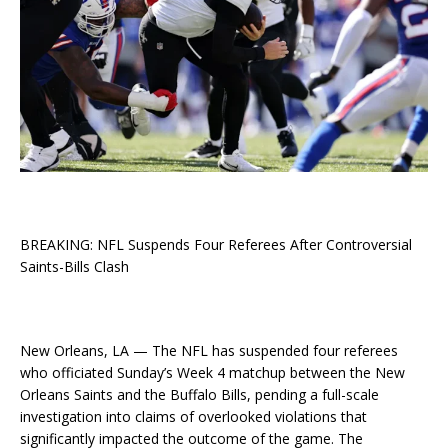
BREAKING: NFL Suspends Four Referees After Controversial
Saints-Bills Clash
New Orleans, LA — The NFL has suspended four referees
who officiated Sunday’s Week 4 matchup between the New
Orleans Saints and the Buffalo Bills, pending a full-scale
investigation into claims of overlooked violations that
significantly impacted the outcome of the game. The