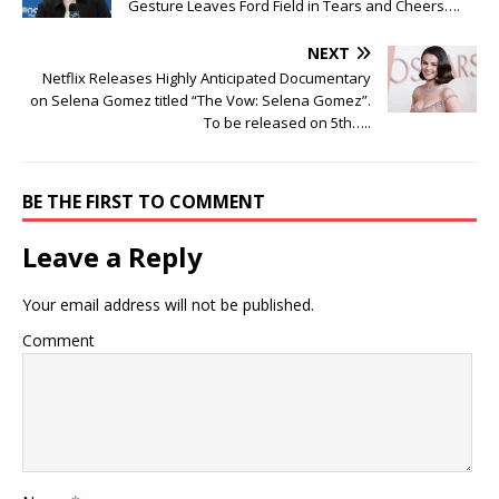
Gesture Leaves Ford Field in Tears and Cheers….
NEXT
Netflix Releases Highly Anticipated Documentary
on Selena Gomez titled “The Vow: Selena Gomez”.
To be released on 5th…..
BE THE FIRST TO COMMENT
Leave a Reply
Your email address will not be published.
Comment