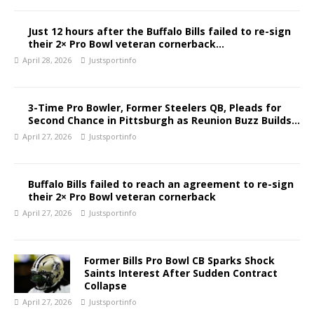
Just 12 hours after the Buffalo Bills failed to re-sign
their 2× Pro Bowl veteran cornerback…
April 28, 2026
Justsportinfo
3-Time Pro Bowler, Former Steelers QB, Pleads for
Second Chance in Pittsburgh as Reunion Buzz Builds…
April 27, 2026
Justsportinfo
Buffalo Bills failed to reach an agreement to re-sign
their 2× Pro Bowl veteran cornerback
April 27, 2026
Justsportinfo
Former Bills Pro Bowl CB Sparks Shock
Saints Interest After Sudden Contract
Collapse
April 27, 2026
Justsportinfo