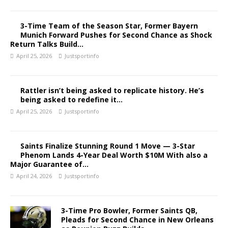
3-Time Team of the Season Star, Former Bayern
Munich Forward Pushes for Second Chance as Shock
Return Talks Build…
April 25, 2026
Justsportinfo
Rattler isn’t being asked to replicate history. He’s
being asked to redefine it…
April 25, 2026
Justsportinfo
Saints Finalize Stunning Round 1 Move — 3-Star
Phenom Lands 4-Year Deal Worth $10M With also a
Major Guarantee of…
April 24, 2026
Justsportinfo
3-Time Pro Bowler, Former Saints QB,
Pleads for Second Chance in New Orleans