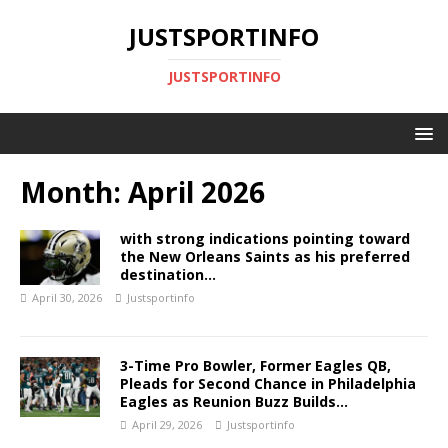
JUSTSPORTINFO
JUSTSPORTINFO
Month:
April 2026
with strong indications pointing toward
the New Orleans Saints as his preferred
destination…
April 30, 2026
Justsportinfo
3-Time Pro Bowler, Former Eagles QB,
Pleads for Second Chance in Philadelphia
Eagles as Reunion Buzz Builds…
April 29, 2026
Justsportinfo