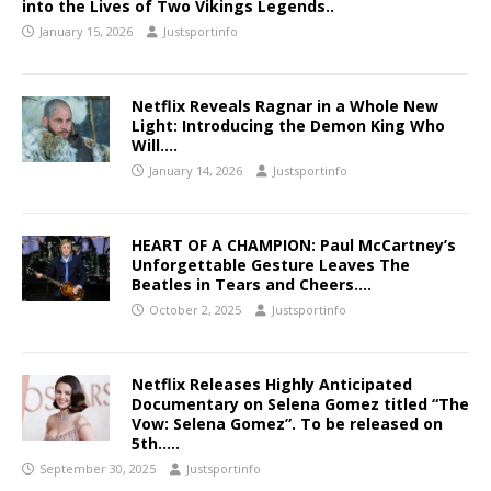
into the Lives of Two Vikings Legends..
January 15, 2026
Justsportinfo
Netflix Reveals Ragnar in a Whole New
Light: Introducing the Demon King Who
Will….
January 14, 2026
Justsportinfo
HEART OF A CHAMPION: Paul McCartney’s
Unforgettable Gesture Leaves The
Beatles in Tears and Cheers….
October 2, 2025
Justsportinfo
Netflix Releases Highly Anticipated
Documentary on Selena Gomez titled “The
Vow: Selena Gomez”. To be released on
5th…..
September 30, 2025
Justsportinfo