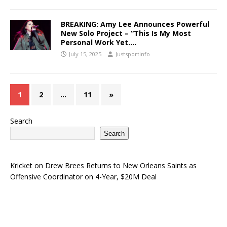
BREAKING: Amy Lee Announces Powerful
New Solo Project – “This Is My Most
Personal Work Yet….
July 15, 2025
Justsportinfo
1
2
…
11
»
Search
Search
Kricket
on
Drew Brees Returns to New Orleans Saints as
Offensive Coordinator on 4-Year, $20M Deal