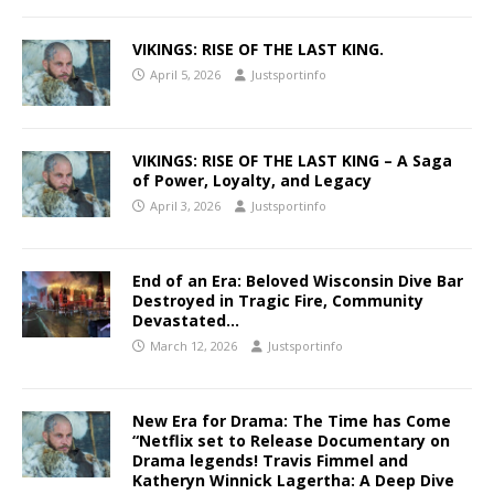
VIKINGS: RISE OF THE LAST KING.
April 5, 2026
Justsportinfo
VIKINGS: RISE OF THE LAST KING – A Saga
of Power, Loyalty, and Legacy
April 3, 2026
Justsportinfo
End of an Era: Beloved Wisconsin Dive Bar
Destroyed in Tragic Fire, Community
Devastated…
March 12, 2026
Justsportinfo
New Era for Drama: The Time has Come
“Netflix set to Release Documentary on
Drama legends! Travis Fimmel and
Katheryn Winnick Lagertha: A Deep Dive