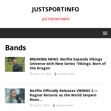
JUSTSPORTINFO
JUSTSPORTINFO
Bands
BREAKING NEWS: Netflix Expands Vikings
Universe with New Series “Vikings: Born of
the Dragon
April 12, 2026
Justsportinfo
Netflix Officially Releases VIKINGS 2 —
Ragnar Returns as the World Serpent
Rises…
April 5, 2026
Justsportinfo