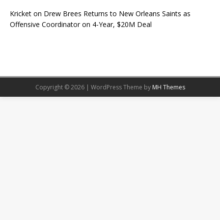
Kricket
on
Drew Brees Returns to New Orleans Saints as
Offensive Coordinator on 4-Year, $20M Deal
Copyright © 2026 | WordPress Theme by
MH Themes