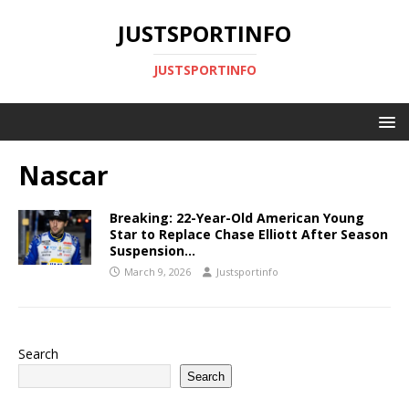
JUSTSPORTINFO
JUSTSPORTINFO
Nascar
Breaking: 22-Year-Old American Young
Star to Replace Chase Elliott After Season
Suspension…
March 9, 2026
Justsportinfo
Search
Search