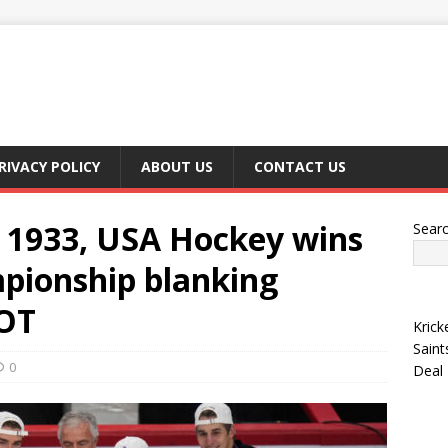
RIVACY POLICY
ABOUT US
CONTACT US
ce 1933, USA Hockey wins
Sear
mpionship blanking
 OT
Krick
Saint
0
Deal