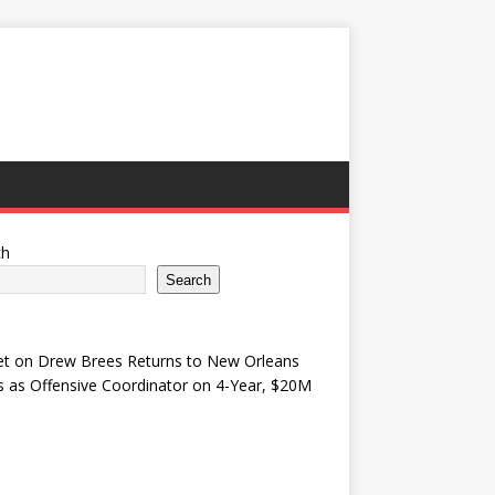
ch
Search
et
on
Drew Brees Returns to New Orleans
s as Offensive Coordinator on 4-Year, $20M