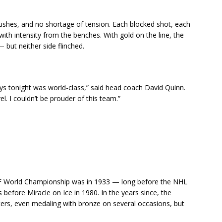
shes, and no shortage of tension. Each blocked shot, each
ith intensity from the benches. With gold on the line, the
 but neither side flinched.
s tonight was world-class,” said head coach David Quinn.
vel. I couldn’t be prouder of this team.”
HF World Championship was in 1933 — long before the NHL
efore Miracle on Ice in 1980. In the years since, the
ters, even medaling with bronze on several occasions, but