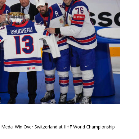
 Medal Win Over Switzerland at IIHF World Championship