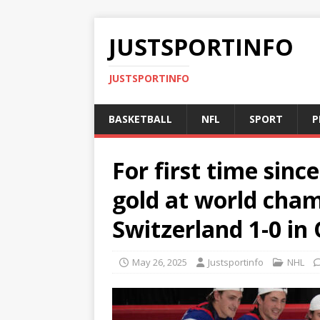
JUSTSPORTINFO
JUSTSPORTINFO
BASKETBALL
NFL
SPORT
P
For first time sin
gold at world cha
Switzerland 1-0 in
May 26, 2025
Justsportinfo
NHL