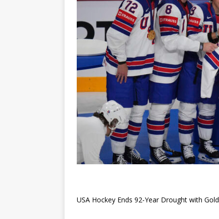
USA Hockey Ends 92-Year Drought with Gold