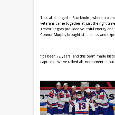
That all changed in Stockholm, where a blen
veterans came together at just the right tim
Trevor Zegras provided youthful energy and sk
Connor Murphy brought steadiness and expe
“It’s been 92 years, and this team made hist
captains. “We’ve talked all tournament about