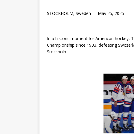
STOCKHOLM, Sweden — May 25, 2025
In a historic moment for American hockey, T
Championship since 1933, defeating Switzerla
Stockholm.