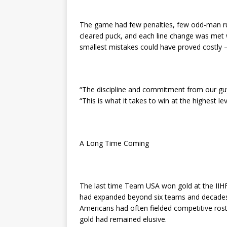
The game had few penalties, few odd-man ru
cleared puck, and each line change was met w
smallest mistakes could have proved costly —
“The discipline and commitment from our guy
“This is what it takes to win at the highest le
A Long Time Coming
The last time Team USA won gold at the II
had expanded beyond six teams and decades b
Americans had often fielded competitive ros
gold had remained elusive.