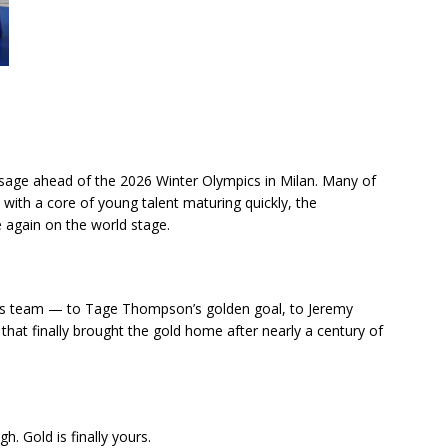
age ahead of the 2026 Winter Olympics in Milan. Many of
d with a core of young talent maturing quickly, the
 again on the world stage.
this team — to Tage Thompson’s golden goal, to Jeremy
 that finally brought the gold home after nearly a century of
 Gold is finally yours.