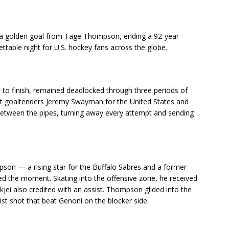
 a golden goal from Tage Thompson, ending a 92-year
table night for U.S. hockey fans across the globe.
t to finish, remained deadlocked through three periods of
ut goaltenders Jeremy Swayman for the United States and
between the pipes, turning away every attempt and sending
pson — a rising star for the Buffalo Sabres and a former
zed the moment. Skating into the offensive zone, he received
jei also credited with an assist. Thompson glided into the
ist shot that beat Genoni on the blocker side.