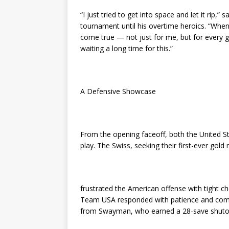
“I just tried to get into space and let it rip
tournament until his overtime heroics. “When i
come true — not just for me, but for every 
waiting a long time for this.”
A Defensive Showcase
From the opening faceoff, both the United St
play. The Swiss, seeking their first-ever gol
frustrated the American offense with tight c
Team USA responded with patience and comp
from Swayman, who earned a 28-save shutou