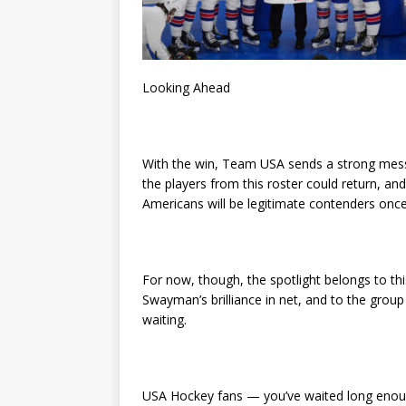
Looking Ahead
With the win, Team USA sends a strong mess
the players from this roster could return, an
Americans will be legitimate contenders once
For now, though, the spotlight belongs to 
Swayman’s brilliance in net, and to the group
waiting.
USA Hockey fans — you’ve waited long enough.