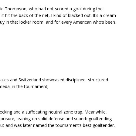
,” said Thompson, who had not scored a goal during the
t hit the back of the net, I kind of blacked out. It’s a dream
guy in that locker room, and for every American who’s been
ates and Switzerland showcased disciplined, structured
d medal in the tournament,
hecking and a suffocating neutral zone trap. Meanwhile,
osure, leaning on solid defense and superb goaltending
t and was later named the tournament’s best goaltender.