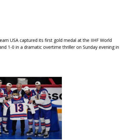
eam USA captured its first gold medal at the IIHF World
nd 1-0 in a dramatic overtime thriller on Sunday evening in