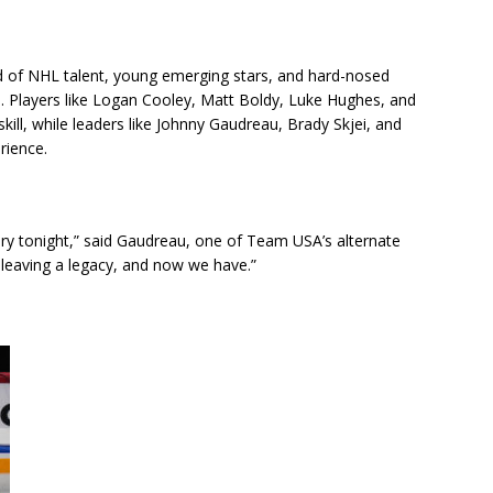
d of NHL talent, young emerging stars, and hard-nosed
e. Players like Logan Cooley, Matt Boldy, Luke Hughes, and
ill, while leaders like Johnny Gaudreau, Brady Skjei, and
rience.
ory tonight,” said Gaudreau, one of Team USA’s alternate
 leaving a legacy, and now we have.”