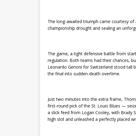
The long-awaited triumph came courtesy of
championship drought and sealing an unforget
The game, a tight defensive battle from star
regulation. Both teams had their chances, b
Leonardo Genoni for Switzerland stood tall 
the final into sudden-death overtime.
Just two minutes into the extra frame, Thom
first-round pick of the St. Louis Blues — sei
a slick feed from Logan Cooley, with Brady Sk
high slot and unleashed a perfectly placed wr