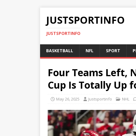
JUSTSPORTINFO
JUSTSPORTINFO
BASKETBALL
NFL
SPORT
P
Four Teams Left, N
Cup Is Totally Up 
May 26, 2025
Justsportinfo
NHL