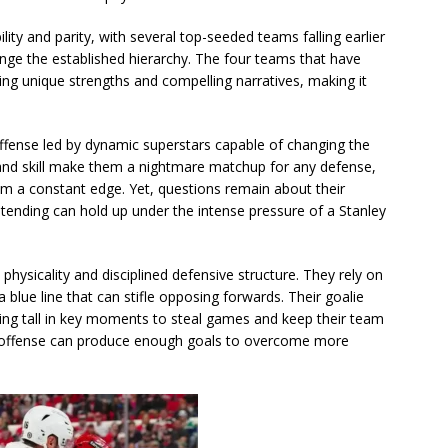
ty and parity, with several top-seeded teams falling earlier
nge the established hierarchy. The four teams that have
ring unique strengths and compelling narratives, making it
ffense led by dynamic superstars capable of changing the
 and skill make them a nightmare matchup for any defense,
hem a constant edge. Yet, questions remain about their
tending can hold up under the intense pressure of a Stanley
physicality and disciplined defensive structure. They rely on
 blue line that can stifle opposing forwards. Their goalie
ding tall in key moments to steal games and keep their team
ir offense can produce enough goals to overcome more