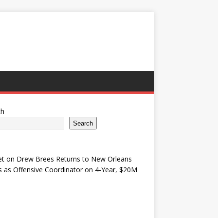
ch
Search
et
on
Drew Brees Returns to New Orleans
s as Offensive Coordinator on 4-Year, $20M