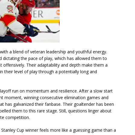
with a blend of veteran leadership and youthful energy.
d dictating the pace of play, which has allowed them to
st offensively. Their adaptability and depth make them a
 their level of play through a potentially long and
s playoff run on momentum and resilience. After a slow start
right moment, winning consecutive elimination games and
that has galvanized their fanbase. Their goaltender has been
elled them to this rare stage. Still, questions linger about
lite competition.
he Stanley Cup winner feels more like a guessing game than a