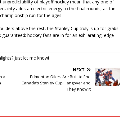
nt unpredictability of playoff hockey mean that any one of
tainty adds an electric energy to the final rounds, as fans
 championship run for the ages.
lders above the rest, the Stanley Cup truly is up for grabs.
s guaranteed: hockey fans are in for an exhilarating, edge-
lights? Just let me know!
NEXT
m a
Edmonton Oilers Are Built to End
m
Canada’s Stanley Cup Hangover and
They Know It