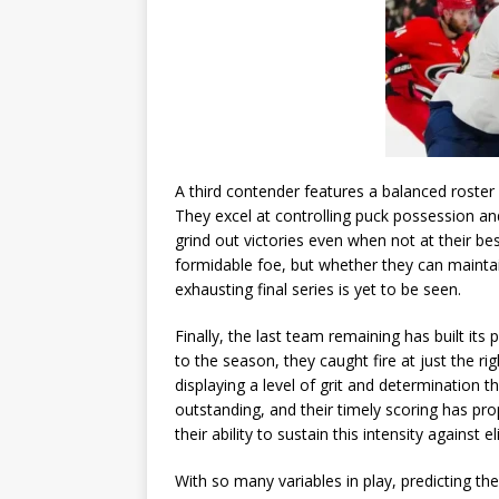
A third contender features a balanced roster 
They excel at controlling puck possession an
grind out victories even when not at their be
formidable foe, but whether they can maintain
exhausting final series is yet to be seen.
Finally, the last team remaining has built it
to the season, they caught fire at just the 
displaying a level of grit and determination 
outstanding, and their timely scoring has prop
their ability to sustain this intensity against e
With so many variables in play, predicting t