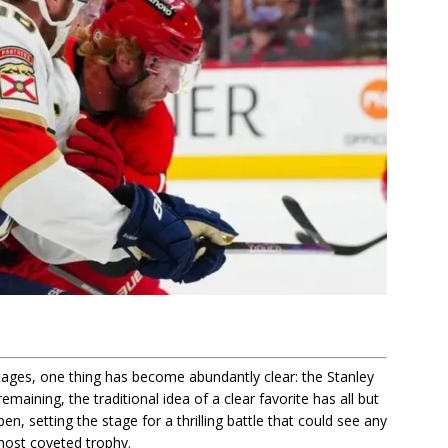
 stages, one thing has become abundantly clear: the Stanley
emaining, the traditional idea of a clear favorite has all but
n, setting the stage for a thrilling battle that could see any
most coveted trophy.