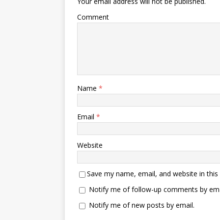
Your email address will not be published.
Comment
Name
*
Email
*
Website
Save my name, email, and website in this
Notify me of follow-up comments by ema
Notify me of new posts by email.