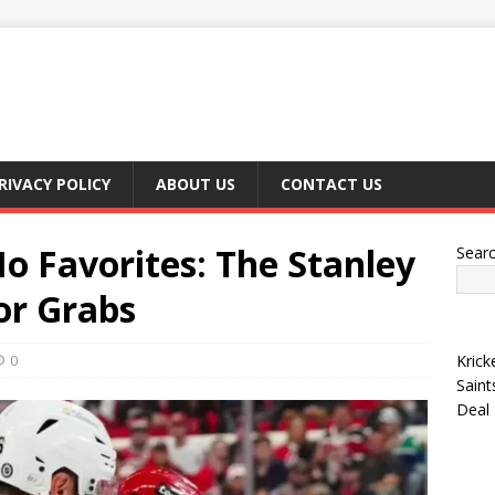
RIVACY POLICY
ABOUT US
CONTACT US
o Favorites: The Stanley
Sear
for Grabs
0
Krick
Saint
Deal