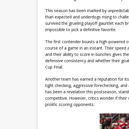
This season has been marked by unpredictabili
than expected and underdogs rising to challe
survived the grueling playoff gauntlet each b
impossible to pick a definitive favorite.
The first contender boasts a high-powered o
course of a game in an instant. Their speed
and their ability to score in bunches gives t
defensive consistency and whether their goal
Cup Final.
Another team has earned a reputation for its 
tight checking, aggressive forechecking, and a
has been a revelation this postseason, stan
competitive. However, critics wonder if the
prolific scoring opponents.