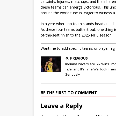
certainty. Injuries, matchups, and the inhere
these teams can emerge victorious. This uncer
around the world tune in, eager to witness a
In a year where no team stands head and shou
As these four teams battle it out, one thing i
of-the-seat finish to the 2025 NHL season.
Want me to add specific teams or player high
PREVIOUS
Indiana Pacers Are Six Wins Fro
Title, and It’s Time We Took The
Seriously
BE THE FIRST TO COMMENT
Leave a Reply