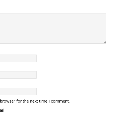
 browser for the next time I comment.
il.