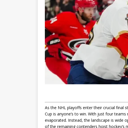
As the NHL playoffs enter their crucial final
Cup is anyone’s to win. With just four teams r
evaporated. Instead, the landscape is wide ope
of the remaining contenders hoist hockey’s 