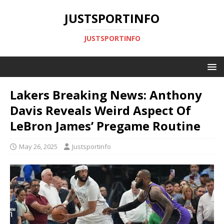
JUSTSPORTINFO
JUSTSPORTINFO
Lakers Breaking News: Anthony
Davis Reveals Weird Aspect Of
LeBron James’ Pregame Routine
May 26, 2025
Justsportinfo