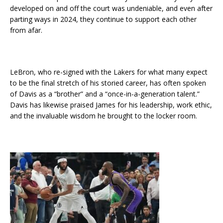
developed on and off the court was undeniable, and even after
parting ways in 2024, they continue to support each other
from afar.
LeBron, who re-signed with the Lakers for what many expect
to be the final stretch of his storied career, has often spoken
of Davis as a “brother” and a “once-in-a-generation talent.”
Davis has likewise praised James for his leadership, work ethic,
and the invaluable wisdom he brought to the locker room.