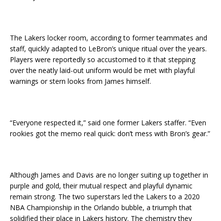
The Lakers locker room, according to former teammates and
staff, quickly adapted to LeBron’s unique ritual over the years.
Players were reportedly so accustomed to it that stepping
over the neatly laid-out uniform would be met with playful
warnings or stern looks from James himself.
“Everyone respected it,” said one former Lakers staffer. “Even
rookies got the memo real quick: don’t mess with Bron’s gear.”
Although James and Davis are no longer suiting up together in
purple and gold, their mutual respect and playful dynamic
remain strong. The two superstars led the Lakers to a 2020
NBA Championship in the Orlando bubble, a triumph that
solidified their place in Lakers history. The chemistry they