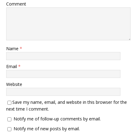
Comment
Name
*
Email
*
Website
Save my name, email, and website in this browser for the
next time I comment.
Notify me of follow-up comments by email.
Notify me of new posts by email.