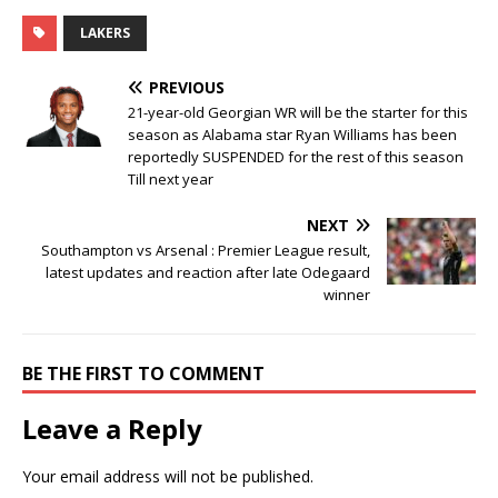
LAKERS
PREVIOUS
21-year-old Georgian WR will be the starter for this
season as Alabama star Ryan Williams has been
reportedly SUSPENDED for the rest of this season
Till next year
NEXT
Southampton vs Arsenal : Premier League result,
latest updates and reaction after late Odegaard
winner
BE THE FIRST TO COMMENT
Leave a Reply
Your email address will not be published.