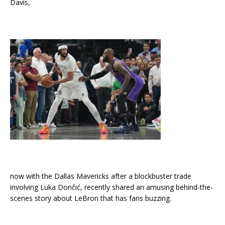
Davis,
now with the Dallas Mavericks after a blockbuster trade
involving Luka Dončić, recently shared an amusing behind-the-
scenes story about LeBron that has fans buzzing.