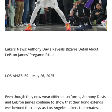
Lakers News: Anthony Davis Reveals Bizarre Detail About
LeBron James’ Pregame Ritual
LOS ANGELES – May 26, 2025
Even though they now wear different uniforms, Anthony Davis
and LeBron James continue to show that their bond extends
well beyond their days as Los Angeles Lakers teammates.