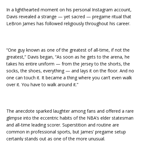
In a lighthearted moment on his personal Instagram account,
Davis revealed a strange — yet sacred — pregame ritual that
LeBron James has followed religiously throughout his career.
“One guy known as one of the greatest of all-time, if not the
greatest,” Davis began, “As soon as he gets to the arena, he
takes his entire uniform — from the jersey to the shorts, the
socks, the shoes, everything — and lays it on the floor. And no
one can touch it. It became a thing where you can’t even walk
over it. You have to walk around it.”
The anecdote sparked laughter among fans and offered a rare
glimpse into the eccentric habits of the NBA’s elder statesman
and all-time leading scorer. Superstition and routine are
common in professional sports, but James’ pregame setup
certainly stands out as one of the more unusual.