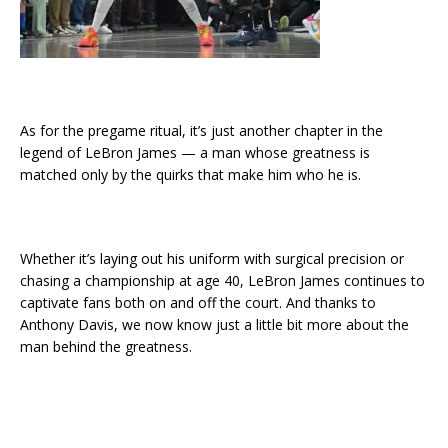
As for the pregame ritual, it’s just another chapter in the
legend of LeBron James — a man whose greatness is
matched only by the quirks that make him who he is.
Whether it’s laying out his uniform with surgical precision or
chasing a championship at age 40, LeBron James continues to
captivate fans both on and off the court. And thanks to
Anthony Davis, we now know just a little bit more about the
man behind the greatness.