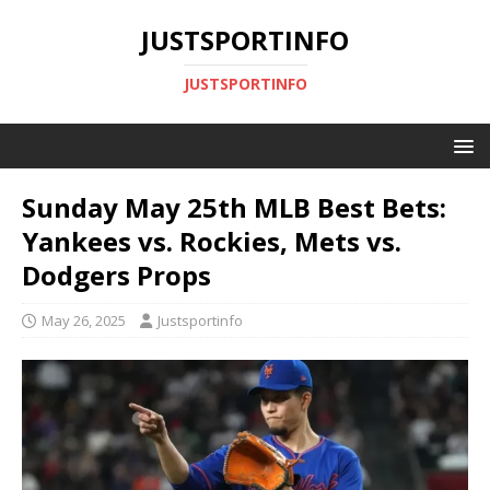
JUSTSPORTINFO
JUSTSPORTINFO
Sunday May 25th MLB Best Bets:
Yankees vs. Rockies, Mets vs.
Dodgers Props
May 26, 2025
Justsportinfo