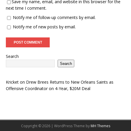
Save my name, email, and website in this browser for the
next time I comment.
Notify me of follow-up comments by email.
Notify me of new posts by email.
Search
Search
Kricket
on
Drew Brees Returns to New Orleans Saints as
Offensive Coordinator on 4-Year, $20M Deal
Copyright © 2026 | WordPress Theme by
MH Themes