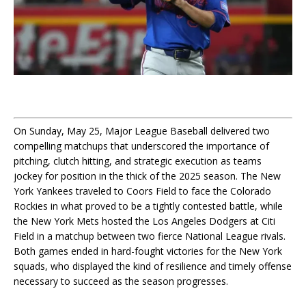
On Sunday, May 25, Major League Baseball delivered two
compelling matchups that underscored the importance of
pitching, clutch hitting, and strategic execution as teams
jockey for position in the thick of the 2025 season. The New
York Yankees traveled to Coors Field to face the Colorado
Rockies in what proved to be a tightly contested battle, while
the New York Mets hosted the Los Angeles Dodgers at Citi
Field in a matchup between two fierce National League rivals.
Both games ended in hard-fought victories for the New York
squads, who displayed the kind of resilience and timely offense
necessary to succeed as the season progresses.