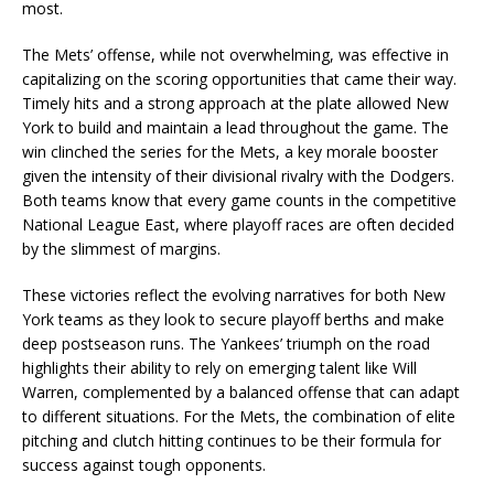
most.
The Mets’ offense, while not overwhelming, was effective in
capitalizing on the scoring opportunities that came their way.
Timely hits and a strong approach at the plate allowed New
York to build and maintain a lead throughout the game. The
win clinched the series for the Mets, a key morale booster
given the intensity of their divisional rivalry with the Dodgers.
Both teams know that every game counts in the competitive
National League East, where playoff races are often decided
by the slimmest of margins.
These victories reflect the evolving narratives for both New
York teams as they look to secure playoff berths and make
deep postseason runs. The Yankees’ triumph on the road
highlights their ability to rely on emerging talent like Will
Warren, complemented by a balanced offense that can adapt
to different situations. For the Mets, the combination of elite
pitching and clutch hitting continues to be their formula for
success against tough opponents.