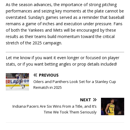
As the season advances, the importance of strong pitching
performances and seizing key moments at the plate cannot be
overstated. Sunday’s games served as a reminder that baseball
remains a game of inches and execution under pressure. Fans
of both the Yankees and Mets will be encouraged by these
results as their teams build momentum toward the critical
stretch of the 2025 campaign.
Let me know if you want it even longer or focused on player
stats, or if you want betting angles or prop details included!
PREVIOUS
Oilers and Panthers Look Set for a Stanley Cup
Rematch in 2025
NEXT
Indiana Pacers Are Six Wins From a Title, and It’s
Time We Took Them Seriously