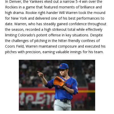
In Denver, the Yankees eked out a narrow 5-4 win over the
Rockies in a game that featured moments of brilliance and
high drama. Rookie right-hander Will Warren took the mound
for New York and delivered one of his best performances to
date. Warren, who has steadily gained confidence throughout
the season, recorded a high strikeout total while effectively
limiting Colorado’s potent offense in key situations. Despite
the challenges of pitching in the hitter-friendly confines of
Coors Field, Warren maintained composure and executed his
pitches with precision, earning valuable innings for his team.