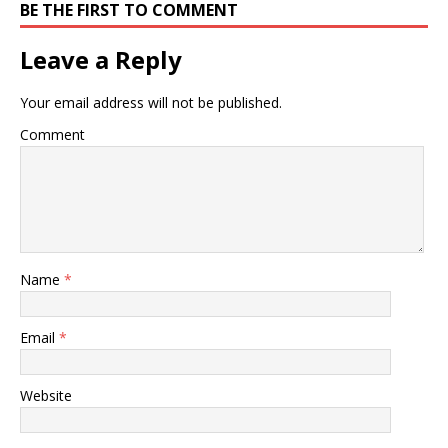
BE THE FIRST TO COMMENT
Leave a Reply
Your email address will not be published.
Comment
Name
*
Email
*
Website