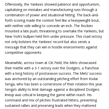
Offensively, the Yankees showed patience and opportunism,
capitalizing on mistakes and manufacturing runs through a
combination of power and situational hitting. The back-and-
forth scoring made the contest feel like a heavyweight bout,
with neither side willing to concede an inch. The Rockies
mounted a late push, threatening to overtake the Yankees, but
New York’s bullpen held firm under pressure. This road victory
not only bolsters the Yankees’ record but also sends a
message that they can win in hostile environments against
competitive opponents.
Meanwhile, across town at Citi Field, the Mets showcased
their mettle with a 3-1 victory over the Dodgers, a franchise
with a long history of postseason success. The Mets’ success
was anchored by an outstanding pitching effort from Kodai
Senga, who has been a cornerstone of their rotation this year.
Senga’s ability to limit damage against a disciplined Dodgers
lineup was critical in keeping the game within reach. His
command and mix of pitches frustrated hitters, preventing
sustained rallies and preserving leads when they mattered