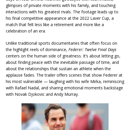
glimpses of private moments with his family, and touching
interactions with his greatest rivals. The footage leads up to
his final competitive appearance at the 2022 Laver Cup, a
match that felt less like a retirement and more like a
celebration of an era.
Unlike traditional sports documentaries that often focus on
the highlight reels of dominance,
Federer: Twelve Final Days
centers on the human side of greatness. It’s about letting go,
about finding peace with the inevitable passage of time, and
about the relationships that sustain an athlete when the
applause fades. The trailer offers scenes that show Federer at
his most vulnerable — laughing with his wife Mirka, reminiscing
with Rafael Nadal, and sharing emotional moments backstage
with Novak Djokovic and Andy Murray.