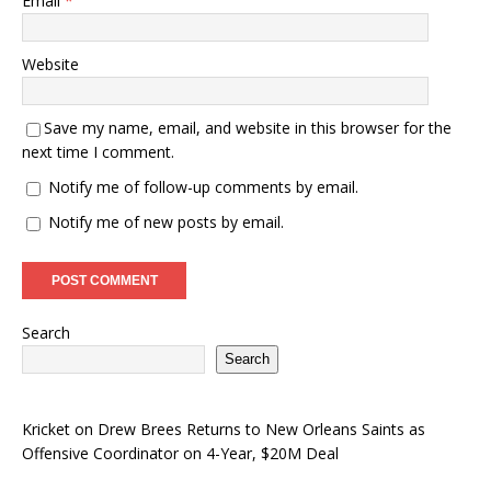
Email
*
Website
Save my name, email, and website in this browser for the
next time I comment.
Notify me of follow-up comments by email.
Notify me of new posts by email.
Search
Search
Kricket
on
Drew Brees Returns to New Orleans Saints as
Offensive Coordinator on 4-Year, $20M Deal