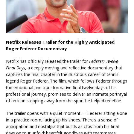
Netflix Releases Trailer for the Highly Anticipated
Roger Federer Documentary
Netflix has officially released the trailer for
Federer: Twelve
Final Days
, a deeply moving and reflective documentary that
captures the final chapter in the illustrious career of tennis
legend Roger Federer. The film, which follows Federer through
the emotional and transformative final twelve days of his
professional journey, promises to deliver an intimate portrayal
of an icon stepping away from the sport he helped redefine.
The trailer opens with a quiet moment — Federer sitting alone
in a practice room, lacing up his shoes. There’s a sense of
anticipation and nostalgia that builds as clips from his final
days on tour unfold: heartfelt goodbyes with teammates,