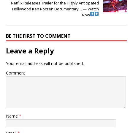
Netflix Releases Trailer for the Highly Anticipated
Hollywood Ken Roczen Documentary… — Watch
Now
BE THE FIRST TO COMMENT
Leave a Reply
Your email address will not be published.
Comment
Name
*