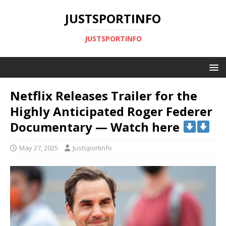
JUSTSPORTINFO
JUSTSPORTINFO
Netflix Releases Trailer for the
Highly Anticipated Roger Federer
Documentary — Watch here
May 27, 2025
Justsportinfo