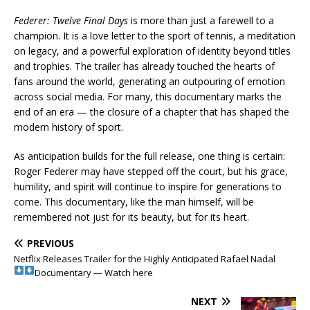
Federer: Twelve Final Days
is more than just a farewell to a
champion. It is a love letter to the sport of tennis, a meditation
on legacy, and a powerful exploration of identity beyond titles
and trophies. The trailer has already touched the hearts of
fans around the world, generating an outpouring of emotion
across social media. For many, this documentary marks the
end of an era — the closure of a chapter that has shaped the
modern history of sport.
As anticipation builds for the full release, one thing is certain:
Roger Federer may have stepped off the court, but his grace,
humility, and spirit will continue to inspire for generations to
come. This documentary, like the man himself, will be
remembered not just for its beauty, but for its heart.
PREVIOUS
Netflix Releases Trailer for the Highly Anticipated Rafael Nadal
Documentary — Watch here
NEXT