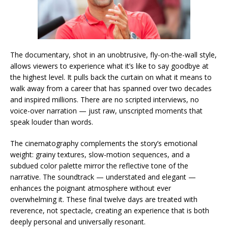
The documentary, shot in an unobtrusive, fly-on-the-wall style,
allows viewers to experience what it’s like to say goodbye at
the highest level. It pulls back the curtain on what it means to
walk away from a career that has spanned over two decades
and inspired millions. There are no scripted interviews, no
voice-over narration — just raw, unscripted moments that
speak louder than words.
The cinematography complements the story’s emotional
weight: grainy textures, slow-motion sequences, and a
subdued color palette mirror the reflective tone of the
narrative. The soundtrack — understated and elegant —
enhances the poignant atmosphere without ever
overwhelming it. These final twelve days are treated with
reverence, not spectacle, creating an experience that is both
deeply personal and universally resonant.