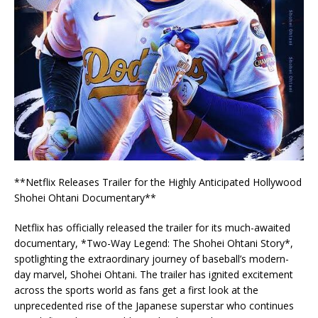
**Netflix Releases Trailer for the Highly Anticipated Hollywood
Shohei Ohtani Documentary**
Netflix has officially released the trailer for its much-awaited
documentary, *Two-Way Legend: The Shohei Ohtani Story*,
spotlighting the extraordinary journey of baseball’s modern-
day marvel, Shohei Ohtani. The trailer has ignited excitement
across the sports world as fans get a first look at the
unprecedented rise of the Japanese superstar who continues