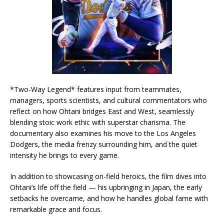
*Two-Way Legend* features input from teammates,
managers, sports scientists, and cultural commentators who
reflect on how Ohtani bridges East and West, seamlessly
blending stoic work ethic with superstar charisma. The
documentary also examines his move to the Los Angeles
Dodgers, the media frenzy surrounding him, and the quiet
intensity he brings to every game.
In addition to showcasing on-field heroics, the film dives into
Ohtani’s life off the field — his upbringing in Japan, the early
setbacks he overcame, and how he handles global fame with
remarkable grace and focus.