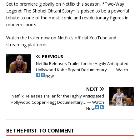
Set to premiere globally on Netflix this season, *Two-Way
Legend: The Shohei Ohtani Story* is poised to be a powerful
tribute to one of the most iconic and revolutionary figures in
modern sports.
Watch the trailer now on Netflix’s official YouTube and
streaming platforms.
PREVIOUS
Netflix Releases Trailer for the Highly Anticipated
Hollywood Kobe Bryant Documentary… — Watch
Now
NEXT
Netflix Releases Trailer for the Highly Anticipated
Hollywood Cooper Flagg Documentary… — Watch
Now
BE THE FIRST TO COMMENT