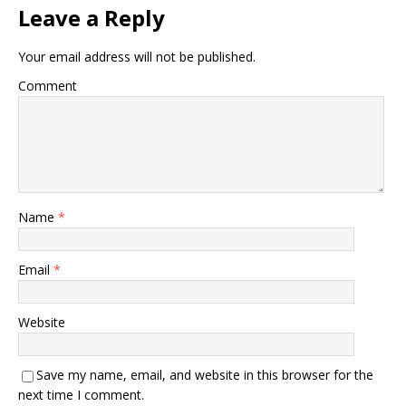
Leave a Reply
Your email address will not be published.
Comment
Name
*
Email
*
Website
Save my name, email, and website in this browser for the
next time I comment.