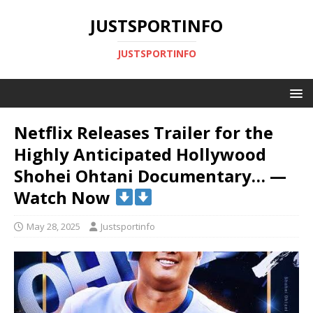
JUSTSPORTINFO
JUSTSPORTINFO
Netflix Releases Trailer for the
Highly Anticipated Hollywood
Shohei Ohtani Documentary… —
Watch Now
May 28, 2025
Justsportinfo