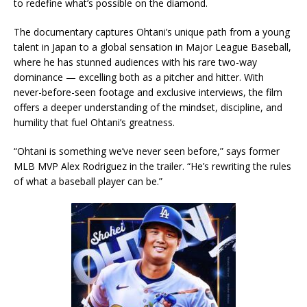
to redefine what’s possible on the diamond.
The documentary captures Ohtani’s unique path from a young
talent in Japan to a global sensation in Major League Baseball,
where he has stunned audiences with his rare two-way
dominance — excelling both as a pitcher and hitter. With
never-before-seen footage and exclusive interviews, the film
offers a deeper understanding of the mindset, discipline, and
humility that fuel Ohtani’s greatness.
“Ohtani is something we’ve never seen before,” says former
MLB MVP Alex Rodriguez in the trailer. “He’s rewriting the rules
of what a baseball player can be.”