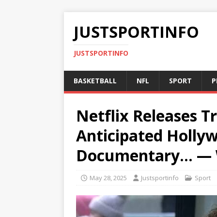
JUSTSPORTINFO
JUSTSPORTINFO
BASKETBALL
NFL
SPORT
P
Netflix Releases Tr
Anticipated Holl
Documentary… —
May 28, 2025
Justsportinfo
Sport