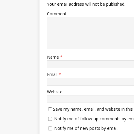
Your email address will not be published.
Comment
Name
*
Email
*
Website
Save my name, email, and website in this
Notify me of follow-up comments by ema
Notify me of new posts by email.