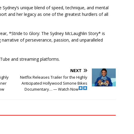
 Sydney’s unique blend of speed, technique, and mental
rt and her legacy as one of the greatest hurdlers of all
 year, *Stride to Glory: The Sydney McLaughlin Story* is
g narrative of perseverance, passion, and unparalleled
ouTube and streaming platforms.
NEXT
Highly
Netflix Releases Trailer for the Highly
nner
Anticipated Hollywood Simone Bikes
ow
Documentary… — Watch Now