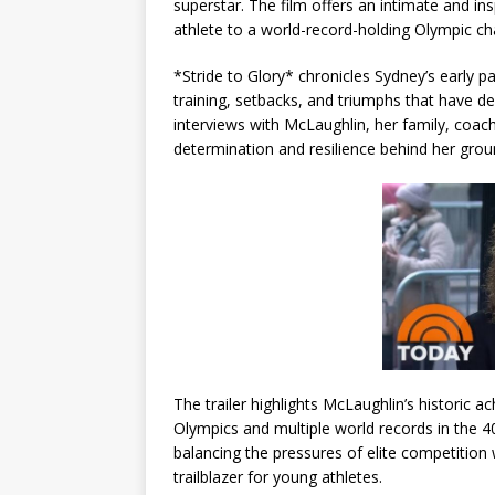
superstar. The film offers an intimate and in
athlete to a world-record-holding Olympic c
*Stride to Glory* chronicles Sydney’s early p
training, setbacks, and triumphs that have de
interviews with McLaughlin, her family, coac
determination and resilience behind her gro
The trailer highlights McLaughlin’s historic 
Olympics and multiple world records in the 4
balancing the pressures of elite competition 
trailblazer for young athletes.