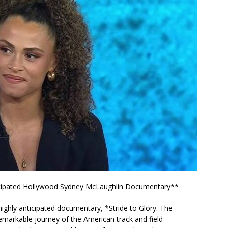
nticipated Hollywood Sydney McLaughlin Documentary**
ts highly anticipated documentary, *Stride to Glory: The
emarkable journey of the American track and field