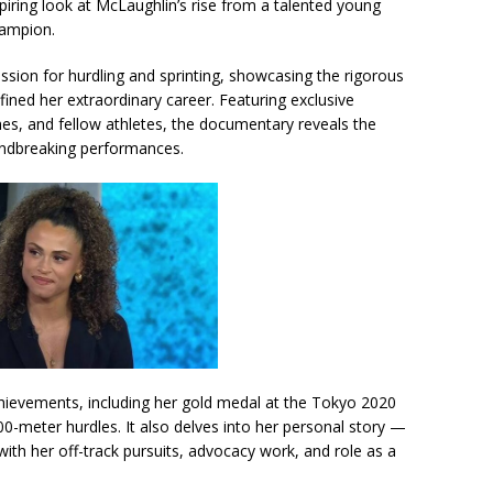
spiring look at McLaughlin’s rise from a talented young
hampion.
assion for hurdling and sprinting, showcasing the rigorous
fined her extraordinary career. Featuring exclusive
hes, and fellow athletes, the documentary reveals the
undbreaking performances.
achievements, including her gold medal at the Tokyo 2020
00-meter hurdles. It also delves into her personal story —
with her off-track pursuits, advocacy work, and role as a