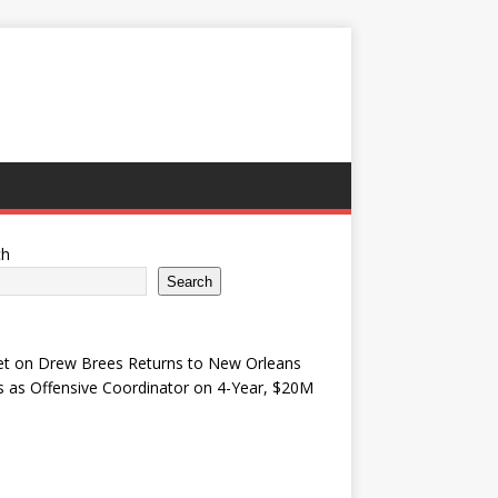
ch
Search
et
on
Drew Brees Returns to New Orleans
s as Offensive Coordinator on 4-Year, $20M