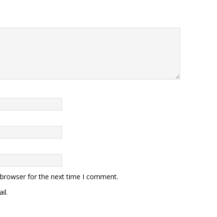
 browser for the next time I comment.
il.