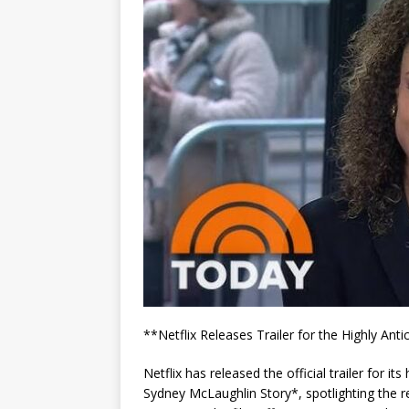
**Netflix Releases Trailer for the Highly A
Netflix has released the official trailer for i
Sydney McLaughlin Story*, spotlighting the r