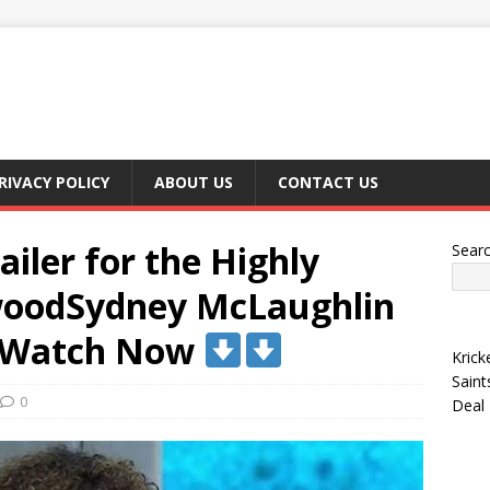
RIVACY POLICY
ABOUT US
CONTACT US
ailer for the Highly
Sear
ywoodSydney McLaughlin
 Watch Now
Krick
Saint
0
Deal