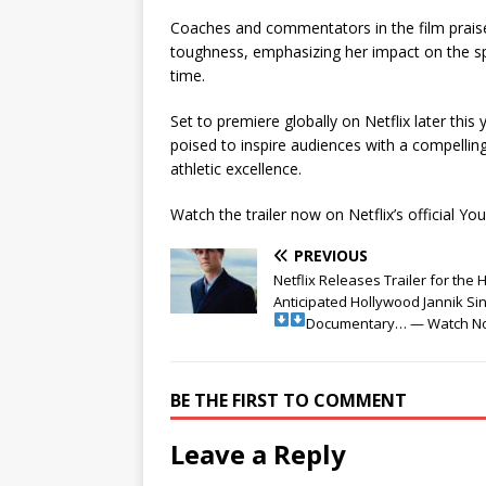
Coaches and commentators in the film praise
toughness, emphasizing her impact on the spo
time.
Set to premiere globally on Netflix later this
poised to inspire audiences with a compellin
athletic excellence.
Watch the trailer now on Netflix’s official Y
PREVIOUS
Netflix Releases Trailer for the 
Anticipated Hollywood Jannik Si
Documentary… — Watch N
BE THE FIRST TO COMMENT
Leave a Reply