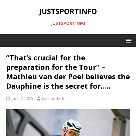
JUSTSPORTINFO
JUSTSPORTINFO
“That’s crucial for the
preparation for the Tour” –
Mathieu van der Poel believes the
Dauphine is the secret for…..
June 7, 2025
Justsportinfo