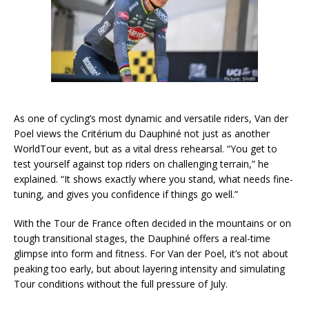
As one of cycling’s most dynamic and versatile riders, Van der
Poel views the Critérium du Dauphiné not just as another
WorldTour event, but as a vital dress rehearsal. “You get to
test yourself against top riders on challenging terrain,” he
explained. “It shows exactly where you stand, what needs fine-
tuning, and gives you confidence if things go well.”
With the Tour de France often decided in the mountains or on
tough transitional stages, the Dauphiné offers a real-time
glimpse into form and fitness. For Van der Poel, it’s not about
peaking too early, but about layering intensity and simulating
Tour conditions without the full pressure of July.