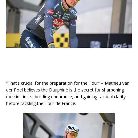
“That’s crucial for the preparation for the Tour” – Mathieu van
der Poel believes the Dauphiné is the secret for sharpening
race instincts, building endurance, and gaining tactical clarity
before tackling the Tour de France.