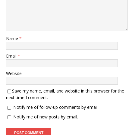
Name
*
Email
*
Website
Save my name, email, and website in this browser for the
next time I comment.
Notify me of follow-up comments by email.
Notify me of new posts by email.