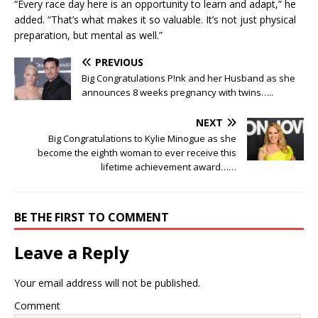
“Every race day here is an opportunity to learn and adapt,” he
added. “That’s what makes it so valuable. It’s not just physical
preparation, but mental as well.”
PREVIOUS
Big Congratulations P!nk and her Husband as she
announces 8 weeks pregnancy with twins…..
NEXT
Big Congratulations to Kylie Minogue as she
become the eighth woman to ever receive this
lifetime achievement award……
BE THE FIRST TO COMMENT
Leave a Reply
Your email address will not be published.
Comment