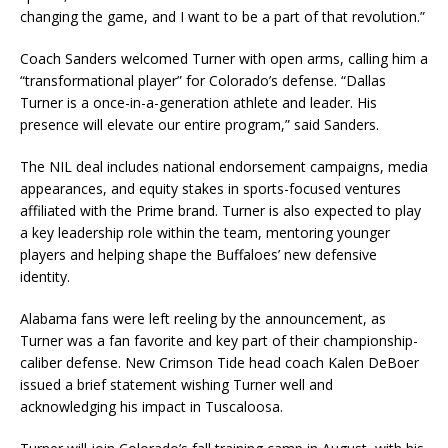
changing the game, and I want to be a part of that revolution.”
Coach Sanders welcomed Turner with open arms, calling him a
“transformational player” for Colorado’s defense. “Dallas
Turner is a once-in-a-generation athlete and leader. His
presence will elevate our entire program,” said Sanders.
The NIL deal includes national endorsement campaigns, media
appearances, and equity stakes in sports-focused ventures
affiliated with the Prime brand. Turner is also expected to play
a key leadership role within the team, mentoring younger
players and helping shape the Buffaloes’ new defensive
identity.
Alabama fans were left reeling by the announcement, as
Turner was a fan favorite and key part of their championship-
caliber defense. New Crimson Tide head coach Kalen DeBoer
issued a brief statement wishing Turner well and
acknowledging his impact in Tuscaloosa.