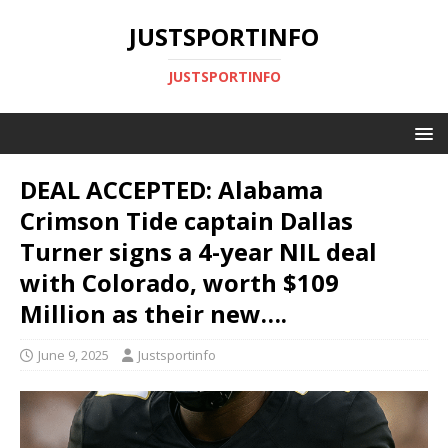
JUSTSPORTINFO
JUSTSPORTINFO
DEAL ACCEPTED: Alabama
Crimson Tide captain Dallas
Turner signs a 4-year NIL deal
with Colorado, worth $109
Million as their new….
June 9, 2025
Justsportinfo