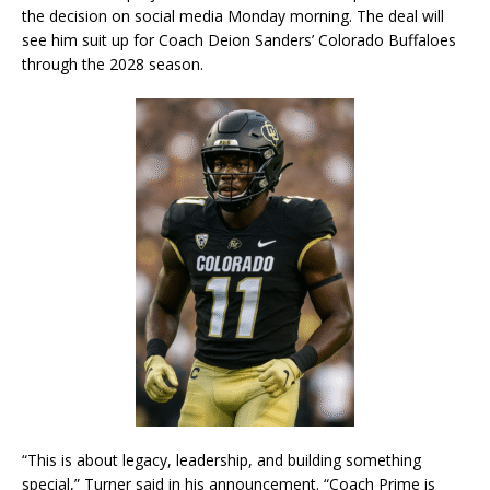
the decision on social media Monday morning. The deal will
see him suit up for Coach Deion Sanders’ Colorado Buffaloes
through the 2028 season.
“This is about legacy, leadership, and building something
special,” Turner said in his announcement. “Coach Prime is