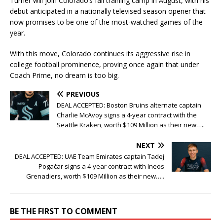
Turner will join Colorado’s fall training camp in August, with his
debut anticipated in a nationally televised season opener that
now promises to be one of the most-watched games of the
year.
With this move, Colorado continues its aggressive rise in
college football prominence, proving once again that under
Coach Prime, no dream is too big.
PREVIOUS
DEAL ACCEPTED: Boston Bruins alternate captain
Charlie McAvoy signs a 4-year contract with the
Seattle Kraken, worth $109 Million as their new…..
NEXT
DEAL ACCEPTED: UAE Team Emirates captain Tadej
Pogačar signs a 4-year contract with Ineos
Grenadiers, worth $109 Million as their new…..
BE THE FIRST TO COMMENT