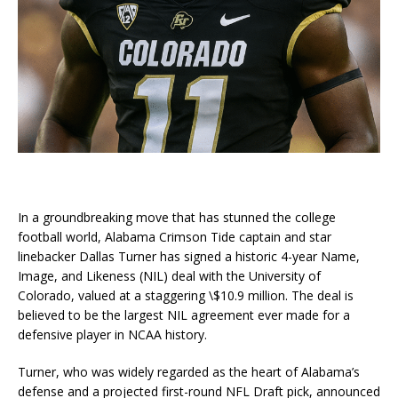
In a groundbreaking move that has stunned the college
football world, Alabama Crimson Tide captain and star
linebacker Dallas Turner has signed a historic 4-year Name,
Image, and Likeness (NIL) deal with the University of
Colorado, valued at a staggering \$10.9 million. The deal is
believed to be the largest NIL agreement ever made for a
defensive player in NCAA history.
Turner, who was widely regarded as the heart of Alabama’s
defense and a projected first-round NFL Draft pick, announced