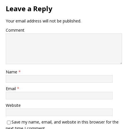
Leave a Reply
Your email address will not be published.
Comment
Name
*
Email
*
Website
Save my name, email, and website in this browser for the
next time I comment.