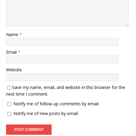
Name
*
Email
*
Website
Save my name, email, and website in this browser for the
next time I comment.
Notify me of follow-up comments by email.
Notify me of new posts by email.