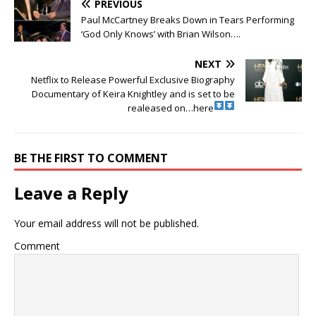
PREVIOUS
Paul McCartney Breaks Down in Tears Performing
‘God Only Knows’ with Brian Wilson….
NEXT
Netflix to Release Powerful Exclusive Biography
Documentary of Keira Knightley and is set to be
realeased on…here
BE THE FIRST TO COMMENT
Leave a Reply
Your email address will not be published.
Comment