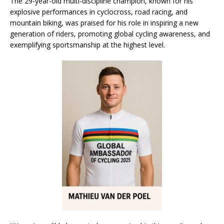
The 29-year-old multi-discipline champion, known for his
explosive performances in cyclocross, road racing, and
mountain biking, was praised for his role in inspiring a new
generation of riders, promoting global cycling awareness, and
exemplifying sportsmanship at the highest level.