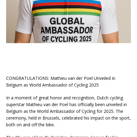
CONGRATULATIONS: Mathieu van der Poel Unveiled in
Belgium as World Ambassador of Cycling 2025
In a moment of great honor and recognition, Dutch cycling
superstar Mathieu van der Poel has officially been unveiled in
Belgium as the World Ambassador of Cycling for 2025. The
ceremony, held in Brussels, celebrated his impact on the sport,
both on and off the bike.