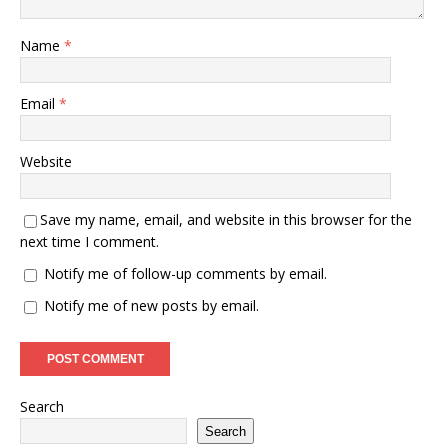
Name
*
Email
*
Website
Save my name, email, and website in this browser for the
next time I comment.
Notify me of follow-up comments by email.
Notify me of new posts by email.
Search
Search