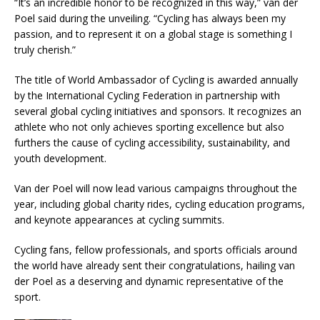
“It’s an incredible honor to be recognized in this way,” van der
Poel said during the unveiling. “Cycling has always been my
passion, and to represent it on a global stage is something I
truly cherish.”
The title of World Ambassador of Cycling is awarded annually
by the International Cycling Federation in partnership with
several global cycling initiatives and sponsors. It recognizes an
athlete who not only achieves sporting excellence but also
furthers the cause of cycling accessibility, sustainability, and
youth development.
Van der Poel will now lead various campaigns throughout the
year, including global charity rides, cycling education programs,
and keynote appearances at cycling summits.
Cycling fans, fellow professionals, and sports officials around
the world have already sent their congratulations, hailing van
der Poel as a deserving and dynamic representative of the
sport.