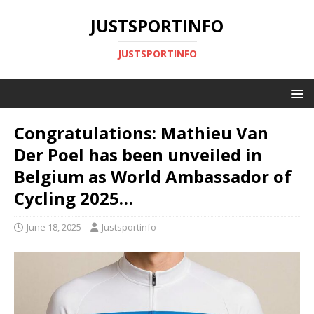
JUSTSPORTINFO
JUSTSPORTINFO
Congratulations: Mathieu Van
Der Poel has been unveiled in
Belgium as World Ambassador of
Cycling 2025…
June 18, 2025
Justsportinfo