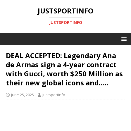
JUSTSPORTINFO
JUSTSPORTINFO
DEAL ACCEPTED: Legendary Ana
de Armas sign a 4-year contract
with Gucci, worth $250 Million as
their new global icons and…..
June 25, 2025
Justsportinfo