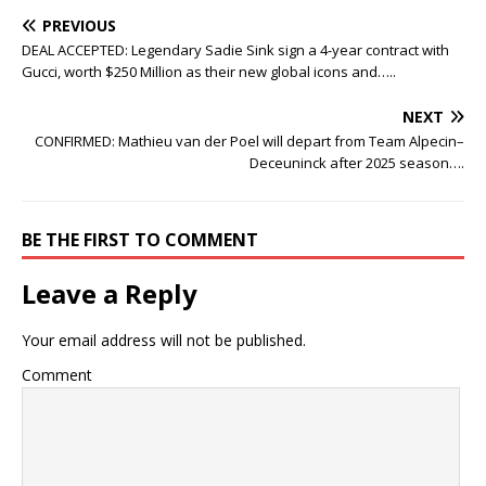
PREVIOUS
DEAL ACCEPTED: Legendary Sadie Sink sign a 4-year contract with
Gucci, worth $250 Million as their new global icons and…..
NEXT
CONFIRMED: Mathieu van der Poel will depart from Team Alpecin–
Deceuninck after 2025 season….
BE THE FIRST TO COMMENT
Leave a Reply
Your email address will not be published.
Comment