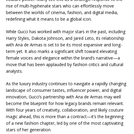
rise of multi-hyphenate stars who can effortlessly move
between the worlds of cinema, fashion, and digital media,
redefining what it means to be a global icon.
While Gucci has worked with major stars in the past, including
Harry Styles, Dakota Johnson, and Jared Leto, its relationship
with Ana de Armas is set to be its most expansive and long-
term yet. It also marks a significant shift toward elevating
female voices and elegance within the brand’s narrative—a
move that has been applauded by fashion critics and cultural
analysts.
As the luxury industry continues to navigate a rapidly changing
landscape of consumer tastes, influencer power, and digital
innovation, Gucci’s partnership with Ana de Armas may well
become the blueprint for how legacy brands remain relevant.
With four years of creativity, collaboration, and likely couture
magic ahead, this is more than a contract—it’s the beginning
of a new fashion chapter, led by one of the most captivating
stars of her generation.