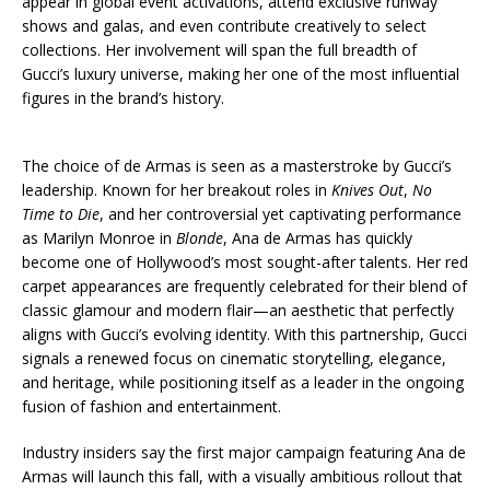
appear in global event activations, attend exclusive runway
shows and galas, and even contribute creatively to select
collections. Her involvement will span the full breadth of
Gucci’s luxury universe, making her one of the most influential
figures in the brand’s history.
The choice of de Armas is seen as a masterstroke by Gucci’s
leadership. Known for her breakout roles in
Knives Out
,
No
Time to Die
, and her controversial yet captivating performance
as Marilyn Monroe in
Blonde
, Ana de Armas has quickly
become one of Hollywood’s most sought-after talents. Her red
carpet appearances are frequently celebrated for their blend of
classic glamour and modern flair—an aesthetic that perfectly
aligns with Gucci’s evolving identity. With this partnership, Gucci
signals a renewed focus on cinematic storytelling, elegance,
and heritage, while positioning itself as a leader in the ongoing
fusion of fashion and entertainment.
Industry insiders say the first major campaign featuring Ana de
Armas will launch this fall, with a visually ambitious rollout that