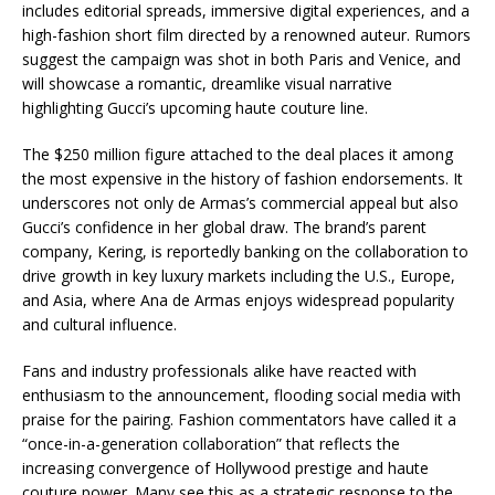
includes editorial spreads, immersive digital experiences, and a
high-fashion short film directed by a renowned auteur. Rumors
suggest the campaign was shot in both Paris and Venice, and
will showcase a romantic, dreamlike visual narrative
highlighting Gucci’s upcoming haute couture line.
The $250 million figure attached to the deal places it among
the most expensive in the history of fashion endorsements. It
underscores not only de Armas’s commercial appeal but also
Gucci’s confidence in her global draw. The brand’s parent
company, Kering, is reportedly banking on the collaboration to
drive growth in key luxury markets including the U.S., Europe,
and Asia, where Ana de Armas enjoys widespread popularity
and cultural influence.
Fans and industry professionals alike have reacted with
enthusiasm to the announcement, flooding social media with
praise for the pairing. Fashion commentators have called it a
“once-in-a-generation collaboration” that reflects the
increasing convergence of Hollywood prestige and haute
couture power. Many see this as a strategic response to the