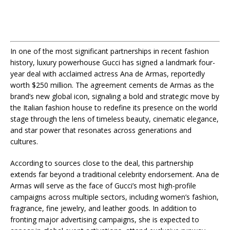
In one of the most significant partnerships in recent fashion
history, luxury powerhouse Gucci has signed a landmark four-
year deal with acclaimed actress Ana de Armas, reportedly
worth $250 million. The agreement cements de Armas as the
brand’s new global icon, signaling a bold and strategic move by
the Italian fashion house to redefine its presence on the world
stage through the lens of timeless beauty, cinematic elegance,
and star power that resonates across generations and
cultures.
According to sources close to the deal, this partnership
extends far beyond a traditional celebrity endorsement. Ana de
Armas will serve as the face of Gucci’s most high-profile
campaigns across multiple sectors, including women’s fashion,
fragrance, fine jewelry, and leather goods. In addition to
fronting major advertising campaigns, she is expected to