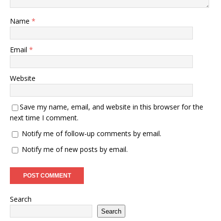
Name
*
Email
*
Website
Save my name, email, and website in this browser for the
next time I comment.
Notify me of follow-up comments by email.
Notify me of new posts by email.
Search
Search