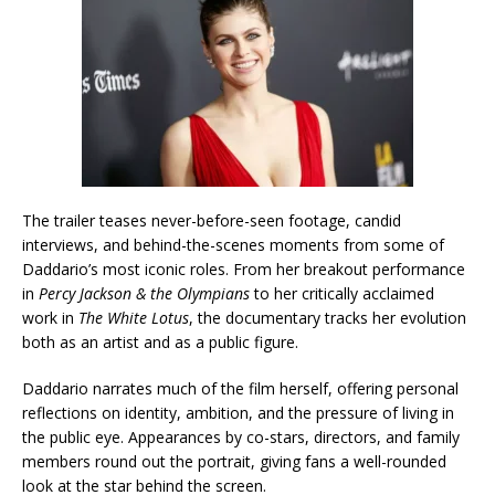
The trailer teases never-before-seen footage, candid
interviews, and behind-the-scenes moments from some of
Daddario’s most iconic roles. From her breakout performance
in
Percy Jackson & the Olympians
to her critically acclaimed
work in
The White Lotus
, the documentary tracks her evolution
both as an artist and as a public figure.
Daddario narrates much of the film herself, offering personal
reflections on identity, ambition, and the pressure of living in
the public eye. Appearances by co-stars, directors, and family
members round out the portrait, giving fans a well-rounded
look at the star behind the screen.