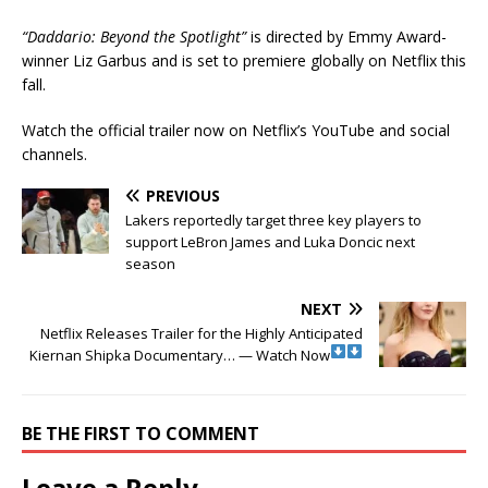
“Daddario: Beyond the Spotlight”
is directed by Emmy Award-
winner Liz Garbus and is set to premiere globally on Netflix this
fall.
Watch the official trailer now on Netflix’s YouTube and social
channels.
PREVIOUS
Lakers reportedly target three key players to
support LeBron James and Luka Doncic next
season
NEXT
Netflix Releases Trailer for the Highly Anticipated
Kiernan Shipka Documentary… — Watch Now
BE THE FIRST TO COMMENT
Leave a Reply