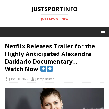
JUSTSPORTINFO
JUSTSPORTINFO
Netflix Releases Trailer for the
Highly Anticipated Alexandra
Daddario Documentary… —
Watch Now
June 30, 2025
Justsportinfo