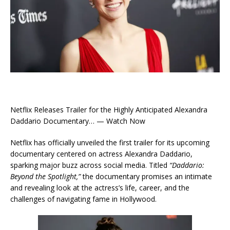
Netflix Releases Trailer for the Highly Anticipated Alexandra
Daddario Documentary… — Watch Now
Netflix has officially unveiled the first trailer for its upcoming
documentary centered on actress Alexandra Daddario,
sparking major buzz across social media. Titled
“Daddario:
Beyond the Spotlight,”
the documentary promises an intimate
and revealing look at the actress’s life, career, and the
challenges of navigating fame in Hollywood.