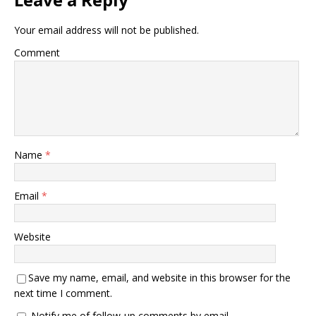
Your email address will not be published.
Comment
Name
*
Email
*
Website
Save my name, email, and website in this browser for the
next time I comment.
Notify me of follow-up comments by email.