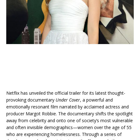
Netflix has unveiled the official trailer for its latest thought-
provoking documentary
Under Cover
, a powerful and
emotionally resonant film narrated by acclaimed actress and
producer Margot Robbie. The documentary shifts the spotlight
away from celebrity and onto one of society’s most vulnerable
and often invisible demographics—women over the age of 55
who are experiencing homelessness. Through a series of