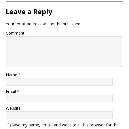
Leave a Reply
Your email address will not be published.
Comment
Name
*
Email
*
Website
Save my name, email, and website in this browser for the