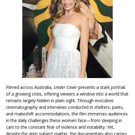
Filmed across Australia,
Under Cover
presents a stark portrait
of a growing crisis, offering viewers a window into a world that
remains largely hidden in plain sight. Through evocative
cinematography and interviews conducted in shelters, parks,
and makeshift accommodations, the film immerses audiences
in the daily challenges these women face—from sleeping in
cars to the constant fear of violence and instability. Yet,
despite the grim subject matter, the documentary also carries