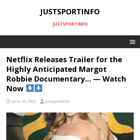
JUSTSPORTINFO
JUSTSPORTINFO
Netflix Releases Trailer for the
Highly Anticipated Margot
Robbie Documentary… — Watch
Now
June 30, 2025
Justsportinfo