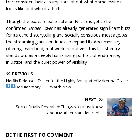
to reconsider their assumptions about what homelessness
looks like and who it affects.
Though the exact release date on Netflix is yet to be
confirmed,
Under Cover
has already generated significant buzz
for its candid storytelling and socially conscious message. As
the streaming giant continues to expand its documentary
offerings with bold, real-world narratives, this latest entry
stands out as a deeply humanizing portrait of endurance,
injustice, and the quiet power of visibility.
PREVIOUS
Netflix Releases Trailer for the Highly Anticipated Mckenna Grace
Documentary… — Watch Now
NEXT
Secret Finally Revealed: Things you must know
about Mathieu van der Poel…
BE THE FIRST TO COMMENT