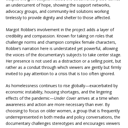
an undercurrent of hope, showing the support networks,
advocacy groups, and community-led solutions working
tirelessly to provide dignity and shelter to those affected.
Margot Robbie’s involvement in the project adds a layer of
credibility and compassion. Known for taking on roles that
challenge norms and champion complex female characters,
Robbie’s narration here is understated yet powerful, allowing
the voices of the documentary’s subjects to take center stage.
Her presence is not used as a distraction or a selling point, but
rather as a conduit through which viewers are gently but firmly
invited to pay attention to a crisis that is too often ignored.
As homelessness continues to rise globally—exacerbated by
economic instability, housing shortages, and the lingering
effects of the pandemic—
Under Cover
arrives at a time when
awareness and action are more necessary than ever. By
choosing to focus on older women, a group that is frequently
underrepresented in both media and policy conversations, the
documentary challenges stereotypes and encourages viewers