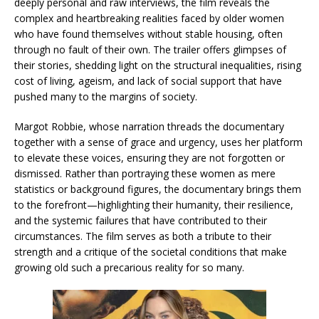
deeply personal and raw interviews, the film reveals the
complex and heartbreaking realities faced by older women
who have found themselves without stable housing, often
through no fault of their own. The trailer offers glimpses of
their stories, shedding light on the structural inequalities, rising
cost of living, ageism, and lack of social support that have
pushed many to the margins of society.
Margot Robbie, whose narration threads the documentary
together with a sense of grace and urgency, uses her platform
to elevate these voices, ensuring they are not forgotten or
dismissed. Rather than portraying these women as mere
statistics or background figures, the documentary brings them
to the forefront—highlighting their humanity, their resilience,
and the systemic failures that have contributed to their
circumstances. The film serves as both a tribute to their
strength and a critique of the societal conditions that make
growing old such a precarious reality for so many.