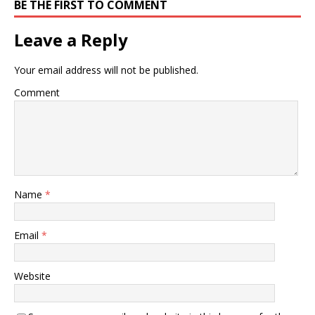
BE THE FIRST TO COMMENT
Leave a Reply
Your email address will not be published.
Comment
Name
*
Email
*
Website