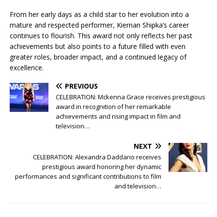
From her early days as a child star to her evolution into a
mature and respected performer, Kiernan Shipka’s career
continues to flourish. This award not only reflects her past
achievements but also points to a future filled with even
greater roles, broader impact, and a continued legacy of
excellence.
PREVIOUS
CELEBRATION: Mckenna Grace receives prestigious
award in recognition of her remarkable
achievements and rising impact in film and
television…
NEXT
CELEBRATION: Alexandra Daddario receives
prestigious award honoring her dynamic
performances and significant contributions to film
and television…