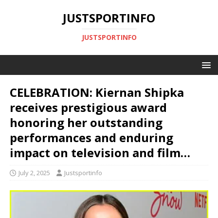
JUSTSPORTINFO
JUSTSPORTINFO
CELEBRATION: Kiernan Shipka
receives prestigious award
honoring her outstanding
performances and enduring
impact on television and film…
July 2, 2025
Justsportinfo