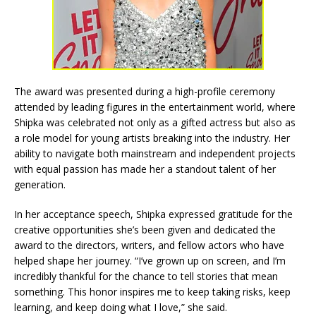
The award was presented during a high-profile ceremony
attended by leading figures in the entertainment world, where
Shipka was celebrated not only as a gifted actress but also as
a role model for young artists breaking into the industry. Her
ability to navigate both mainstream and independent projects
with equal passion has made her a standout talent of her
generation.
In her acceptance speech, Shipka expressed gratitude for the
creative opportunities she’s been given and dedicated the
award to the directors, writers, and fellow actors who have
helped shape her journey. “I’ve grown up on screen, and I’m
incredibly thankful for the chance to tell stories that mean
something. This honor inspires me to keep taking risks, keep
learning, and keep doing what I love,” she said.