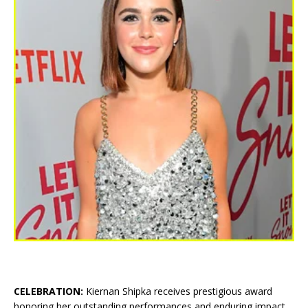
CELEBRATION:
Kiernan Shipka receives prestigious award
honoring her outstanding performances and enduring impact