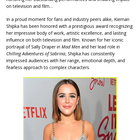
on television and film…
In a proud moment for fans and industry peers alike, Kiernan
Shipka has been honored with a prestigious award recognizing
her impressive body of work, artistic excellence, and lasting
influence on both television and film. Known for her iconic
portrayal of Sally Draper in
Mad Men
and her lead role in
Chilling Adventures of Sabrina
, Shipka has consistently
impressed audiences with her range, emotional depth, and
fearless approach to complex characters.