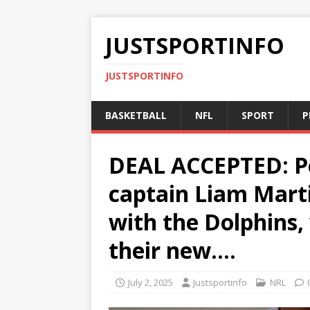
JUSTSPORTINFO
JUSTSPORTINFO
BASKETBALL
NFL
SPORT
P
DEAL ACCEPTED: Pe
captain Liam Marti
with the Dolphins,
their new….
July 2, 2025
Justsportinfo
NRL