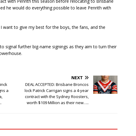
ract with Penrith this season before relocating to Brisbane
ed he would do everything possible to leave Penrith with
 I want to give my best for the boys, the fans, and the
 to signal further big-name signings as they aim to turn their
powerhouse.
NEXT
inck
DEAL ACCEPTED: Brisbane Broncos
gns a
lock Patrick Carrigan signs a 4-year
a,
contract with the Sydney Roosters,
.
worth $109 Million as their new…..