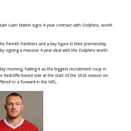
in Liam Martin signs 4-year contract with Dolphins, worth
e Penrith Panthers and a key figure in their premiership-
by signing a massive 4-year deal with the Dolphins worth
y morning, hailing it as the biggest recruitment coup in
 the Redcliffe-based side at the start of the 2026 season on
ffered to a forward in the NRL.