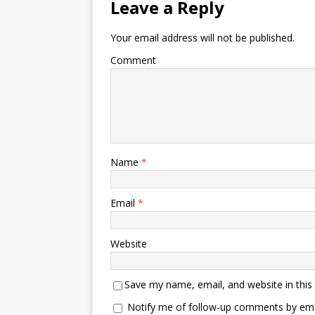
Leave a Reply
Your email address will not be published.
Comment
Name
*
Email
*
Website
Save my name, email, and website in this
Notify me of follow-up comments by ema