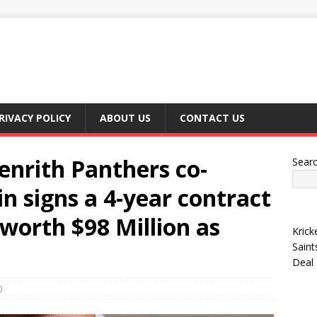
RIVACY POLICY
ABOUT US
CONTACT US
nrith Panthers co-
Sear
n signs a 4-year contract
 worth $98 Million as
Krick
Saint
Deal
0