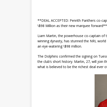
**DEAL ACCEPTED: Penrith Panthers co-capta
\$98 Million as their new marquee forward**
Liam Martin, the powerhouse co-captain of th
winning dynasty, has stunned the NRL world 
an eye-watering \$98 million.
The Dolphins confirmed the signing on Tuesda
the club’s short history. Martin, 27, will join
what is believed to be the richest deal ever o