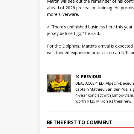
Martin will see out the remainder of his cont
ahead of 2026 preseason training. He promis
more silverware.
> “There’s unfinished business here this year.
jersey before I go,” he said.
For the Dolphins, Martin’s arrival is expected
well-funded expansion project into an NRL 
PREVIOUS
DEAL ACCEPTED: Alpecin-Deceun
captain Mathieu van der Poel si
4-year contract with Jumbo-Vism
worth $125 Million as their new…
BE THE FIRST TO COMMENT