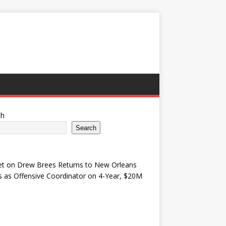
ch
Search
et
on
Drew Brees Returns to New Orleans
s as Offensive Coordinator on 4-Year, $20M