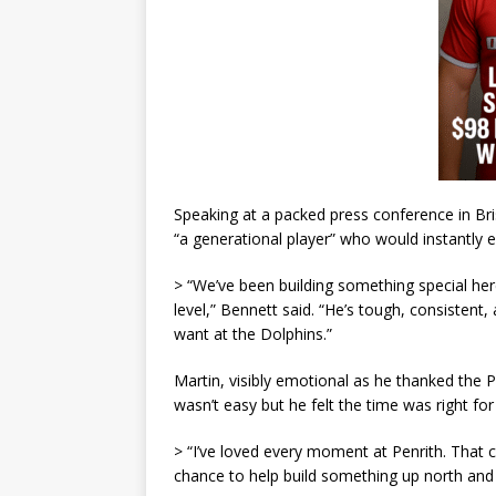
Speaking at a packed press conference in B
“a generational player” who would instantly e
> “We’ve been building something special her
level,” Bennett said. “He’s tough, consistent
want at the Dolphins.”
Martin, visibly emotional as he thanked the Pa
wasn’t easy but he felt the time was right fo
> “I’ve loved every moment at Penrith. That 
chance to help build something up north and b