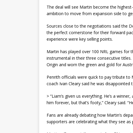
The deal will see Martin become the highest-p
ambition to move from expansion side to ge
Sources close to the negotiations said the 
the perfect cornerstone for their forward pac
experience were key selling points.
Martin has played over 100 NRL games for t
instrumental in their three consecutive title
Origin and worn the green and gold for Austra
Penrith officials were quick to pay tribute to 
coach Ivan Cleary said he was disappointed t
> “Liam’s given us everything. He’s a winner
him forever, but that’s footy,” Cleary said. “H
Fans are already debating how Martin’s depar
supporters are celebrating what they see as p