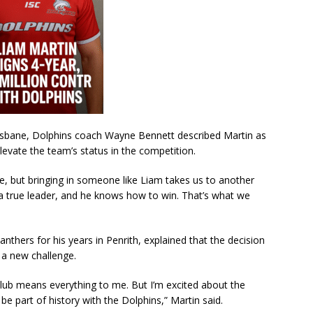
risbane, Dolphins coach Wayne Bennett described Martin as
levate the team’s status in the competition.
e, but bringing in someone like Liam takes us to another
, a true leader, and he knows how to win. That’s what we
nthers for his years in Penrith, explained that the decision
r a new challenge.
club means everything to me. But I’m excited about the
e part of history with the Dolphins,” Martin said.