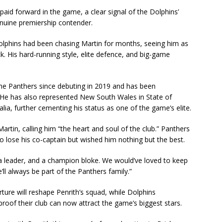
aid forward in the game, a clear signal of the Dolphins’
nuine premiership contender.
Dolphins had been chasing Martin for months, seeing him as
k. His hard-running style, elite defence, and big-game
he Panthers since debuting in 2019 and has been
s. He has also represented New South Wales in State of
lia, further cementing his status as one of the game’s elite.
Martin, calling him “the heart and soul of the club.” Panthers
o lose his co-captain but wished him nothing but the best.
, a leader, and a champion bloke. We would’ve loved to keep
e’ll always be part of the Panthers family.”
ture will reshape Penrith’s squad, while Dolphins
roof their club can now attract the game’s biggest stars.