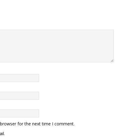
 browser for the next time I comment.
il.