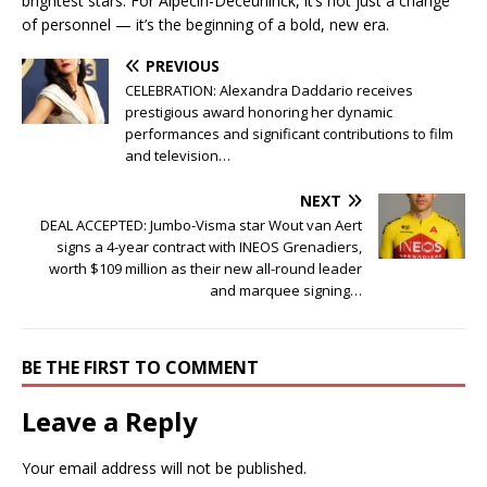
brightest stars. For Alpecin-Deceuninck, it’s not just a change
of personnel — it’s the beginning of a bold, new era.
PREVIOUS
CELEBRATION: Alexandra Daddario receives
prestigious award honoring her dynamic
performances and significant contributions to film
and television…
NEXT
DEAL ACCEPTED: Jumbo-Visma star Wout van Aert
signs a 4-year contract with INEOS Grenadiers,
worth $109 million as their new all-round leader
and marquee signing…
BE THE FIRST TO COMMENT
Leave a Reply
Your email address will not be published.