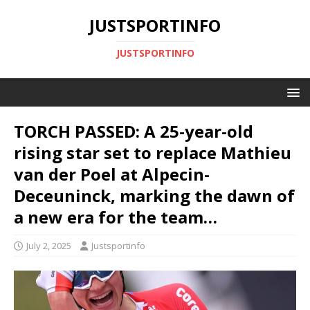
JUSTSPORTINFO
JUSTSPORTINFO
TORCH PASSED: A 25-year-old
rising star set to replace Mathieu
van der Poel at Alpecin-
Deceuninck, marking the dawn of
a new era for the team…
July 2, 2025
Justsportinfo