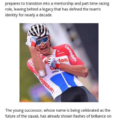
prepares to transition into a mentorship and part-time racing
role, leaving behind a legacy that has defined the team’s
identity for nearly a decade.
The young successor, whose name is being celebrated as the
future of the squad, has already shown flashes of brilliance on