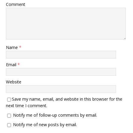
Comment
Name
*
Email
*
Website
Save my name, email, and website in this browser for the
next time I comment.
Notify me of follow-up comments by email.
Notify me of new posts by email.