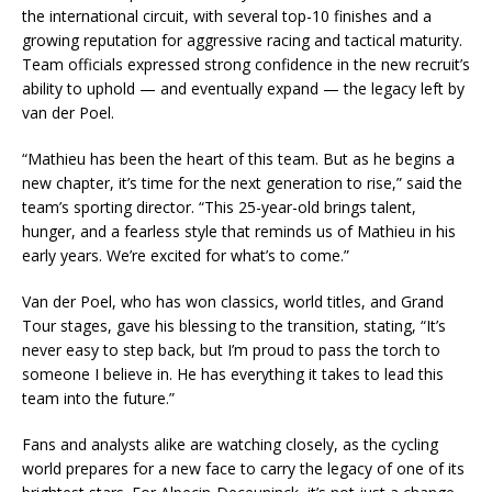
the international circuit, with several top-10 finishes and a
growing reputation for aggressive racing and tactical maturity.
Team officials expressed strong confidence in the new recruit’s
ability to uphold — and eventually expand — the legacy left by
van der Poel.
“Mathieu has been the heart of this team. But as he begins a
new chapter, it’s time for the next generation to rise,” said the
team’s sporting director. “This 25-year-old brings talent,
hunger, and a fearless style that reminds us of Mathieu in his
early years. We’re excited for what’s to come.”
Van der Poel, who has won classics, world titles, and Grand
Tour stages, gave his blessing to the transition, stating, “It’s
never easy to step back, but I’m proud to pass the torch to
someone I believe in. He has everything it takes to lead this
team into the future.”
Fans and analysts alike are watching closely, as the cycling
world prepares for a new face to carry the legacy of one of its