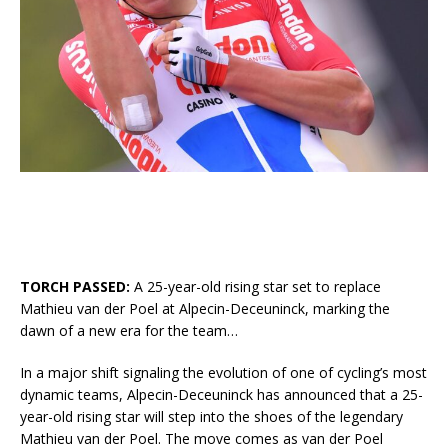
TORCH PASSED:
A 25-year-old rising star set to replace
Mathieu van der Poel at Alpecin-Deceuninck, marking the
dawn of a new era for the team…
In a major shift signaling the evolution of one of cycling’s most
dynamic teams, Alpecin-Deceuninck has announced that a 25-
year-old rising star will step into the shoes of the legendary
Mathieu van der Poel. The move comes as van der Poel