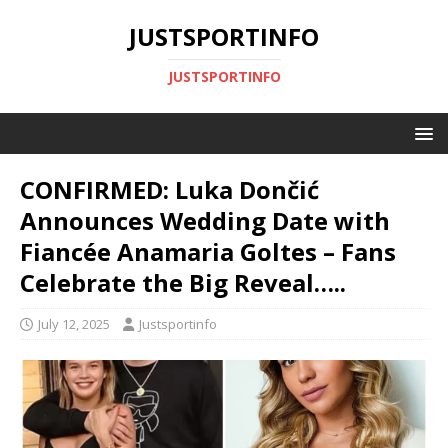
JUSTSPORTINFO
JUSTSPORTINFO
CONFIRMED: Luka Dončić
Announces Wedding Date with
Fiancée Anamaria Goltes – Fans
Celebrate the Big Reveal…..
July 12, 2025
Justsportinfo