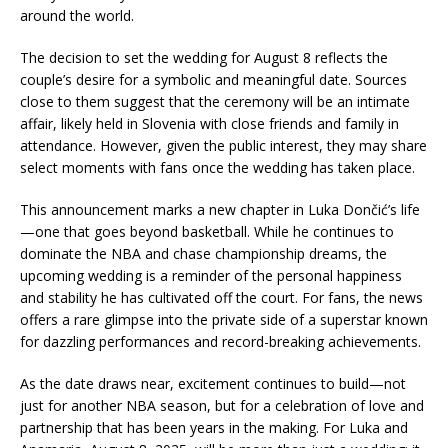
around the world.
The decision to set the wedding for August 8 reflects the
couple’s desire for a symbolic and meaningful date. Sources
close to them suggest that the ceremony will be an intimate
affair, likely held in Slovenia with close friends and family in
attendance. However, given the public interest, they may share
select moments with fans once the wedding has taken place.
This announcement marks a new chapter in Luka Dončić’s life
—one that goes beyond basketball. While he continues to
dominate the NBA and chase championship dreams, the
upcoming wedding is a reminder of the personal happiness
and stability he has cultivated off the court. For fans, the news
offers a rare glimpse into the private side of a superstar known
for dazzling performances and record-breaking achievements.
As the date draws near, excitement continues to build—not
just for another NBA season, but for a celebration of love and
partnership that has been years in the making. For Luka and