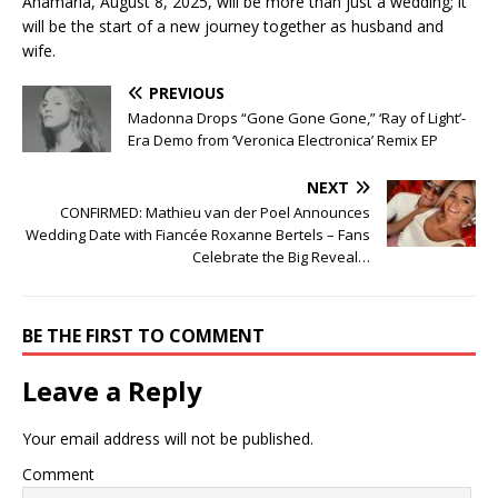
Anamaria, August 8, 2025, will be more than just a wedding; it
will be the start of a new journey together as husband and
wife.
PREVIOUS
Madonna Drops “Gone Gone Gone,” ‘Ray of Light’-
Era Demo from ‘Veronica Electronica’ Remix EP
NEXT
CONFIRMED: Mathieu van der Poel Announces
Wedding Date with Fiancée Roxanne Bertels – Fans
Celebrate the Big Reveal…
BE THE FIRST TO COMMENT
Leave a Reply
Your email address will not be published.
Comment