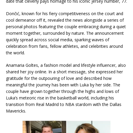
date that cleverly pays homage to his iconic jersey number, 77.
Dončić, known for his fiery competitiveness on the court and
cool demeanor off it, revealed the news alongside a series of
personal photos featuring the couple embracing during a quiet
moment together, surrounded by nature. The announcement
quickly spread across social media, sparking waves of
celebration from fans, fellow athletes, and celebrities around
the world.
Anamaria Goltes, a fashion model and lifestyle influencer, also
shared her joy online. In a short message, she expressed her
gratitude for the outpouring of love and described how
meaningful the journey has been with Luka by her side. The
couple have grown together through the highs and lows of
Luka’s meteoric rise in the basketball world, including his
transition from Real Madrid to NBA stardom with the Dallas
Mavericks.