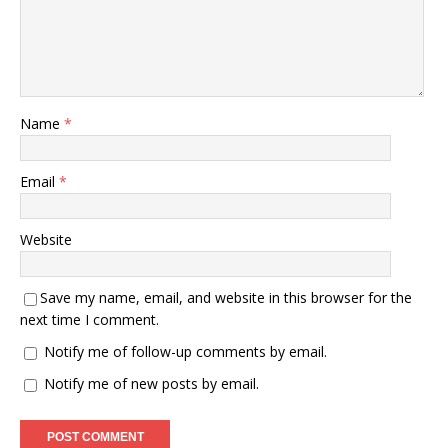
Name
*
Email
*
Website
Save my name, email, and website in this browser for the
next time I comment.
Notify me of follow-up comments by email.
Notify me of new posts by email.