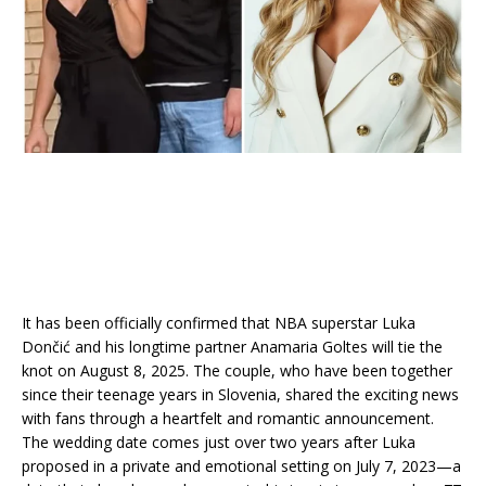
It has been officially confirmed that NBA superstar Luka
Dončić and his longtime partner Anamaria Goltes will tie the
knot on August 8, 2025. The couple, who have been together
since their teenage years in Slovenia, shared the exciting news
with fans through a heartfelt and romantic announcement.
The wedding date comes just over two years after Luka
proposed in a private and emotional setting on July 7, 2023—a