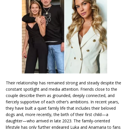
Their relationship has remained strong and steady despite the
constant spotlight and media attention. Friends close to the
couple describe them as grounded, deeply connected, and
fiercely supportive of each other’s ambitions. In recent years,
they have built a quiet family life that includes their beloved
dogs and, more recently, the birth of their first child—a
daughter—who arrived in late 2023. The family-oriented
lifestyle has only further endeared Luka and Anamaria to fans