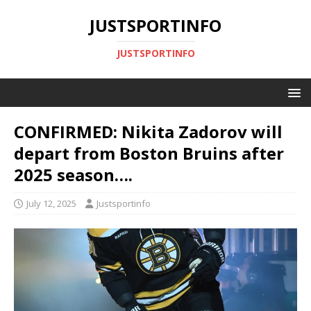
JUSTSPORTINFO
JUSTSPORTINFO
CONFIRMED: Nikita Zadorov will
depart from Boston Bruins after
2025 season….
July 12, 2025
Justsportinfo