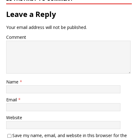
Leave a Reply
Your email address will not be published.
Comment
Name
*
Email
*
Website
Save my name, email, and website in this browser for the