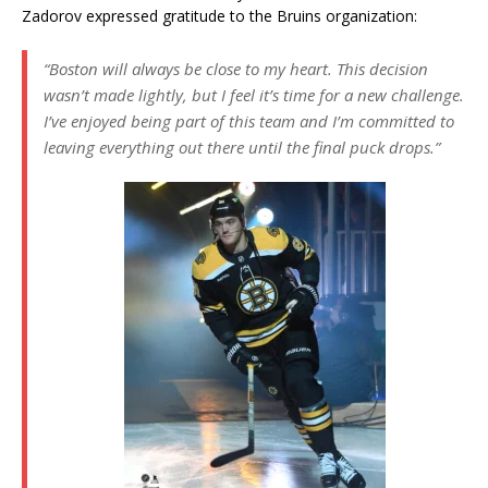
Zadorov expressed gratitude to the Bruins organization:
“Boston will always be close to my heart. This decision
wasn’t made lightly, but I feel it’s time for a new challenge.
I’ve enjoyed being part of this team and I’m committed to
leaving everything out there until the final puck drops.”