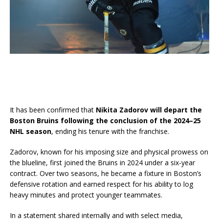
It has been confirmed that
Nikita Zadorov will depart the
Boston Bruins following the conclusion of the 2024–25
NHL season
, ending his tenure with the franchise.
Zadorov, known for his imposing size and physical prowess on
the blueline, first joined the Bruins in 2024 under a six-year
contract. Over two seasons, he became a fixture in Boston’s
defensive rotation and earned respect for his ability to log
heavy minutes and protect younger teammates.
In a statement shared internally and with select media,