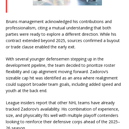
Bruins management acknowledged his contributions and
professionalism, citing a mutual understanding that both
parties were ready to explore a different direction. While his
contract extended beyond 2025, sources confirmed a buyout
or trade clause enabled the early exit.
With several younger defensemen stepping up in the
development pipeline, the team decided to prioritize roster
flexibility and cap alignment moving forward. Zadorov’s
sizeable cap hit was identified as an area where realignment
could support broader team goals, including added speed and
youth at the back end.
League insiders report that other NHL teams have already
tracked Zadorov’s availability. His combination of experience,
size, and physicality fits well with multiple playoff contenders
looking to reinforce their defensive corps ahead of the 2025–
26 season.