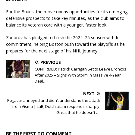
For the Bruins, the move opens opportunities for its emerging
defensive prospects to take key minutes, as the club aims to
balance its veteran core with a younger, faster look.
Zadorov has pledged to finish the 2024–25 season with full
commitment, helping Boston push toward the playoffs as he
prepares for the next stage of his NHL journey.
PREVIOUS
CONFIRMED: Patrick Carrigan Set to Leave Broncos
After 2025 – Signs With Storm in Massive 4-Year
Deal…
NEXT
Pogacar annoyed and didn’t understand the attack
from Visma | LaB, Dutch team responds sharply:
‘Great that he doesn’t ….
BE THE FIRST TO COMMENT