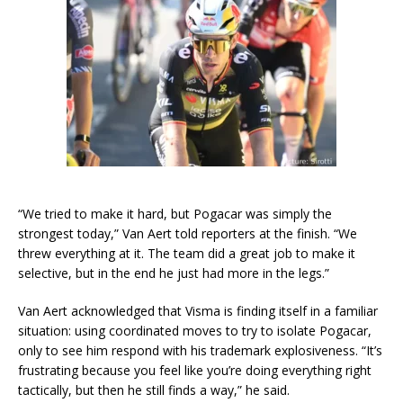
“We tried to make it hard, but Pogacar was simply the
strongest today,” Van Aert told reporters at the finish. “We
threw everything at it. The team did a great job to make it
selective, but in the end he just had more in the legs.”
Van Aert acknowledged that Visma is finding itself in a familiar
situation: using coordinated moves to try to isolate Pogacar,
only to see him respond with his trademark explosiveness. “It’s
frustrating because you feel like you’re doing everything right
tactically, but then he still finds a way,” he said.