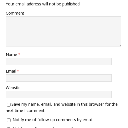
Your email address will not be published.
Comment
Name
*
Email
*
Website
Save my name, email, and website in this browser for the
next time I comment.
Notify me of follow-up comments by email.