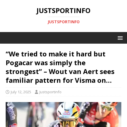
JUSTSPORTINFO
JUSTSPORTINFO
“We tried to make it hard but
Pogacar was simply the
strongest” – Wout van Aert sees
familiar pattern for Visma on…
July 12, 2025
Justsportinfo