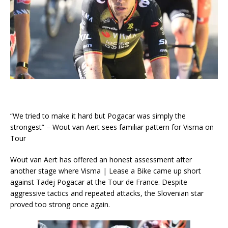
“We tried to make it hard but Pogacar was simply the
strongest” – Wout van Aert sees familiar pattern for Visma on
Tour
Wout van Aert has offered an honest assessment after
another stage where Visma | Lease a Bike came up short
against Tadej Pogacar at the Tour de France. Despite
aggressive tactics and repeated attacks, the Slovenian star
proved too strong once again.