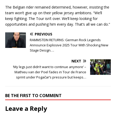
The Belgian rider remained determined, however, insisting the
team won’t give up on their yellow jersey ambitions. “We’ll
keep fighting. The Tour isn’t over. We’ll keep looking for
opportunities and pushing him every day. That’s all we can do.”
PREVIOUS
RAMMSTEIN RETURNS: German Rock Legends
Announce Explosive 2025 Tour With Shocking New
Stage Design….
NEXT
‘My legs just didn’t want to continue anymore’ –
Mathieu van der Poel fades in Tour de France
sprint under Pogačar’s pressure but keeps…
BE THE FIRST TO COMMENT
Leave a Reply