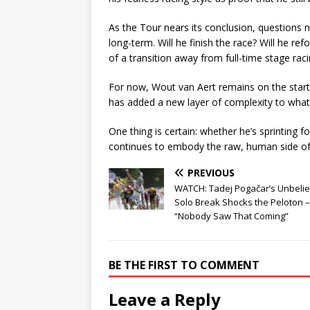
As the Tour nears its conclusion, questions
long-term. Will he finish the race? Will he re
of a transition away from full-time stage rac
For now, Wout van Aert remains on the start 
has added a new layer of complexity to what
One thing is certain: whether he’s sprinting fo
continues to embody the raw, human side of e
PREVIOUS
WATCH: Tadej Pogačar’s Unbeli
Solo Break Shocks the Peloton –
“Nobody Saw That Coming”
BE THE FIRST TO COMMENT
Leave a Reply