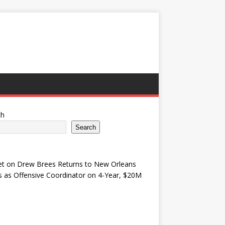
ch
Search
et
on
Drew Brees Returns to New Orleans
s as Offensive Coordinator on 4-Year, $20M