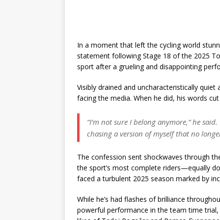
In a moment that left the cycling world stun
statement following Stage 18 of the 2025 To
sport after a grueling and disappointing per
Visibly drained and uncharacteristically quiet
facing the media. When he did, his words cut 
“I’m not sure I belong anymore,” he said. “
chasing a version of myself that no longer
The confession sent shockwaves through the 
the sport’s most complete riders—equally do
faced a turbulent 2025 season marked by inco
While he’s had flashes of brilliance throughou
powerful performance in the team time trial,