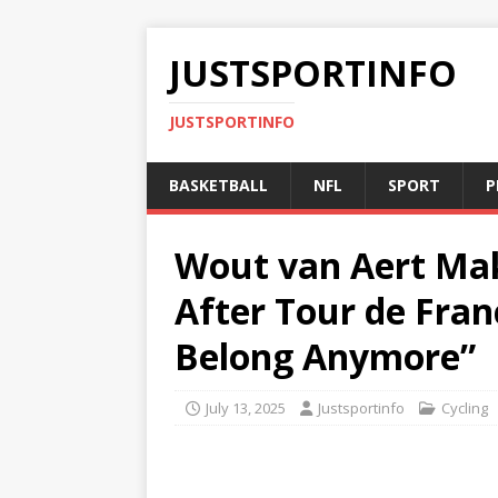
JUSTSPORTINFO
JUSTSPORTINFO
BASKETBALL
NFL
SPORT
P
Wout van Aert Ma
After Tour de Fran
Belong Anymore”
July 13, 2025
Justsportinfo
Cycling