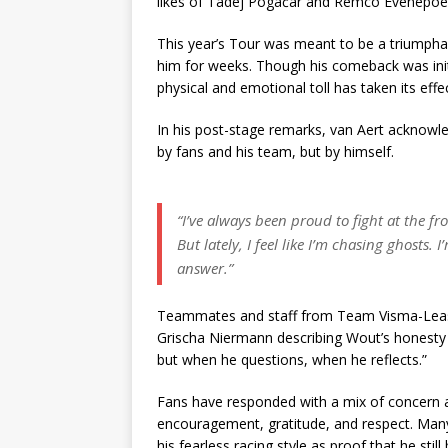
likes of Tadej Pogačar and Remco Evenepoel
This year’s Tour was meant to be a triumphant
him for weeks. Though his comeback was initi
physical and emotional toll has taken its effec
In his post-stage remarks, van Aert acknow
by fans and his team, but by himself.
“I’ve always been proud to fight at the fr
But lately, I feel like I’m chasing ghosts.
answer.”
Teammates and staff from Team Visma-Lease a
Grischa Niermann describing Wout’s honesty
but when he questions, when he reflects.”
Fans have responded with a mix of concern 
encouragement, gratitude, and respect. Many
his fearless racing style as proof that he stil