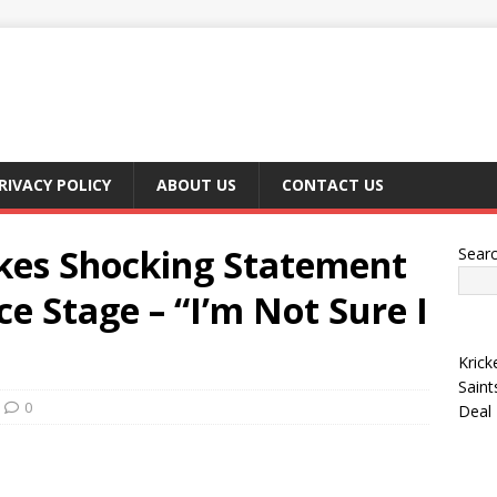
RIVACY POLICY
ABOUT US
CONTACT US
kes Shocking Statement
Sear
ce Stage – “I’m Not Sure I
Krick
Saint
0
Deal