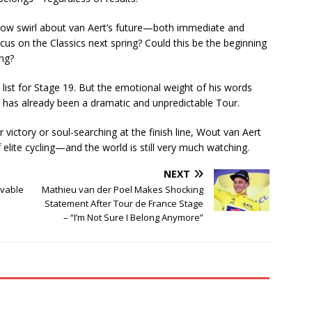
 now swirl about van Aert’s future—both immediate and
focus on the Classics next spring? Could this be the beginning
ing?
list for Stage 19. But the emotional weight of his words
 has already been a dramatic and unpredictable Tour.
r victory or soul-searching at the finish line, Wout van Aert
lite cycling—and the world is still very much watching.
NEXT
evable
Mathieu van der Poel Makes Shocking
Statement After Tour de France Stage
– “I’m Not Sure I Belong Anymore”