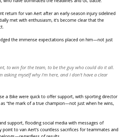
, who have dominated the headlines and GC battle.
 return for van Aert after an early-season injury sidelined
ally met with enthusiasm, it’s become clear that the
t.
ledged the immense expectations placed on him—not just
ont, to win for the team, to be the guy who could do it all.
 I’m asking myself why I’m here, and I don’t have a clear
 Bike were quick to offer support, with sporting director
 as “the mark of a true champion—not just when he wins,
and support, flooding social media with messages of
 point to van Aert’s countless sacrifices for teammates and
l belongs—regardless of results.