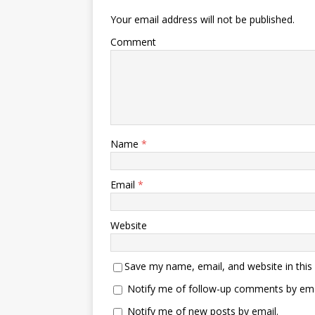
Your email address will not be published.
Comment
Name
*
Email
*
Website
Save my name, email, and website in this
Notify me of follow-up comments by ema
Notify me of new posts by email.