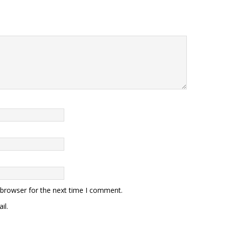
 browser for the next time I comment.
il.