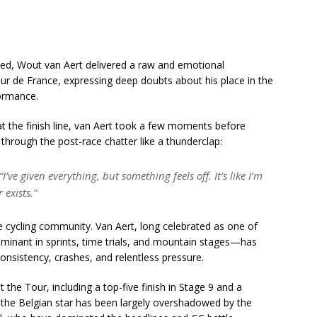
ned, Wout van Aert delivered a raw and emotional
ur de France, expressing deep doubts about his place in the
formance.
 at the finish line, van Aert took a few moments before
through the post-race chatter like a thunderclap:
I’ve given everything, but something feels off. It’s like I’m
 exists.”
cycling community. Van Aert, long celebrated as one of
minant in sprints, time trials, and mountain stages—has
nsistency, crashes, and relentless pressure.
t the Tour, including a top-five finish in Stage 9 and a
 the Belgian star has been largely overshadowed by the