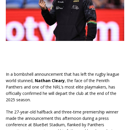
In a bombshell announcement that has left the rugby league
world stunned,
Nathan Cleary
, the face of the Penrith
Panthers and one of the NRL’s most elite playmakers, has
officially confirmed he will depart the club at the end of the
2025 season.
The 27-year-old halfback and three-time premiership winner
made the announcement this afternoon during a press
conference at BlueBet Stadium, flanked by Panthers