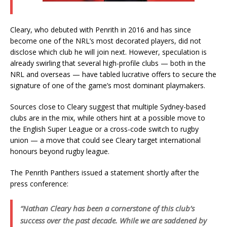
Cleary, who debuted with Penrith in 2016 and has since
become one of the NRL’s most decorated players, did not
disclose which club he will join next. However, speculation is
already swirling that several high-profile clubs — both in the
NRL and overseas — have tabled lucrative offers to secure the
signature of one of the game’s most dominant playmakers.
Sources close to Cleary suggest that multiple Sydney-based
clubs are in the mix, while others hint at a possible move to
the English Super League or a cross-code switch to rugby
union — a move that could see Cleary target international
honours beyond rugby league.
The Penrith Panthers issued a statement shortly after the
press conference:
“Nathan Cleary has been a cornerstone of this club’s
success over the past decade. While we are saddened by