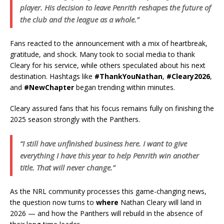
player. His decision to leave Penrith reshapes the future of
the club and the league as a whole.”
Fans reacted to the announcement with a mix of heartbreak,
gratitude, and shock. Many took to social media to thank
Cleary for his service, while others speculated about his next
destination. Hashtags like
#ThankYouNathan
,
#Cleary2026
,
and
#NewChapter
began trending within minutes.
Cleary assured fans that his focus remains fully on finishing the
2025 season strongly with the Panthers.
“I still have unfinished business here. I want to give
everything I have this year to help Penrith win another
title. That will never change.”
As the NRL community processes this game-changing news,
the question now turns to
where
Nathan Cleary will land in
2026 — and how the Panthers will rebuild in the absence of