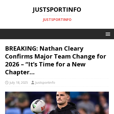
JUSTSPORTINFO
JUSTSPORTINFO
BREAKING: Nathan Cleary
Confirms Major Team Change for
2026 – “It’s Time for a New
Chapter…
July 18, 2025
Justsportinfo