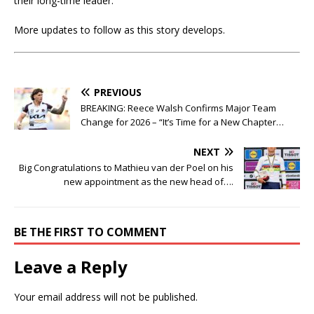
their long-time leader.
More updates to follow as this story develops.
PREVIOUS
BREAKING: Reece Walsh Confirms Major Team
Change for 2026 – “It’s Time for a New Chapter…
NEXT
Big Congratulations to Mathieu van der Poel on his
new appointment as the new head of….
BE THE FIRST TO COMMENT
Leave a Reply
Your email address will not be published.