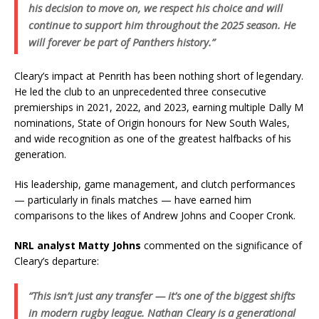
his decision to move on, we respect his choice and will
continue to support him throughout the 2025 season. He
will forever be part of Panthers history.”
Cleary’s impact at Penrith has been nothing short of legendary.
He led the club to an unprecedented three consecutive
premierships in 2021, 2022, and 2023, earning multiple Dally M
nominations, State of Origin honours for New South Wales,
and wide recognition as one of the greatest halfbacks of his
generation.
His leadership, game management, and clutch performances
— particularly in finals matches — have earned him
comparisons to the likes of Andrew Johns and Cooper Cronk.
NRL analyst Matty Johns
commented on the significance of
Cleary’s departure:
“This isn’t just any transfer — it’s one of the biggest shifts
in modern rugby league. Nathan Cleary is a generational