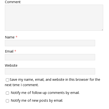
Comment
Name
*
Email
*
Website
Save my name, email, and website in this browser for the
next time I comment.
Notify me of follow-up comments by email.
Notify me of new posts by email.