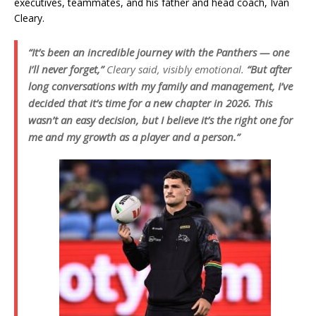
executives, teammates, and his father and head coach, Ivan
Cleary.
“It’s been an incredible journey with the Panthers — one
I’ll never forget,”
Cleary said, visibly emotional.
“But after
long conversations with my family and management, I’ve
decided that it’s time for a new chapter in 2026. This
wasn’t an easy decision, but I believe it’s the right one for
me and my growth as a player and a person.”