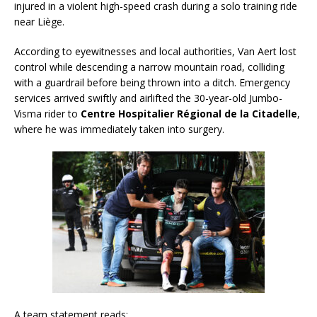
injured in a violent high-speed crash during a solo training ride
near Liège.
According to eyewitnesses and local authorities, Van Aert lost
control while descending a narrow mountain road, colliding
with a guardrail before being thrown into a ditch. Emergency
services arrived swiftly and airlifted the 30-year-old Jumbo-
Visma rider to
Centre Hospitalier Régional de la Citadelle
,
where he was immediately taken into surgery.
A team statement reads: