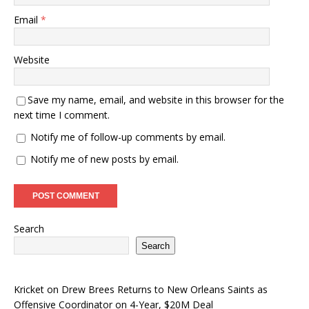
Email
*
Website
Save my name, email, and website in this browser for the
next time I comment.
Notify me of follow-up comments by email.
Notify me of new posts by email.
Search
Search
Kricket
on
Drew Brees Returns to New Orleans Saints as
Offensive Coordinator on 4-Year, $20M Deal