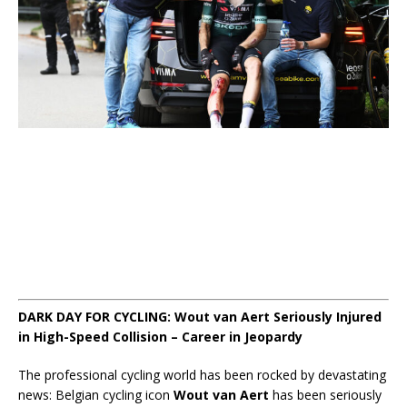
DARK DAY FOR CYCLING: Wout van Aert Seriously Injured
in High-Speed Collision – Career in Jeopardy
The professional cycling world has been rocked by devastating
news: Belgian cycling icon
Wout van Aert
has been seriously