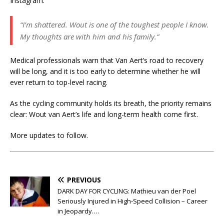
Instagram:
“I’m shattered. Wout is one of the toughest people I know.
My thoughts are with him and his family.”
Medical professionals warn that Van Aert’s road to recovery
will be long, and it is too early to determine whether he will
ever return to top-level racing.
As the cycling community holds its breath, the priority remains
clear: Wout van Aert’s life and long-term health come first.
More updates to follow.
PREVIOUS
DARK DAY FOR CYCLING: Mathieu van der Poel
Seriously Injured in High-Speed Collision – Career
in Jeopardy….