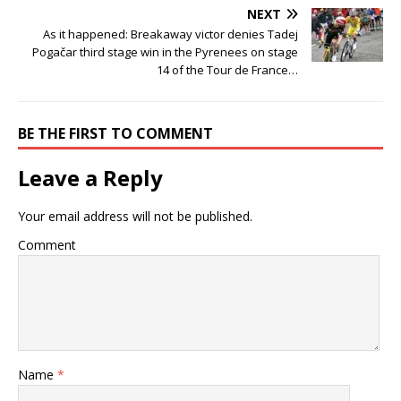
NEXT
As it happened: Breakaway victor denies Tadej
Pogačar third stage win in the Pyrenees on stage
14 of the Tour de France…
BE THE FIRST TO COMMENT
Leave a Reply
Your email address will not be published.
Comment
Name
*