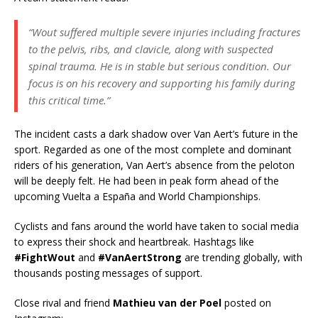
“Wout suffered multiple severe injuries including fractures
to the pelvis, ribs, and clavicle, along with suspected
spinal trauma. He is in stable but serious condition. Our
focus is on his recovery and supporting his family during
this critical time.”
The incident casts a dark shadow over Van Aert’s future in the
sport. Regarded as one of the most complete and dominant
riders of his generation, Van Aert’s absence from the peloton
will be deeply felt. He had been in peak form ahead of the
upcoming Vuelta a España and World Championships.
Cyclists and fans around the world have taken to social media
to express their shock and heartbreak. Hashtags like
#FightWout
and
#VanAertStrong
are trending globally, with
thousands posting messages of support.
Close rival and friend
Mathieu van der Poel
posted on