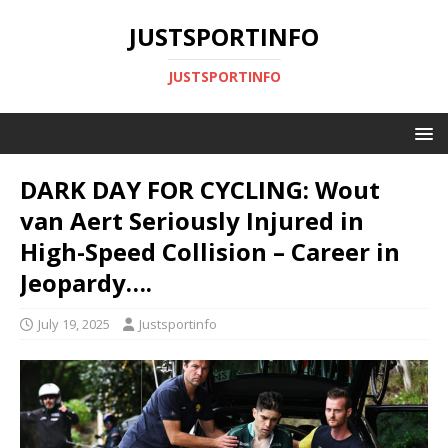
JUSTSPORTINFO
JUSTSPORTINFO
DARK DAY FOR CYCLING: Wout
van Aert Seriously Injured in
High-Speed Collision – Career in
Jeopardy….
July 19, 2025
Justsportinfo