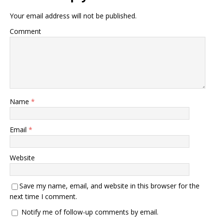
Your email address will not be published.
Comment
Name
*
Email
*
Website
Save my name, email, and website in this browser for the
next time I comment.
Notify me of follow-up comments by email.