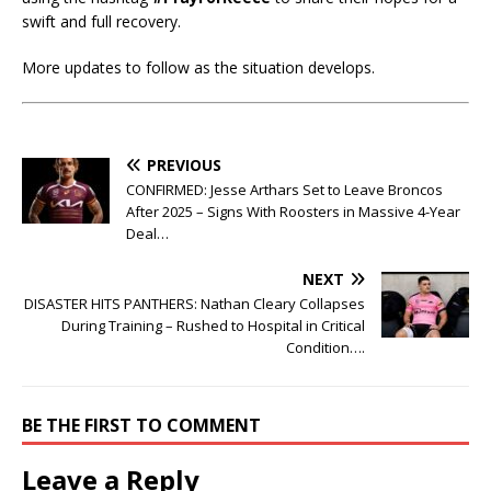
swift and full recovery.
More updates to follow as the situation develops.
PREVIOUS
CONFIRMED: Jesse Arthars Set to Leave Broncos
After 2025 – Signs With Roosters in Massive 4-Year
Deal…
NEXT
DISASTER HITS PANTHERS: Nathan Cleary Collapses
During Training – Rushed to Hospital in Critical
Condition….
BE THE FIRST TO COMMENT
Leave a Reply