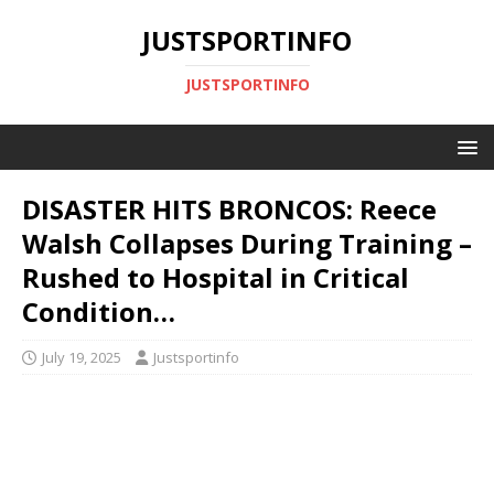
JUSTSPORTINFO
JUSTSPORTINFO
DISASTER HITS BRONCOS: Reece
Walsh Collapses During Training –
Rushed to Hospital in Critical
Condition…
July 19, 2025
Justsportinfo