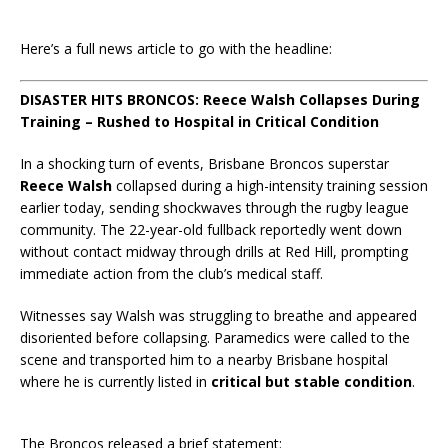
Here’s a full news article to go with the headline:
DISASTER HITS BRONCOS: Reece Walsh Collapses During
Training – Rushed to Hospital in Critical Condition
In a shocking turn of events, Brisbane Broncos superstar
Reece Walsh
collapsed during a high-intensity training session
earlier today, sending shockwaves through the rugby league
community. The 22-year-old fullback reportedly went down
without contact midway through drills at Red Hill, prompting
immediate action from the club’s medical staff.
Witnesses say Walsh was struggling to breathe and appeared
disoriented before collapsing. Paramedics were called to the
scene and transported him to a nearby Brisbane hospital
where he is currently listed in
critical but stable condition
.
The Broncos released a brief statement: