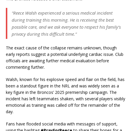
“Reece Walsh experienced a serious medical incident
during training this morning. He is receiving the best
possible care, and we ask everyone to respect his family’s
privacy during this difficult time.”
The exact cause of the collapse remains unknown, though
early reports suggest a potential underlying cardiac issue. Club
officials are awaiting further medical evaluation before
commenting further.
Walsh, known for his explosive speed and flair on the field, has
been a standout figure in the NRL and was widely seen as a
key figure in the Broncos’ 2025 premiership campaign. The
incident has left teammates shaken, with several players visibly
emotional as training was called off for the remainder of the
day.
Fans have flooded social media with messages of support,
using the hashtag
#PrayForReece
to share their hopes for a