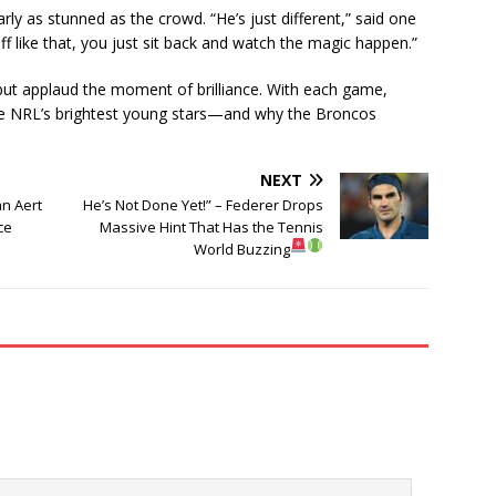
y as stunned as the crowd. “He’s just different,” said one
like that, you just sit back and watch the magic happen.”
 but applaud the moment of brilliance. With each game,
he NRL’s brightest young stars—and why the Broncos
NEXT
an Aert
He’s Not Done Yet!” – Federer Drops
ce
Massive Hint That Has the Tennis
World Buzzing