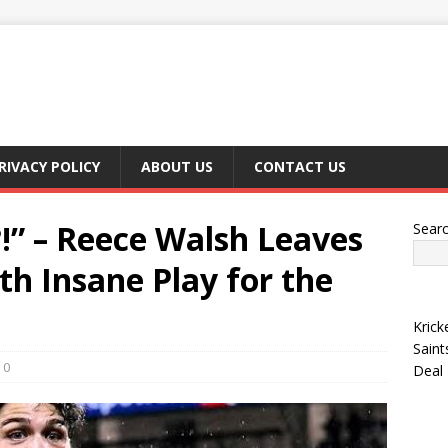
RIVACY POLICY
ABOUT US
CONTACT US
!” – Reece Walsh Leaves
Sear
th Insane Play for the
Krick
Saint
0
Deal