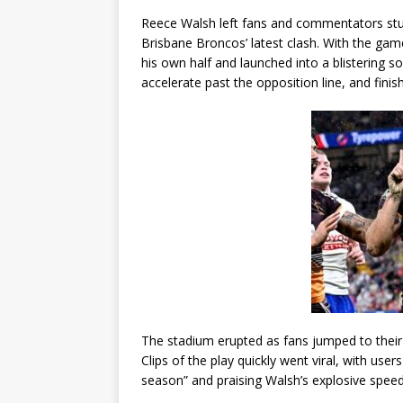
Reece Walsh left fans and commentators stu
Brisbane Broncos’ latest clash. With the game
his own half and launched into a blistering s
accelerate past the opposition line, and finis
The stadium erupted as fans jumped to their fe
Clips of the play quickly went viral, with users
season” and praising Walsh’s explosive speed