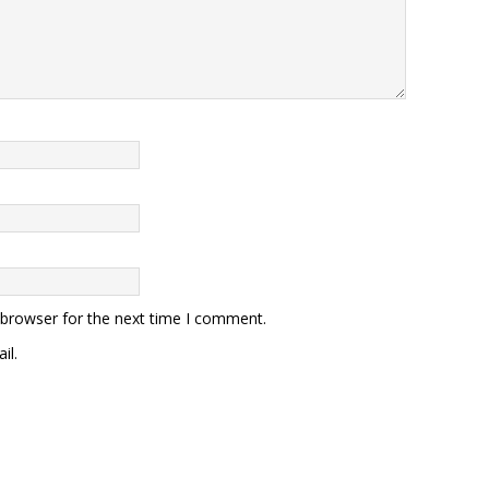
 browser for the next time I comment.
il.