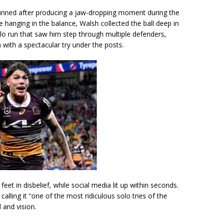
nned after producing a jaw-dropping moment during the
 hanging in the balance, Walsh collected the ball deep in
olo run that saw him step through multiple defenders,
h with a spectacular try under the posts.
et in disbelief, while social media lit up within seconds.
 calling it “one of the most ridiculous solo tries of the
 and vision.