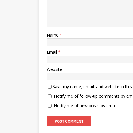
Name
*
Email
*
Website
Save my name, email, and website in this
Notify me of follow-up comments by ema
Notify me of new posts by email.