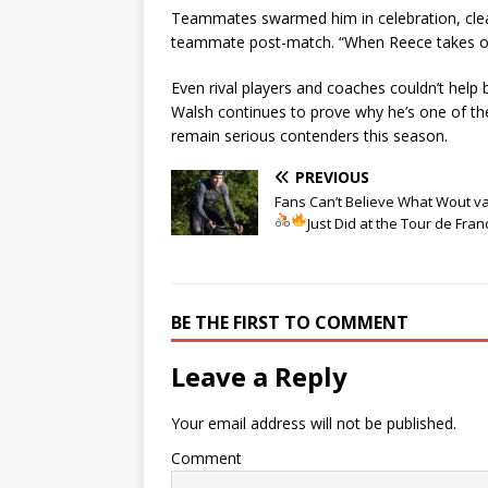
Teammates swarmed him in celebration, clearl
teammate post-match. “When Reece takes off 
Even rival players and coaches couldn’t help
Walsh continues to prove why he’s one of t
remain serious contenders this season.
PREVIOUS
Fans Can’t Believe What Wout v
Just Did at the Tour de Fran
BE THE FIRST TO COMMENT
Leave a Reply
Your email address will not be published.
Comment