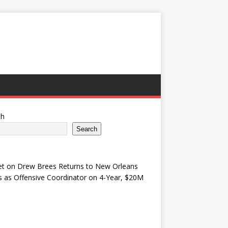
ch
Search
et
on
Drew Brees Returns to New Orleans
s as Offensive Coordinator on 4-Year, $20M