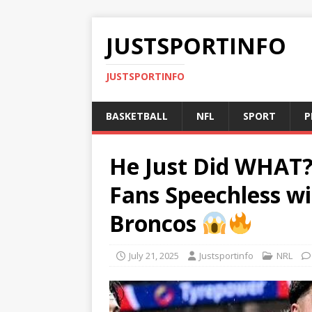
JUSTSPORTINFO
JUSTSPORTINFO
BASKETBALL
NFL
SPORT
P
He Just Did WHAT?
Fans Speechless wi
Broncos
July 21, 2025
Justsportinfo
NRL