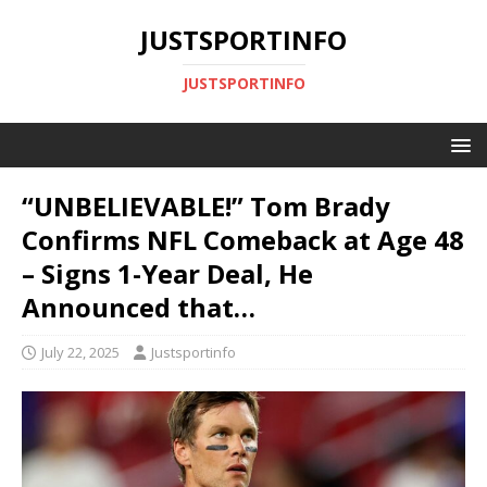
JUSTSPORTINFO
JUSTSPORTINFO
“UNBELIEVABLE!” Tom Brady
Confirms NFL Comeback at Age 48
– Signs 1-Year Deal, He
Announced that…
July 22, 2025
Justsportinfo