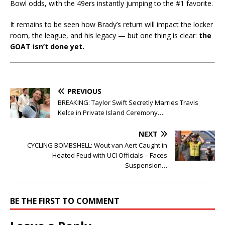
Bowl odds, with the 49ers instantly jumping to the #1 favorite.
It remains to be seen how Brady’s return will impact the locker
room, the league, and his legacy — but one thing is clear:
the
GOAT isn’t done yet.
PREVIOUS
BREAKING: Taylor Swift Secretly Marries Travis
Kelce in Private Island Ceremony….
NEXT
CYCLING BOMBSHELL: Wout van Aert Caught in
Heated Feud with UCI Officials – Faces
Suspension…
BE THE FIRST TO COMMENT