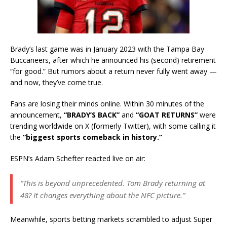
Brady’s last game was in January 2023 with the Tampa Bay
Buccaneers, after which he announced his (second) retirement
“for good.” But rumors about a return never fully went away —
and now, they’ve come true.
Fans are losing their minds online. Within 30 minutes of the
announcement,
“BRADY’S BACK”
and
“GOAT RETURNS”
were
trending worldwide on X (formerly Twitter), with some calling it
the
“biggest sports comeback in history.”
ESPN’s Adam Schefter reacted live on air:
“This is beyond unprecedented. Tom Brady returning at
48? It changes everything about the NFC picture.”
Meanwhile, sports betting markets scrambled to adjust Super