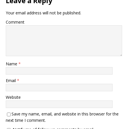
Leave a Reply
Your email address will not be published.
Comment
Name
*
Email
*
Website
Save my name, email, and website in this browser for the
next time I comment.