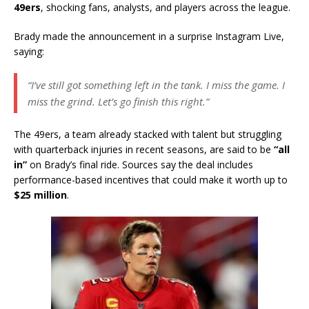
49ers
, shocking fans, analysts, and players across the league.
Brady made the announcement in a surprise Instagram Live,
saying:
“I’ve still got something left in the tank. I miss the game. I
miss the grind. Let’s go finish this right.”
The 49ers, a team already stacked with talent but struggling
with quarterback injuries in recent seasons, are said to be
“all
in”
on Brady’s final ride. Sources say the deal includes
performance-based incentives that could make it worth up to
$25 million
.