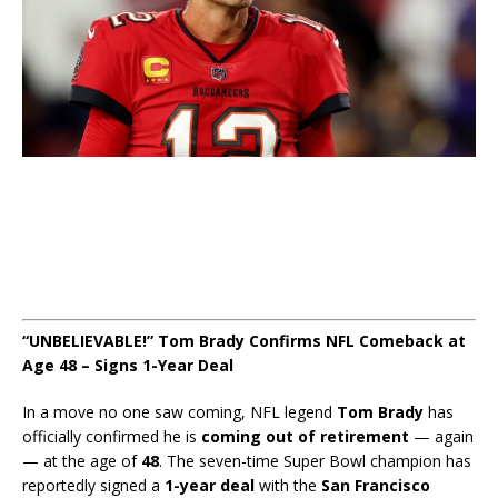
“UNBELIEVABLE!” Tom Brady Confirms NFL Comeback at
Age 48 – Signs 1-Year Deal
In a move no one saw coming, NFL legend
Tom Brady
has
officially confirmed he is
coming out of retirement
— again
— at the age of
48
. The seven-time Super Bowl champion has
reportedly signed a
1-year deal
with the
San Francisco