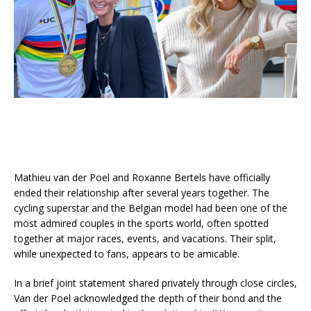
Mathieu van der Poel and Roxanne Bertels have officially
ended their relationship after several years together. The
cycling superstar and the Belgian model had been one of the
most admired couples in the sports world, often spotted
together at major races, events, and vacations. Their split,
while unexpected to fans, appears to be amicable.
In a brief joint statement shared privately through close circles,
Van der Poel acknowledged the depth of their bond and the