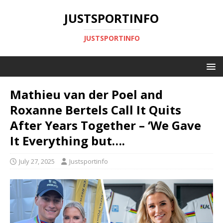
JUSTSPORTINFO
JUSTSPORTINFO
Mathieu van der Poel and
Roxanne Bertels Call It Quits
After Years Together – ‘We Gave
It Everything but….
July 27, 2025
Justsportinfo