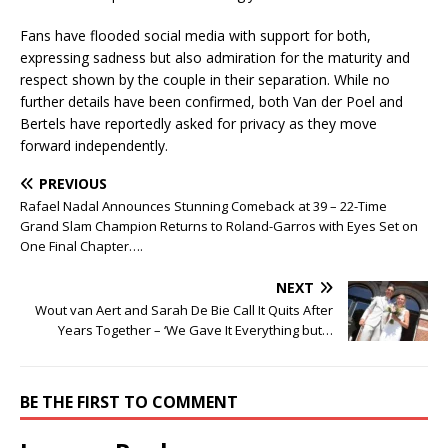
Fans have flooded social media with support for both,
expressing sadness but also admiration for the maturity and
respect shown by the couple in their separation. While no
further details have been confirmed, both Van der Poel and
Bertels have reportedly asked for privacy as they move
forward independently.
PREVIOUS
Rafael Nadal Announces Stunning Comeback at 39 – 22-Time
Grand Slam Champion Returns to Roland-Garros with Eyes Set on
One Final Chapter….
NEXT
Wout van Aert and Sarah De Bie Call It Quits After
Years Together – ‘We Gave It Everything but…
BE THE FIRST TO COMMENT