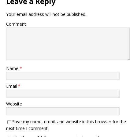
Leave a Reply
Your email address will not be published.
Comment
Name
*
Email
*
Website
Save my name, email, and website in this browser for the
next time I comment.