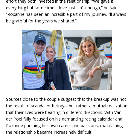
effort they both invested in the relationship. “We gave it
everything but sometimes, love just isn’t enough,” he said.
“Roxanne has been an incredible part of my journey. I’ll always
be grateful for the years we shared.”
Sources close to the couple suggest that the breakup was not
the result of scandal or betrayal but rather a mutual realization
that their lives were heading in different directions. With Van
der Poel fully focused on his demanding racing calendar and
Roxanne pursuing her own career and passions, maintaining
the relationship became increasingly difficult.