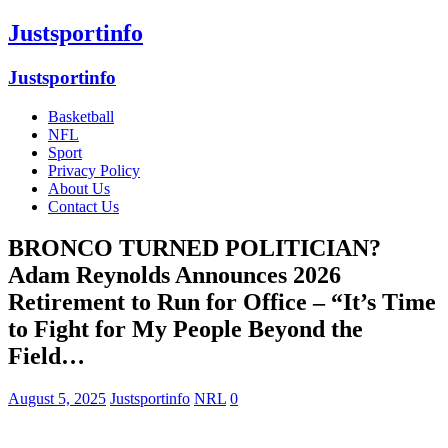
Justsportinfo
Justsportinfo
Basketball
NFL
Sport
Privacy Policy
About Us
Contact Us
BRONCO TURNED POLITICIAN?
Adam Reynolds Announces 2026
Retirement to Run for Office – “It’s Time
to Fight for My People Beyond the
Field…
August 5, 2025
Justsportinfo
NRL
0