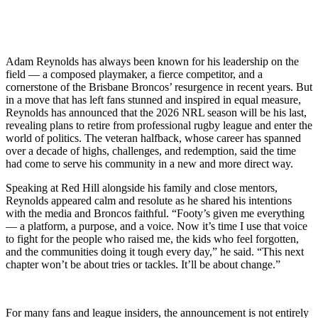
Adam Reynolds has always been known for his leadership on the
field — a composed playmaker, a fierce competitor, and a
cornerstone of the Brisbane Broncos’ resurgence in recent years. But
in a move that has left fans stunned and inspired in equal measure,
Reynolds has announced that the 2026 NRL season will be his last,
revealing plans to retire from professional rugby league and enter the
world of politics. The veteran halfback, whose career has spanned
over a decade of highs, challenges, and redemption, said the time
had come to serve his community in a new and more direct way.
Speaking at Red Hill alongside his family and close mentors,
Reynolds appeared calm and resolute as he shared his intentions
with the media and Broncos faithful. “Footy’s given me everything
— a platform, a purpose, and a voice. Now it’s time I use that voice
to fight for the people who raised me, the kids who feel forgotten,
and the communities doing it tough every day,” he said. “This next
chapter won’t be about tries or tackles. It’ll be about change.”
For many fans and league insiders, the announcement is not entirely