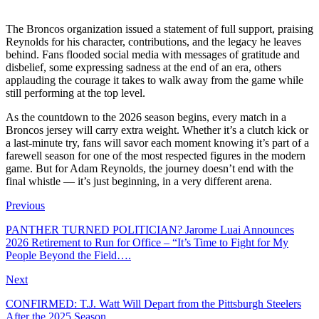
The Broncos organization issued a statement of full support, praising
Reynolds for his character, contributions, and the legacy he leaves
behind. Fans flooded social media with messages of gratitude and
disbelief, some expressing sadness at the end of an era, others
applauding the courage it takes to walk away from the game while
still performing at the top level.
As the countdown to the 2026 season begins, every match in a
Broncos jersey will carry extra weight. Whether it’s a clutch kick or
a last-minute try, fans will savor each moment knowing it’s part of a
farewell season for one of the most respected figures in the modern
game. But for Adam Reynolds, the journey doesn’t end with the
final whistle — it’s just beginning, in a very different arena.
Previous
PANTHER TURNED POLITICIAN? Jarome Luai Announces
2026 Retirement to Run for Office – “It’s Time to Fight for My
People Beyond the Field….
Next
CONFIRMED: T.J. Watt Will Depart from the Pittsburgh Steelers
After the 2025 Season…