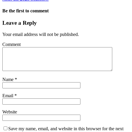
Be the first to comment
Leave a Reply
Your email address will not be published.
Comment
Name
*
Email
*
Website
Save my name, email, and website in this browser for the next