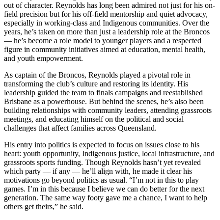
out of character. Reynolds has long been admired not just for his on-
field precision but for his off-field mentorship and quiet advocacy,
especially in working-class and Indigenous communities. Over the
years, he’s taken on more than just a leadership role at the Broncos
— he’s become a role model to younger players and a respected
figure in community initiatives aimed at education, mental health,
and youth empowerment.
As captain of the Broncos, Reynolds played a pivotal role in
transforming the club’s culture and restoring its identity. His
leadership guided the team to finals campaigns and reestablished
Brisbane as a powerhouse. But behind the scenes, he’s also been
building relationships with community leaders, attending grassroots
meetings, and educating himself on the political and social
challenges that affect families across Queensland.
His entry into politics is expected to focus on issues close to his
heart: youth opportunity, Indigenous justice, local infrastructure, and
grassroots sports funding. Though Reynolds hasn’t yet revealed
which party — if any — he’ll align with, he made it clear his
motivations go beyond politics as usual. “I’m not in this to play
games. I’m in this because I believe we can do better for the next
generation. The same way footy gave me a chance, I want to help
others get theirs,” he said.