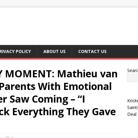
RIVACY POLICY
ABOUT US
CONTACT US
 MOMENT: Mathieu van
Sear
 Parents With Emotional
er Saw Coming – “I
Krick
Saint
ck Everything They Gave
Deal