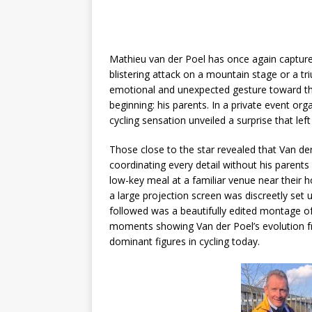
Mathieu van der Poel has once again captur
blistering attack on a mountain stage or a tri
emotional and unexpected gesture toward t
beginning: his parents. In a private event or
cycling sensation unveiled a surprise that lef
Those close to the star revealed that Van d
coordinating every detail without his parent
low-key meal at a familiar venue near their 
a large projection screen was discreetly se
followed was a beautifully edited montage of
moments showing Van der Poel’s evolution f
dominant figures in cycling today.