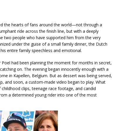
ed the hearts of fans around the world—not through a
umphant ride across the finish line, but with a deeply
he two people who have supported him from the very
ganized under the guise of a small family dinner, the Dutch
t his entire family speechless and emotional.
er Poel had been planning the moment for months in secret,
s catching on. The evening began innocently enough with a
home in Kapellen, Belgium. But as dessert was being served,
t up, and soon, a custom-made video began to play. What
 childhood clips, teenage race footage, and candid
rom a determined young rider into one of the most