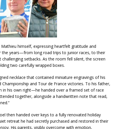
Mathieu himself, expressing heartfelt gratitude and
r the years—from long road trips to junior races, to their
 challenging setbacks. As the room fell silent, the screen
olding two carefully wrapped boxes.
ned necklace that contained miniature engravings of his
ld Championship and Tour de France victories. To his father,
n in his own right—he handed over a framed set of race
ttended together, alongside a handwritten note that read,
ned.”
Poel then handed over keys to a fully renovated holiday
t retreat he had secretly purchased and restored in their
joy. His parents, visibly overcome with emotion,