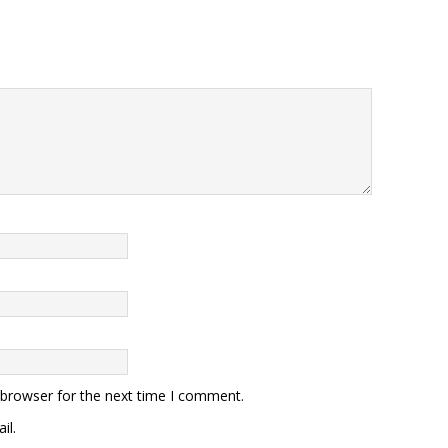
 browser for the next time I comment.
il.