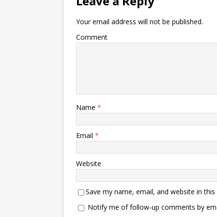
Leave a Reply
Your email address will not be published.
Comment
Name
*
Email
*
Website
Save my name, email, and website in this
Notify me of follow-up comments by ema