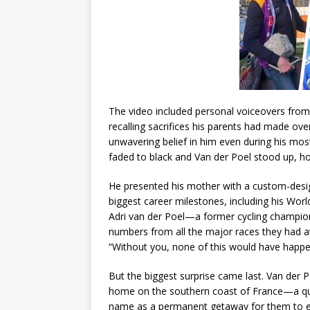
The video included personal voiceovers from 
recalling sacrifices his parents had made ove
unwavering belief in him even during his most
faded to black and Van der Poel stood up, h
He presented his mother with a custom-desig
biggest career milestones, including his Wor
Adri van der Poel—a former cycling champio
numbers from all the major races they had a
“Without you, none of this would have happe
But the biggest surprise came last. Van der 
home on the southern coast of France—a quie
name as a permanent getaway for them to en