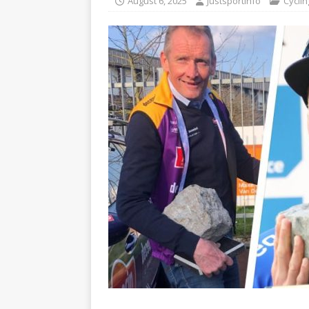
August 6, 2025
Justsportinfo
Cyclin