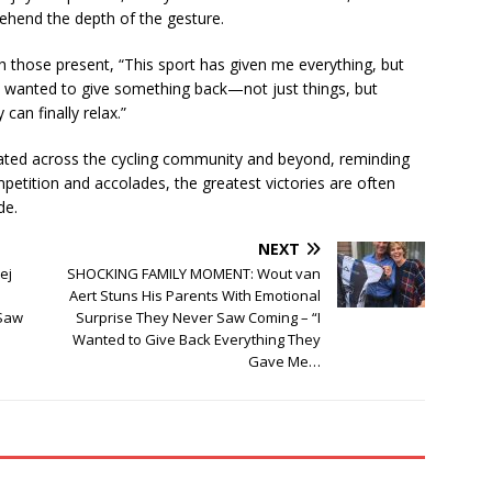
ehend the depth of the gesture.
h those present, “This sport has given me everything, but
I wanted to give something back—not just things, but
an finally relax.”
ated across the cycling community and beyond, reminding
petition and accolades, the greatest victories are often
de.
NEXT
ej
SHOCKING FAMILY MOMENT: Wout van
Aert Stuns His Parents With Emotional
 Saw
Surprise They Never Saw Coming – “I
Wanted to Give Back Everything They
Gave Me…