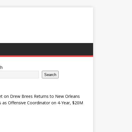
ch
Search
et
on
Drew Brees Returns to New Orleans
s as Offensive Coordinator on 4-Year, $20M