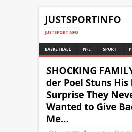
JUSTSPORTINFO
JUSTSPORTINFO
BASKETBALL
NFL
SPORT
P
SHOCKING FAMILY
der Poel Stuns His
Surprise They Nev
Wanted to Give Ba
Me…