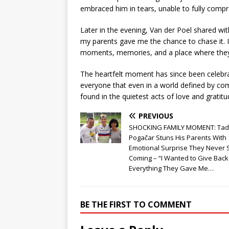
embraced him in tears, unable to fully compr
Later in the evening, Van der Poel shared wit
my parents gave me the chance to chase it. 
moments, memories, and a place where they c
The heartfelt moment has since been celebr
everyone that even in a world defined by com
found in the quietest acts of love and gratitu
PREVIOUS
SHOCKING FAMILY MOMENT: Tad
Pogačar Stuns His Parents With
Emotional Surprise They Never
Coming – “I Wanted to Give Back
Everything They Gave Me…
BE THE FIRST TO COMMENT