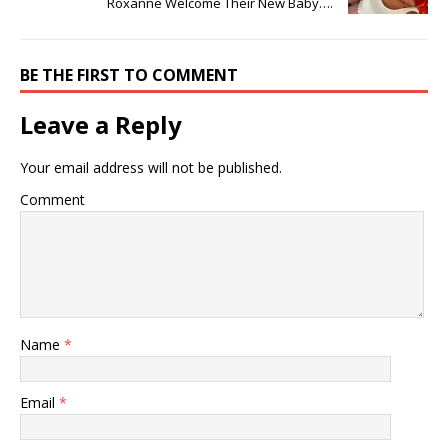
Roxanne Welcome Their New Baby….
BE THE FIRST TO COMMENT
Leave a Reply
Your email address will not be published.
Comment
Name
*
Email
*