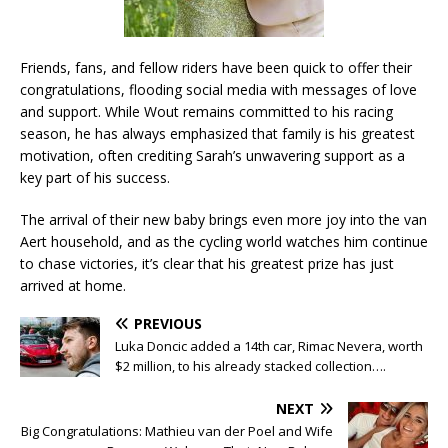
Friends, fans, and fellow riders have been quick to offer their
congratulations, flooding social media with messages of love
and support. While Wout remains committed to his racing
season, he has always emphasized that family is his greatest
motivation, often crediting Sarah’s unwavering support as a
key part of his success.
The arrival of their new baby brings even more joy into the van
Aert household, and as the cycling world watches him continue
to chase victories, it’s clear that his greatest prize has just
arrived at home.
PREVIOUS
Luka Doncic added a 14th car, Rimac Nevera, worth
$2 million, to his already stacked collection….
NEXT
Big Congratulations: Mathieu van der Poel and Wife