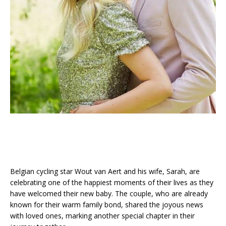
Belgian cycling star Wout van Aert and his wife, Sarah, are
celebrating one of the happiest moments of their lives as they
have welcomed their new baby. The couple, who are already
known for their warm family bond, shared the joyous news
with loved ones, marking another special chapter in their