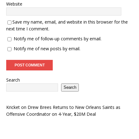
Website
Save my name, email, and website in this browser for the
next time I comment.
Notify me of follow-up comments by email.
Notify me of new posts by email.
Search
Search
Kricket
on
Drew Brees Returns to New Orleans Saints as
Offensive Coordinator on 4-Year, $20M Deal