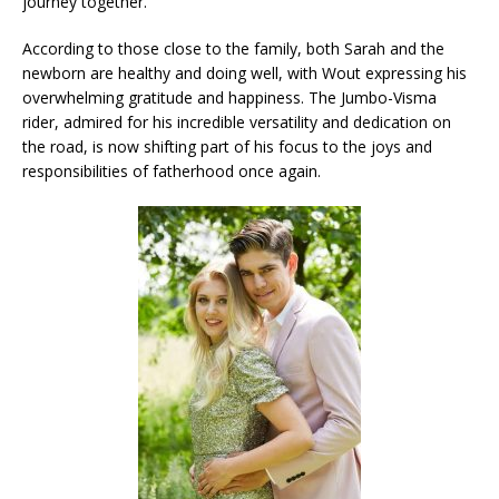
journey together.
According to those close to the family, both Sarah and the
newborn are healthy and doing well, with Wout expressing his
overwhelming gratitude and happiness. The Jumbo-Visma
rider, admired for his incredible versatility and dedication on
the road, is now shifting part of his focus to the joys and
responsibilities of fatherhood once again.