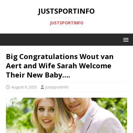
JUSTSPORTINFO
JUSTSPORTINFO
Big Congratulations Wout van
Aert and Wife Sarah Welcome
Their New Baby….
August 9, 2025
Justsportinfo