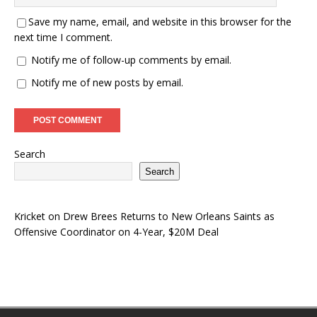
Save my name, email, and website in this browser for the
next time I comment.
Notify me of follow-up comments by email.
Notify me of new posts by email.
Search
Search
Kricket
on
Drew Brees Returns to New Orleans Saints as
Offensive Coordinator on 4-Year, $20M Deal