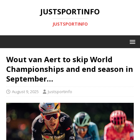
JUSTSPORTINFO
JUSTSPORTINFO
Wout van Aert to skip World
Championships and end season in
September…
August 9, 2025
Justsportinfo