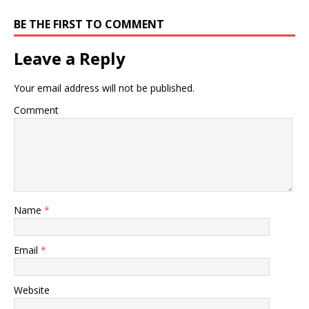
BE THE FIRST TO COMMENT
Leave a Reply
Your email address will not be published.
Comment
Name
*
Email
*
Website