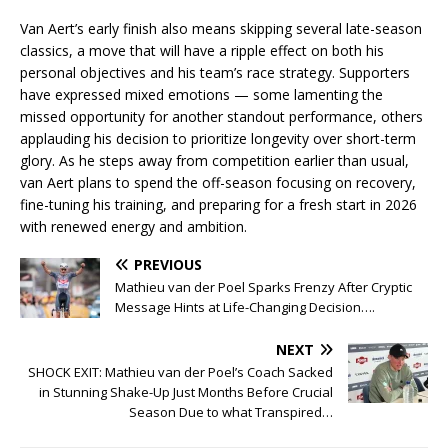
Van Aert’s early finish also means skipping several late-season
classics, a move that will have a ripple effect on both his
personal objectives and his team’s race strategy. Supporters
have expressed mixed emotions — some lamenting the
missed opportunity for another standout performance, others
applauding his decision to prioritize longevity over short-term
glory. As he steps away from competition earlier than usual,
van Aert plans to spend the off-season focusing on recovery,
fine-tuning his training, and preparing for a fresh start in 2026
with renewed energy and ambition.
PREVIOUS
Mathieu van der Poel Sparks Frenzy After Cryptic
Message Hints at Life-Changing Decision….
NEXT
SHOCK EXIT: Mathieu van der Poel’s Coach Sacked
in Stunning Shake-Up Just Months Before Crucial
Season Due to what Transpired…