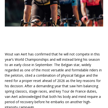
Wout van Aert has confirmed that he will not compete in this
year’s World Championships and will instead bring his season
to an early close in September. The Belgian star, widely
regarded as one of the most versatile and formidable riders in
the peloton, cited a combination of physical fatigue and the
need for a proper reset ahead of 2026 as the key reasons for
his decision. After a demanding year that saw him balancing
spring classics, stage races, and key Tour de France duties,
van Aert acknowledged that both his body and mind require a
period of recovery before he embarks on another high-
intensity campaign.