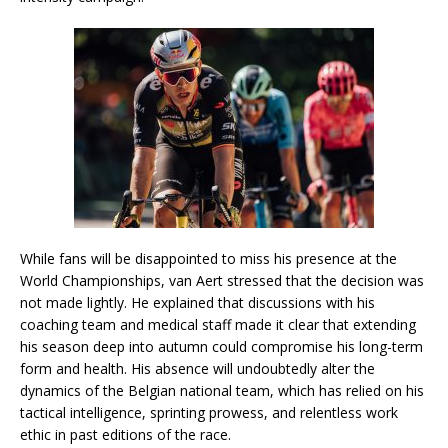
While fans will be disappointed to miss his presence at the
World Championships, van Aert stressed that the decision was
not made lightly. He explained that discussions with his
coaching team and medical staff made it clear that extending
his season deep into autumn could compromise his long-term
form and health. His absence will undoubtedly alter the
dynamics of the Belgian national team, which has relied on his
tactical intelligence, sprinting prowess, and relentless work
ethic in past editions of the race.