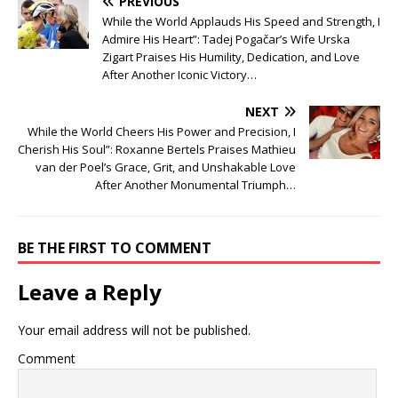
PREVIOUS
While the World Applauds His Speed and Strength, I
Admire His Heart”: Tadej Pogačar’s Wife Urska
Zigart Praises His Humility, Dedication, and Love
After Another Iconic Victory…
NEXT
While the World Cheers His Power and Precision, I
Cherish His Soul”: Roxanne Bertels Praises Mathieu
van der Poel’s Grace, Grit, and Unshakable Love
After Another Monumental Triumph…
BE THE FIRST TO COMMENT
Leave a Reply
Your email address will not be published.
Comment