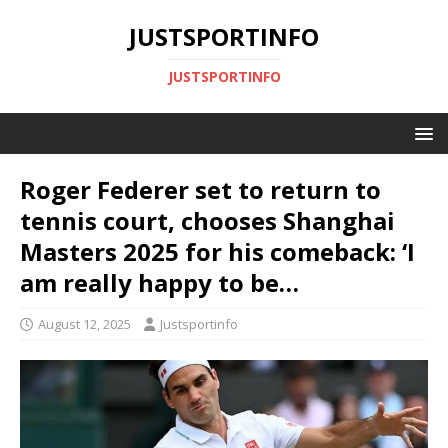
JUSTSPORTINFO
JUSTSPORTINFO
Roger Federer set to return to
tennis court, chooses Shanghai
Masters 2025 for his comeback: ‘I
am really happy to be…
August 12, 2025
Justsportinfo