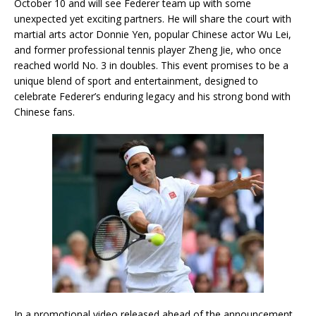
October 10 and will see Federer team up with some
unexpected yet exciting partners. He will share the court with
martial arts actor Donnie Yen, popular Chinese actor Wu Lei,
and former professional tennis player Zheng Jie, who once
reached world No. 3 in doubles. This event promises to be a
unique blend of sport and entertainment, designed to
celebrate Federer’s enduring legacy and his strong bond with
Chinese fans.
In a promotional video released ahead of the announcement,