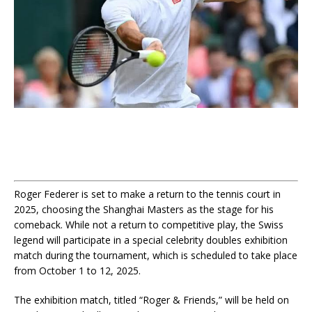
Roger Federer is set to make a return to the tennis court in
2025, choosing the Shanghai Masters as the stage for his
comeback. While not a return to competitive play, the Swiss
legend will participate in a special celebrity doubles exhibition
match during the tournament, which is scheduled to take place
from October 1 to 12, 2025.
The exhibition match, titled “Roger & Friends,” will be held on