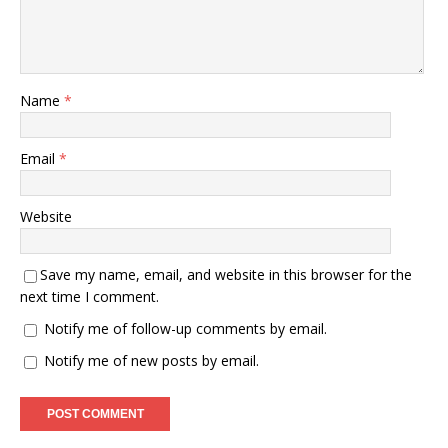
Name
*
Email
*
Website
Save my name, email, and website in this browser for the
next time I comment.
Notify me of follow-up comments by email.
Notify me of new posts by email.