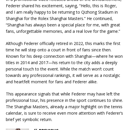
Federer shared his excitement, saying, “Hello, this is Roger,
and I am really happy to be returning to Qizhong Stadium in
Shanghai for the Rolex Shanghai Masters.” He continued,
“Shanghai has always been a special place for me, with great
fans, unforgettable memories, and a real love for the game.”
Although Federer officially retired in 2022, this marks the first
time he will step onto a court in front of fans since then.
Known for his deep connection with Shanghai—where he won
titles in 2014 and 2017—his return to the city adds a deeply
personal touch to the event. While the match won’t count
towards any professional rankings, it will serve as a nostalgic
and heartfelt moment for fans and Federer alike.
This appearance signals that while Federer may have left the
professional tour, his presence in the sport continues to shine.
The Shanghai Masters, already a major highlight on the tennis
calendar, is sure to receive even more attention with Federer’s
brief yet symbolic return.