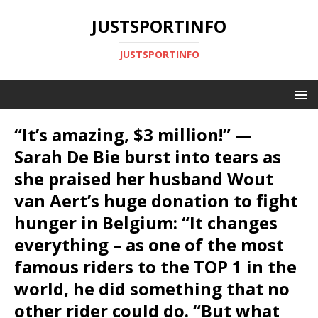
JUSTSPORTINFO
JUSTSPORTINFO
“It’s amazing, $3 million!” —
Sarah De Bie burst into tears as
she praised her husband Wout
van Aert’s huge donation to fight
hunger in Belgium: “It changes
everything – as one of the most
famous riders to the TOP 1 in the
world, he did something that no
other rider could do. “But what