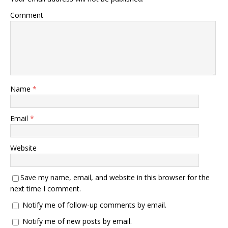
Comment
Name
*
Email
*
Website
Save my name, email, and website in this browser for the
next time I comment.
Notify me of follow-up comments by email.
Notify me of new posts by email.