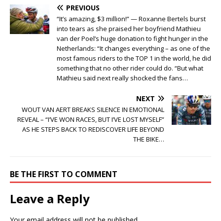
PREVIOUS
“It’s amazing, $3 million!” — Roxanne Bertels burst
into tears as she praised her boyfriend Mathieu
van der Poel’s huge donation to fight hunger in the
Netherlands: “It changes everything – as one of the
most famous riders to the TOP 1 in the world, he did
something that no other rider could do. “But what
Mathieu said next really shocked the fans…
NEXT
WOUT VAN AERT BREAKS SILENCE IN EMOTIONAL
REVEAL – “I’VE WON RACES, BUT I’VE LOST MYSELF”
AS HE STEPS BACK TO REDISCOVER LIFE BEYOND
THE BIKE…
BE THE FIRST TO COMMENT
Leave a Reply
Your email address will not be published.