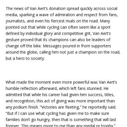
The news of Van Aert’s donation spread quickly across social
media, sparking a wave of admiration and respect from fans,
journalists, and even his fiercest rivals on the road. Many
pointed out that while cycling can often seem like a sport
defined by individual glory and competitive grit, Van Aert’s
gesture proved that its champions can also be leaders of
change off the bike. Messages poured in from supporters
around the globe, calling him not just a champion on the road,
but a hero to society.
What made the moment even more powerful was Van Aert’s
humble reflection afterward, which left fans stunned. He
admitted that while his career had given him success, titles,
and recognition, this act of giving was more important than
any podium finish. “Victories are fleeting,” he reportedly said.
“But if I can use what cycling has given me to make sure
families don’t go hungry, then that is something that will last
forever. This means more to me than any medal or trophy.”