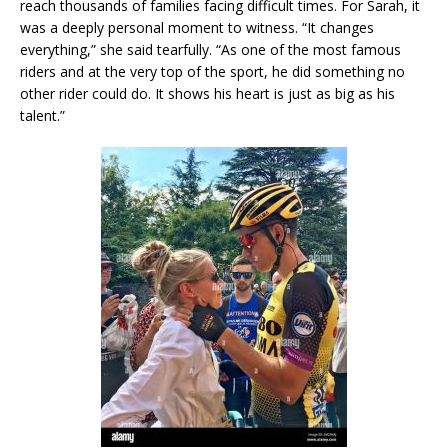
reach thousands of families facing difficult times. For Sarah, it
was a deeply personal moment to witness. “It changes
everything,” she said tearfully. “As one of the most famous
riders and at the very top of the sport, he did something no
other rider could do. It shows his heart is just as big as his
talent.”