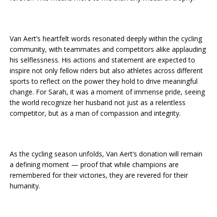
Van Aert’s heartfelt words resonated deeply within the cycling
community, with teammates and competitors alike applauding
his selflessness. His actions and statement are expected to
inspire not only fellow riders but also athletes across different
sports to reflect on the power they hold to drive meaningful
change. For Sarah, it was a moment of immense pride, seeing
the world recognize her husband not just as a relentless
competitor, but as a man of compassion and integrity.
As the cycling season unfolds, Van Aert’s donation will remain
a defining moment — proof that while champions are
remembered for their victories, they are revered for their
humanity.