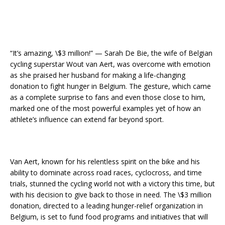
“It’s amazing, \$3 million!” — Sarah De Bie, the wife of Belgian
cycling superstar Wout van Aert, was overcome with emotion
as she praised her husband for making a life-changing
donation to fight hunger in Belgium. The gesture, which came
as a complete surprise to fans and even those close to him,
marked one of the most powerful examples yet of how an
athlete’s influence can extend far beyond sport.
Van Aert, known for his relentless spirit on the bike and his
ability to dominate across road races, cyclocross, and time
trials, stunned the cycling world not with a victory this time, but
with his decision to give back to those in need. The \$3 million
donation, directed to a leading hunger-relief organization in
Belgium, is set to fund food programs and initiatives that will