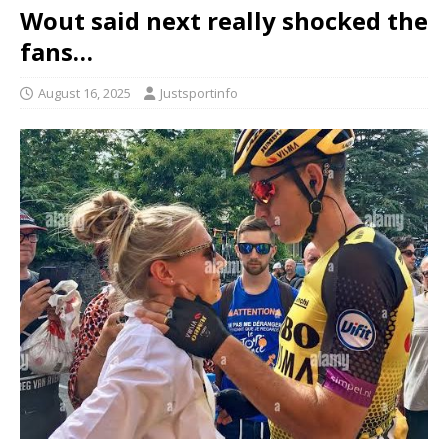
Wout said next really shocked the
fans…
August 16, 2025
Justsportinfo