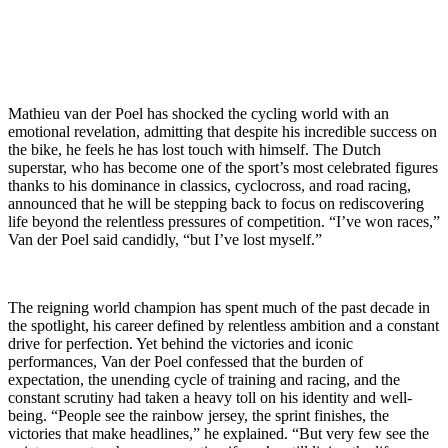
Mathieu van der Poel has shocked the cycling world with an
emotional revelation, admitting that despite his incredible success on
the bike, he feels he has lost touch with himself. The Dutch
superstar, who has become one of the sport’s most celebrated figures
thanks to his dominance in classics, cyclocross, and road racing,
announced that he will be stepping back to focus on rediscovering
life beyond the relentless pressures of competition. “I’ve won races,”
Van der Poel said candidly, “but I’ve lost myself.”
The reigning world champion has spent much of the past decade in
the spotlight, his career defined by relentless ambition and a constant
drive for perfection. Yet behind the victories and iconic
performances, Van der Poel confessed that the burden of
expectation, the unending cycle of training and racing, and the
constant scrutiny had taken a heavy toll on his identity and well-
being. “People see the rainbow jersey, the sprint finishes, the
victories that make headlines,” he explained. “But very few see the