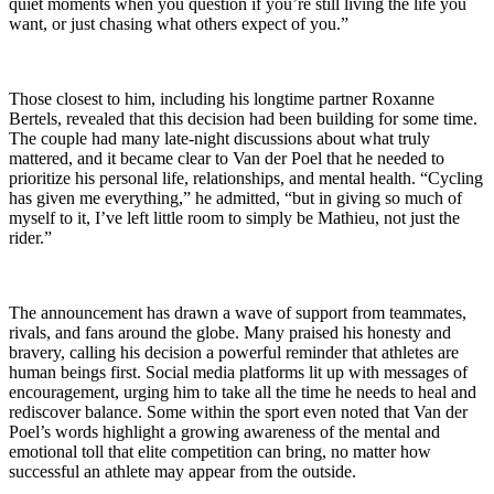
quiet moments when you question if you’re still living the life you
want, or just chasing what others expect of you.”
Those closest to him, including his longtime partner Roxanne
Bertels, revealed that this decision had been building for some time.
The couple had many late-night discussions about what truly
mattered, and it became clear to Van der Poel that he needed to
prioritize his personal life, relationships, and mental health. “Cycling
has given me everything,” he admitted, “but in giving so much of
myself to it, I’ve left little room to simply be Mathieu, not just the
rider.”
The announcement has drawn a wave of support from teammates,
rivals, and fans around the globe. Many praised his honesty and
bravery, calling his decision a powerful reminder that athletes are
human beings first. Social media platforms lit up with messages of
encouragement, urging him to take all the time he needs to heal and
rediscover balance. Some within the sport even noted that Van der
Poel’s words highlight a growing awareness of the mental and
emotional toll that elite competition can bring, no matter how
successful an athlete may appear from the outside.