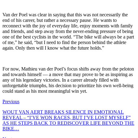
Van der Poel was clear in saying that this was not necessarily the
end of his career, but rather a necessary pause. He wants to
reconnect with the joy of everyday life, enjoy moments with family
and friends, and step away from the never-ending pressure of being
one of the best cyclists in the world. “The bike will always be a part
of me,” he said, “but I need to find the person behind the athlete
again. Only then will I know what the future holds.”
For now, Mathieu van der Poel’s focus shifts away from the peloton
and towards himself — a move that may prove to be as inspiring as
any of his legendary victories. In a career already filled with
unforgettable triumphs, his decision to prioritize his own well-being
could stand as his most meaningful win yet.
Previous
WOUT VAN AERT BREAKS SILENCE IN EMOTIONAL
REVEAL – “I’VE WON RACES, BUT I’VE LOST MYSELF”
AS HE STEPS BACK TO REDISCOVER LIFE BEYOND THE
BIKE…