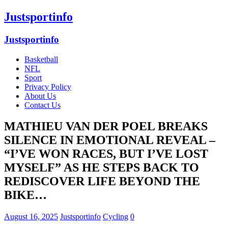
Justsportinfo
Justsportinfo
Basketball
NFL
Sport
Privacy Policy
About Us
Contact Us
MATHIEU VAN DER POEL BREAKS
SILENCE IN EMOTIONAL REVEAL –
“I’VE WON RACES, BUT I’VE LOST
MYSELF” AS HE STEPS BACK TO
REDISCOVER LIFE BEYOND THE
BIKE…
August 16, 2025
Justsportinfo
Cycling
0