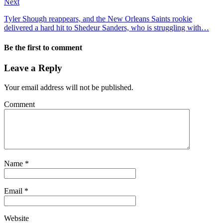
Next
Tyler Shough reappears, and the New Orleans Saints rookie
delivered a hard hit to Shedeur Sanders, who is struggling with…
Be the first to comment
Leave a Reply
Your email address will not be published.
Comment
Name
*
Email
*
Website