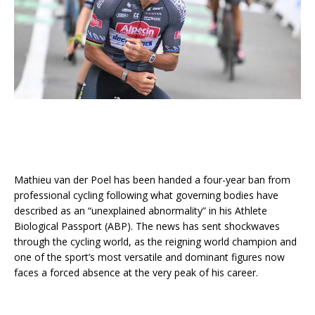
Mathieu van der Poel has been handed a four-year ban from
professional cycling following what governing bodies have
described as an “unexplained abnormality” in his Athlete
Biological Passport (ABP). The news has sent shockwaves
through the cycling world, as the reigning world champion and
one of the sport’s most versatile and dominant figures now
faces a forced absence at the very peak of his career.