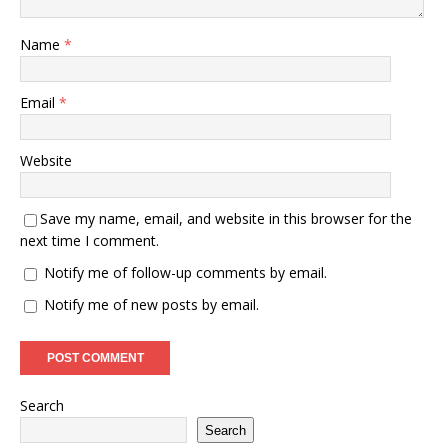
Name
*
Email
*
Website
Save my name, email, and website in this browser for the
next time I comment.
Notify me of follow-up comments by email.
Notify me of new posts by email.
Search
Search