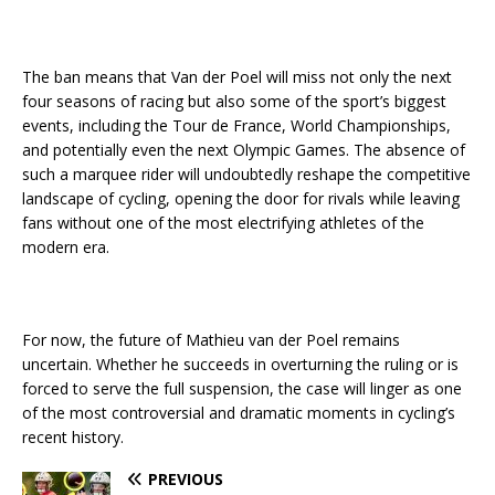
The ban means that Van der Poel will miss not only the next
four seasons of racing but also some of the sport’s biggest
events, including the Tour de France, World Championships,
and potentially even the next Olympic Games. The absence of
such a marquee rider will undoubtedly reshape the competitive
landscape of cycling, opening the door for rivals while leaving
fans without one of the most electrifying athletes of the
modern era.
For now, the future of Mathieu van der Poel remains
uncertain. Whether he succeeds in overturning the ruling or is
forced to serve the full suspension, the case will linger as one
of the most controversial and dramatic moments in cycling’s
recent history.
PREVIOUS