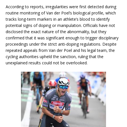
According to reports, irregularities were first detected during
routine monitoring of Van der Poel’s biological profile, which
tracks long-term markers in an athlete’s blood to identify
potential signs of doping or manipulation. Officials have not
disclosed the exact nature of the abnormality, but they
confirmed that it was significant enough to trigger disciplinary
proceedings under the strict anti-doping regulations. Despite
repeated appeals from Van der Poel and his legal team, the
cycling authorities upheld the sanction, ruling that the
unexplained results could not be overlooked.