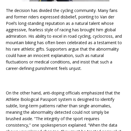
The decision has divided the cycling community. Many fans
and former riders expressed disbelief, pointing to Van der
Poel’s long-standing reputation as a natural talent whose
aggressive, fearless style of racing has brought him global
admiration. His ability to excel in road cycling, cyclocross, and
mountain biking has often been celebrated as a testament to
his rare athletic gifts. Supporters argue that the abnormality
could have an innocent explanation, such as natural
fluctuations or medical conditions, and insist that such a
career-defining punishment feels unjust.
On the other hand, anti-doping officials emphasized that the
Athlete Biological Passport system is designed to identify
subtle, long-term patterns rather than single anomalies,
meaning the abnormality detected could not simply be
brushed aside. “The integrity of the sport requires
consistency,” one spokesperson explained. “When the data