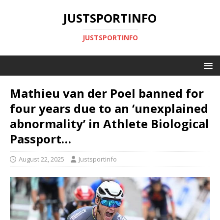
JUSTSPORTINFO
JUSTSPORTINFO
Mathieu van der Poel banned for
four years due to an ‘unexplained
abnormality’ in Athlete Biological
Passport…
August 22, 2025
Justsportinfo