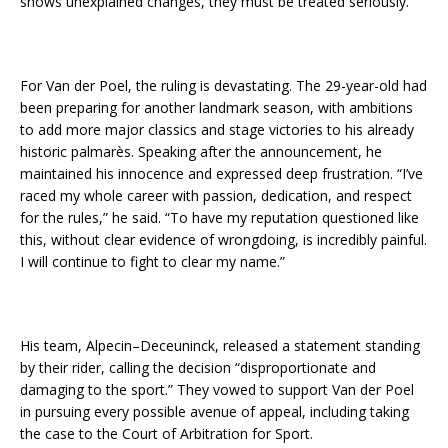
shows unexplained changes, they must be treated seriously.”
For Van der Poel, the ruling is devastating. The 29-year-old had
been preparing for another landmark season, with ambitions
to add more major classics and stage victories to his already
historic palmarès. Speaking after the announcement, he
maintained his innocence and expressed deep frustration. “I’ve
raced my whole career with passion, dedication, and respect
for the rules,” he said. “To have my reputation questioned like
this, without clear evidence of wrongdoing, is incredibly painful.
I will continue to fight to clear my name.”
His team, Alpecin–Deceuninck, released a statement standing
by their rider, calling the decision “disproportionate and
damaging to the sport.” They vowed to support Van der Poel
in pursuing every possible avenue of appeal, including taking
the case to the Court of Arbitration for Sport.