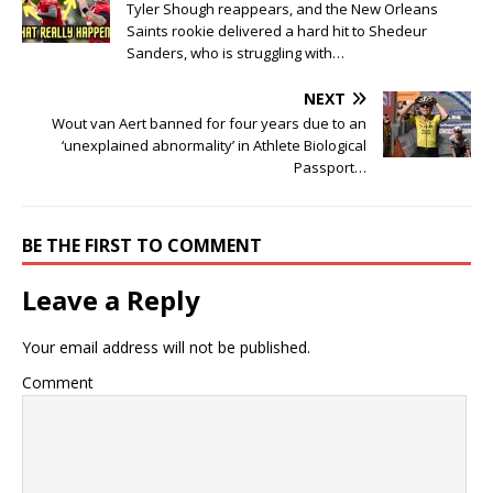
Tyler Shough reappears, and the New Orleans
Saints rookie delivered a hard hit to Shedeur
Sanders, who is struggling with…
NEXT
Wout van Aert banned for four years due to an
‘unexplained abnormality’ in Athlete Biological
Passport…
BE THE FIRST TO COMMENT
Leave a Reply
Your email address will not be published.
Comment