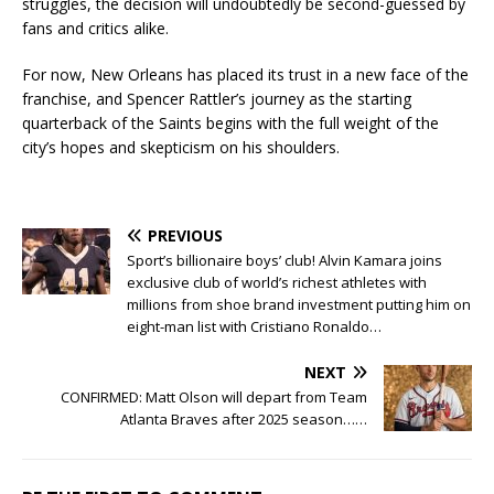
struggles, the decision will undoubtedly be second-guessed by
fans and critics alike.
For now, New Orleans has placed its trust in a new face of the
franchise, and Spencer Rattler’s journey as the starting
quarterback of the Saints begins with the full weight of the
city’s hopes and skepticism on his shoulders.
PREVIOUS
Sport’s billionaire boys’ club! Alvin Kamara joins
exclusive club of world’s richest athletes with
millions from shoe brand investment putting him on
eight-man list with Cristiano Ronaldo…
NEXT
CONFIRMED: Matt Olson will depart from Team
Atlanta Braves after 2025 season……