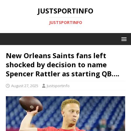
JUSTSPORTINFO
JUSTSPORTINFO
New Orleans Saints fans left
shocked by decision to name
Spencer Rattler as starting QB….
August 27, 2025
Justsportinfo