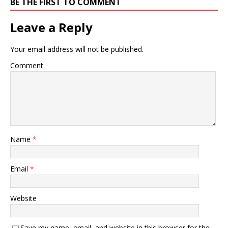
BE THE FIRST TO COMMENT
Leave a Reply
Your email address will not be published.
Comment
Name
*
Email
*
Website
Save my name, email, and website in this browser for the