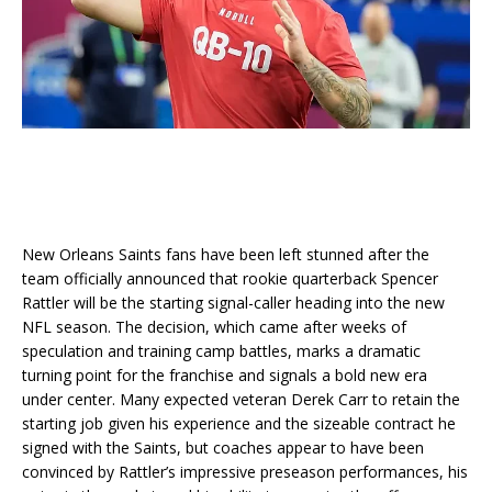
New Orleans Saints fans have been left stunned after the
team officially announced that rookie quarterback Spencer
Rattler will be the starting signal-caller heading into the new
NFL season. The decision, which came after weeks of
speculation and training camp battles, marks a dramatic
turning point for the franchise and signals a bold new era
under center. Many expected veteran Derek Carr to retain the
starting job given his experience and the sizeable contract he
signed with the Saints, but coaches appear to have been
convinced by Rattler’s impressive preseason performances, his