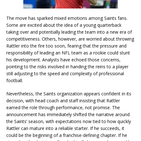
The move has sparked mixed emotions among Saints fans.
Some are excited about the idea of a young quarterback
taking over and potentially leading the team into a new era of
competitiveness. Others, however, are worried about throwing
Rattler into the fire too soon, fearing that the pressure and
responsibility of leading an NFL team as a rookie could stunt
his development. Analysts have echoed those concerns,
pointing to the risks involved in handing the reins to a player
still adjusting to the speed and complexity of professional
football.
Nevertheless, the Saints organization appears confident in its
decision, with head coach and staff insisting that Rattler
earned the role through performance, not promise. The
announcement has immediately shifted the narrative around
the Saints’ season, with expectations now tied to how quickly
Rattler can mature into a reliable starter. If he succeeds, it
could be the beginning of a franchise-defining chapter. If he