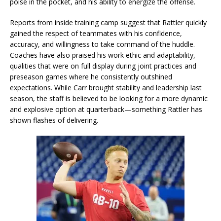
poise in the pocket, and his ability to energize the offense.
Reports from inside training camp suggest that Rattler quickly
gained the respect of teammates with his confidence,
accuracy, and willingness to take command of the huddle.
Coaches have also praised his work ethic and adaptability,
qualities that were on full display during joint practices and
preseason games where he consistently outshined
expectations. While Carr brought stability and leadership last
season, the staff is believed to be looking for a more dynamic
and explosive option at quarterback—something Rattler has
shown flashes of delivering.