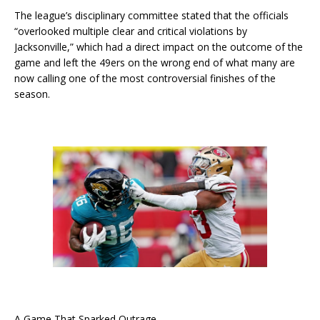
The league’s disciplinary committee stated that the officials
“overlooked multiple clear and critical violations by
Jacksonville,” which had a direct impact on the outcome of the
game and left the 49ers on the wrong end of what many are
now calling one of the most controversial finishes of the
season.
A Game That Sparked Outrage