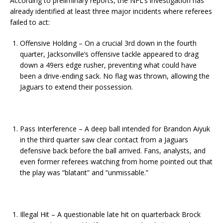
According to preliminary reports, the NFL’s investigation has
already identified at least three major incidents where referees
failed to act:
Offensive Holding – On a crucial 3rd down in the fourth
quarter, Jacksonville’s offensive tackle appeared to drag
down a 49ers edge rusher, preventing what could have
been a drive-ending sack. No flag was thrown, allowing the
Jaguars to extend their possession.
Pass Interference – A deep ball intended for Brandon Aiyuk
in the third quarter saw clear contact from a Jaguars
defensive back before the ball arrived. Fans, analysts, and
even former referees watching from home pointed out that
the play was “blatant” and “unmissable.”
Illegal Hit – A questionable late hit on quarterback Brock