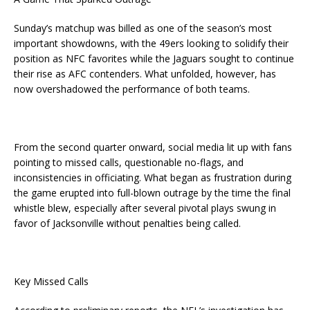
Sunday’s matchup was billed as one of the season’s most
important showdowns, with the 49ers looking to solidify their
position as NFC favorites while the Jaguars sought to continue
their rise as AFC contenders. What unfolded, however, has
now overshadowed the performance of both teams.
From the second quarter onward, social media lit up with fans
pointing to missed calls, questionable no-flags, and
inconsistencies in officiating. What began as frustration during
the game erupted into full-blown outrage by the time the final
whistle blew, especially after several pivotal plays swung in
favor of Jacksonville without penalties being called.
Key Missed Calls