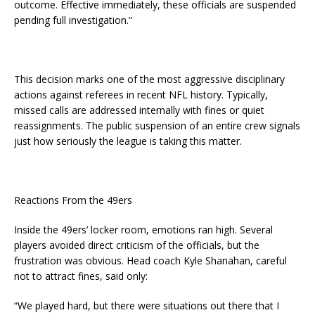
outcome. Effective immediately, these officials are suspended
pending full investigation.”
This decision marks one of the most aggressive disciplinary
actions against referees in recent NFL history. Typically,
missed calls are addressed internally with fines or quiet
reassignments. The public suspension of an entire crew signals
just how seriously the league is taking this matter.
Reactions From the 49ers
Inside the 49ers’ locker room, emotions ran high. Several
players avoided direct criticism of the officials, but the
frustration was obvious. Head coach Kyle Shanahan, careful
not to attract fines, said only:
“We played hard, but there were situations out there that I