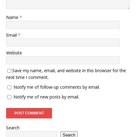
Name
*
Email
*
Website
Save my name, email, and website in this browser for the
next time I comment.
Notify me of follow-up comments by email.
Notify me of new posts by email.
Search
Search