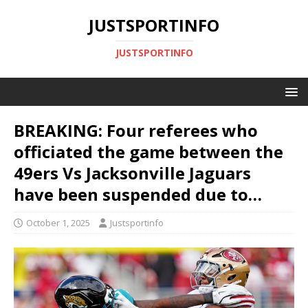
JUSTSPORTINFO
JUSTSPORTINFO
BREAKING: Four referees who
officiated the game between the
49ers Vs Jacksonville Jaguars
have been suspended due to…
October 1, 2025
Justsportinfo