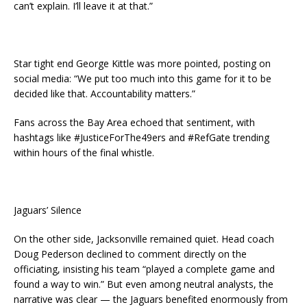
can’t explain. I’ll leave it at that.”
Star tight end George Kittle was more pointed, posting on
social media: “We put too much into this game for it to be
decided like that. Accountability matters.”
Fans across the Bay Area echoed that sentiment, with
hashtags like #JusticeForThe49ers and #RefGate trending
within hours of the final whistle.
Jaguars’ Silence
On the other side, Jacksonville remained quiet. Head coach
Doug Pederson declined to comment directly on the
officiating, insisting his team “played a complete game and
found a way to win.” But even among neutral analysts, the
narrative was clear — the Jaguars benefited enormously from