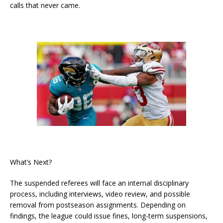
calls that never came.
What’s Next?
The suspended referees will face an internal disciplinary
process, including interviews, video review, and possible
removal from postseason assignments. Depending on
findings, the league could issue fines, long-term suspensions,