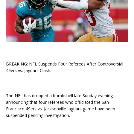
BREAKING: NFL Suspends Four Referees After Controversial
49ers vs. Jaguars Clash.
The NFL has dropped a bombshell late Sunday evening,
announcing that four referees who officiated the San
Francisco 49ers vs. Jacksonville Jaguars game have been
suspended pending investigation.