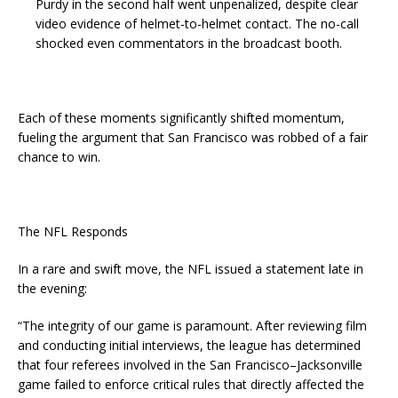
Purdy in the second half went unpenalized, despite clear
video evidence of helmet-to-helmet contact. The no-call
shocked even commentators in the broadcast booth.
Each of these moments significantly shifted momentum,
fueling the argument that San Francisco was robbed of a fair
chance to win.
The NFL Responds
In a rare and swift move, the NFL issued a statement late in
the evening:
“The integrity of our game is paramount. After reviewing film
and conducting initial interviews, the league has determined
that four referees involved in the San Francisco–Jacksonville
game failed to enforce critical rules that directly affected the