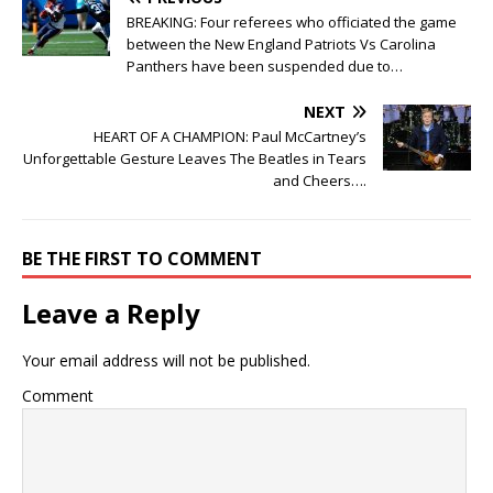
BREAKING: Four referees who officiated the game
between the New England Patriots Vs Carolina
Panthers have been suspended due to…
NEXT
HEART OF A CHAMPION: Paul McCartney’s
Unforgettable Gesture Leaves The Beatles in Tears
and Cheers….
BE THE FIRST TO COMMENT
Leave a Reply
Your email address will not be published.
Comment