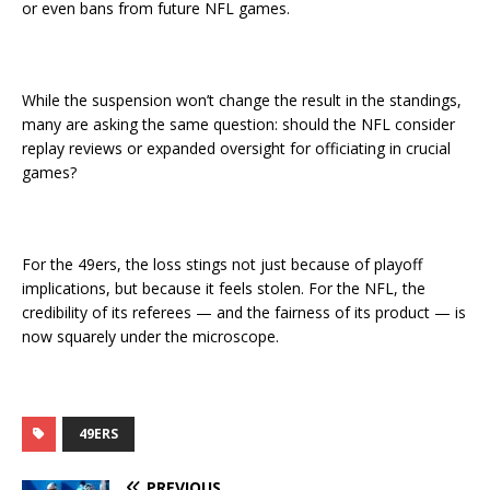
or even bans from future NFL games.
While the suspension won’t change the result in the standings,
many are asking the same question: should the NFL consider
replay reviews or expanded oversight for officiating in crucial
games?
For the 49ers, the loss stings not just because of playoff
implications, but because it feels stolen. For the NFL, the
credibility of its referees — and the fairness of its product — is
now squarely under the microscope.
49ERS
PREVIOUS