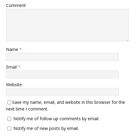
Comment
Name
*
Email
*
Website
Save my name, email, and website in this browser for the
next time I comment.
Notify me of follow-up comments by email.
Notify me of new posts by email.