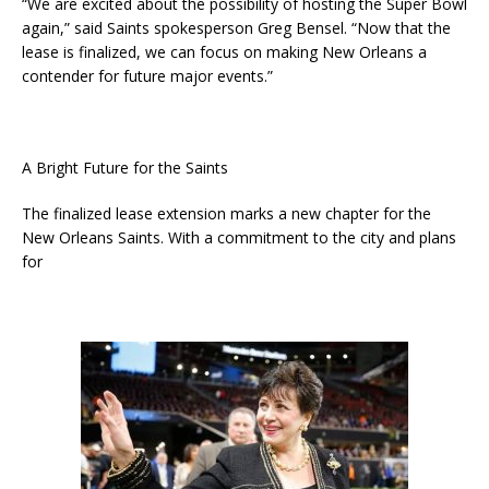
“We are excited about the possibility of hosting the Super Bowl
again,” said Saints spokesperson Greg Bensel. “Now that the
lease is finalized, we can focus on making New Orleans a
contender for future major events.”
A Bright Future for the Saints
The finalized lease extension marks a new chapter for the
New Orleans Saints. With a commitment to the city and plans
for