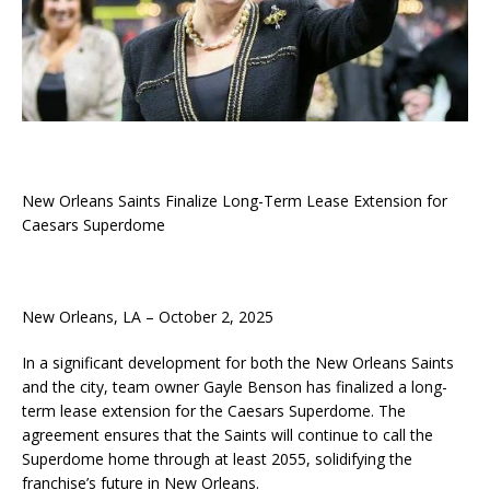
New Orleans Saints Finalize Long-Term Lease Extension for
Caesars Superdome
New Orleans, LA – October 2, 2025
In a significant development for both the New Orleans Saints
and the city, team owner Gayle Benson has finalized a long-
term lease extension for the Caesars Superdome. The
agreement ensures that the Saints will continue to call the
Superdome home through at least 2055, solidifying the
franchise’s future in New Orleans.