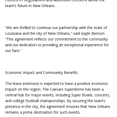
team’s future in New Orleans.
“We are thrilled to continue our partnership with the state of
Louisiana and the city of New Orleans,” said Gayle Benson.
“This agreement reflects our commitment to the community
and our dedication to providing an exceptional experience for
our fans.”
Economic Impact and Community Benefits
The lease extension is expected to have a positive economic
impact on the region. The Caesars Superdome has been a
central hub for major events, including Super Bowls, concerts,
and college football championships. By securing the team’s
presence in the city, the agreement ensures that New Orleans
remains a prime destination for such events.