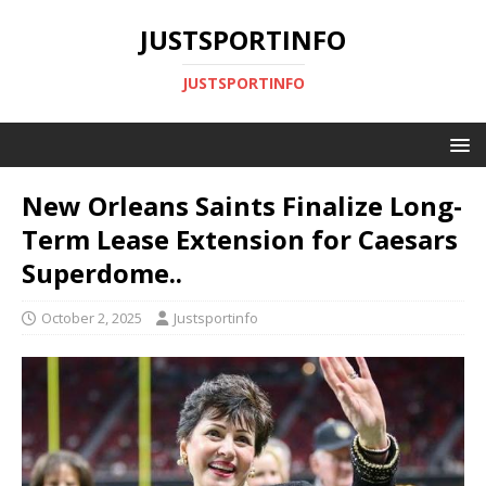
JUSTSPORTINFO
JUSTSPORTINFO
New Orleans Saints Finalize Long-
Term Lease Extension for Caesars
Superdome..
October 2, 2025
Justsportinfo