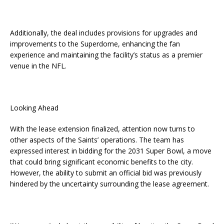
Additionally, the deal includes provisions for upgrades and
improvements to the Superdome, enhancing the fan
experience and maintaining the facility’s status as a premier
venue in the NFL.
Looking Ahead
With the lease extension finalized, attention now turns to
other aspects of the Saints’ operations. The team has
expressed interest in bidding for the 2031 Super Bowl, a move
that could bring significant economic benefits to the city.
However, the ability to submit an official bid was previously
hindered by the uncertainty surrounding the lease agreement.