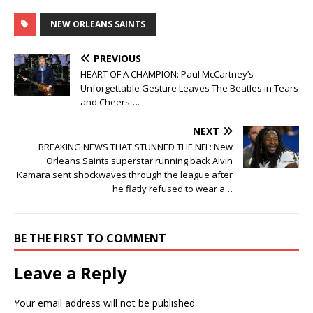
NEW ORLEANS SAINTS
PREVIOUS
HEART OF A CHAMPION: Paul McCartney’s
Unforgettable Gesture Leaves The Beatles in Tears
and Cheers….
NEXT
BREAKING NEWS THAT STUNNED THE NFL: New
Orleans Saints superstar running back Alvin
Kamara sent shockwaves through the league after
he flatly refused to wear a…
BE THE FIRST TO COMMENT
Leave a Reply
Your email address will not be published.