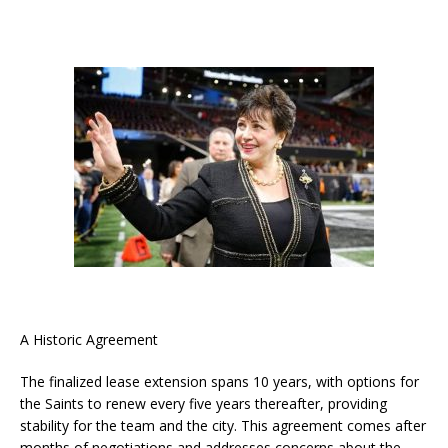
A Historic Agreement
The finalized lease extension spans 10 years, with options for
the Saints to renew every five years thereafter, providing
stability for the team and the city. This agreement comes after
months of negotiations and addresses concerns about the