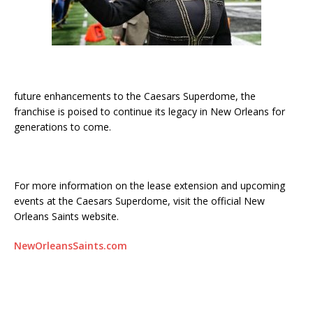
future enhancements to the Caesars Superdome, the
franchise is poised to continue its legacy in New Orleans for
generations to come.
For more information on the lease extension and upcoming
events at the Caesars Superdome, visit the official New
Orleans Saints website.
NewOrleansSaints.com