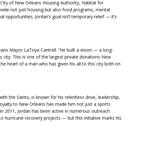
 City of New Orleans Housing Authority, Habitat for
rovide not just housing but also food programs, mental
l opportunities. Jordan’s goal isn’t temporary relief — it’s
eans Mayor LaToya Cantrell. “He built a vision — a long-
 city. This is one of the largest private donations New
he heart of a man who has given his all to this city both on
th the Saints, is known for his relentless drive, leadership,
oyalty to New Orleans has made him not just a sports
m in 2011, Jordan has been active in numerous outreach
hurricane recovery projects — but this initiative marks his