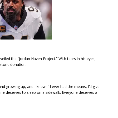
veiled the “Jordan Haven Project.” With tears in his eyes,
storic donation.
and growing up, and I knew if I ever had the means, I’d give
one deserves to sleep on a sidewalk. Everyone deserves a