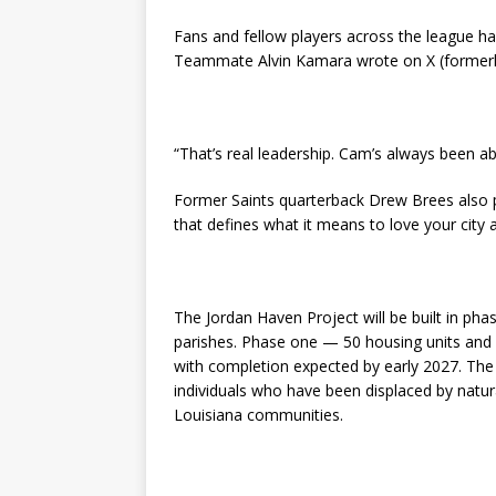
Fans and fellow players across the league hav
Teammate Alvin Kamara wrote on X (formerly
“That’s real leadership. Cam’s always been ab
Former Saints quarterback Drew Brees also p
that defines what it means to love your city 
The Jordan Haven Project will be built in p
parishes. Phase one — 50 housing units and 
with completion expected by early 2027. The ini
individuals who have been displaced by natur
Louisiana communities.