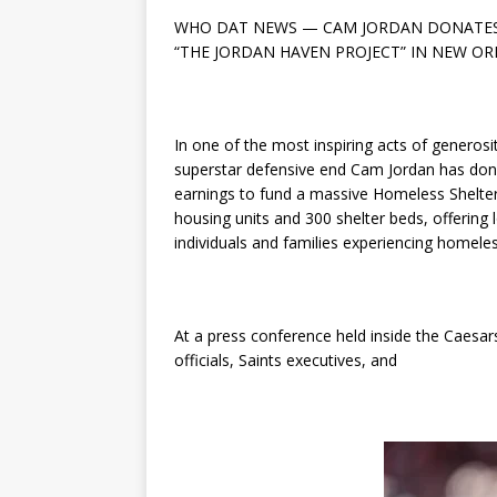
WHO DAT NEWS — CAM JORDAN DONATES 
“THE JORDAN HAVEN PROJECT” IN NEW O
In one of the most inspiring acts of generosi
superstar defensive end Cam Jordan has dona
earnings to fund a massive Homeless Shelter In
housing units and 300 shelter beds, offering
individuals and families experiencing homele
At a press conference held inside the Caesa
officials, Saints executives, and