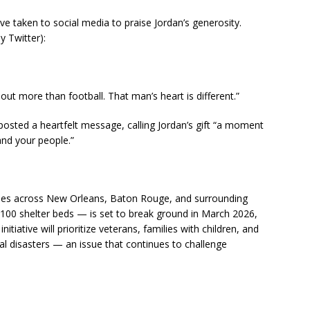
e taken to social media to praise Jordan’s generosity.
 Twitter):
out more than football. That man’s heart is different.”
osted a heartfelt message, calling Jordan’s gift “a moment
and your people.”
hases across New Orleans, Baton Rouge, and surrounding
100 shelter beds — is set to break ground in March 2026,
tiative will prioritize veterans, families with children, and
al disasters — an issue that continues to challenge