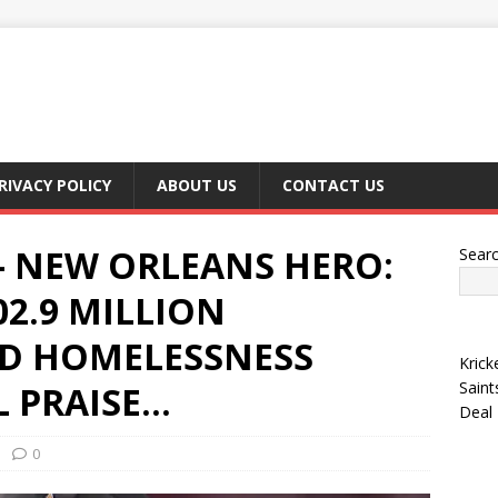
RIVACY POLICY
ABOUT US
CONTACT US
 NEW ORLEANS HERO:
Sear
02.9 MILLION
D HOMELESSNESS
Krick
Saint
 PRAISE…
Deal
0