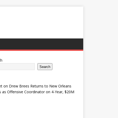
ch
Search
et
on
Drew Brees Returns to New Orleans
s as Offensive Coordinator on 4-Year, $20M