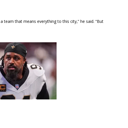
 a team that means everything to this city,” he said. “But