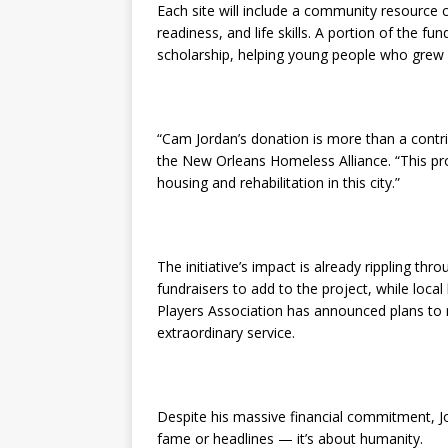
Each site will include a community resource c
readiness, and life skills. A portion of the f
scholarship, helping young people who grew 
“Cam Jordan’s donation is more than a contrib
the New Orleans Homeless Alliance. “This pr
housing and rehabilitation in this city.”
The initiative’s impact is already rippling thr
fundraisers to add to the project, while loc
Players Association has announced plans to
extraordinary service.
Despite his massive financial commitment, Jo
fame or headlines — it’s about humanity.