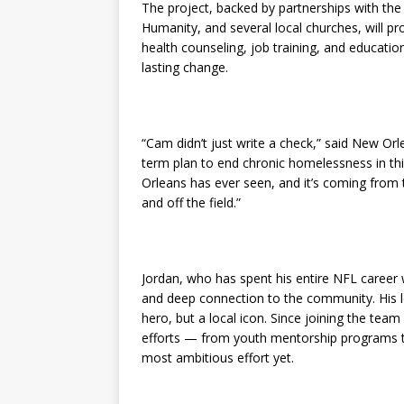
The project, backed by partnerships with the
Humanity, and several local churches, will p
health counseling, job training, and educationa
lasting change.
“Cam didn’t just write a check,” said New Orl
term plan to end chronic homelessness in this
Orleans has ever seen, and it’s coming from t
and off the field.”
Jordan, who has spent his entire NFL career wi
and deep connection to the community. His l
hero, but a local icon. Since joining the tea
efforts — from youth mentorship programs to 
most ambitious effort yet.