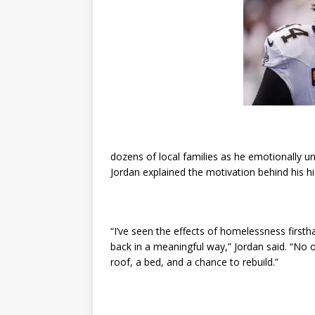
dozens of local families as he emotionally un
Jordan explained the motivation behind his hi
“I’ve seen the effects of homelessness firsth
back in a meaningful way,” Jordan said. “No 
roof, a bed, and a chance to rebuild.”