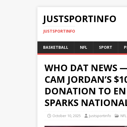
JUSTSPORTINFO
JUSTSPORTINFO
BASKETBALL
NFL
SPORT
P
WHO DAT NEWS —
CAM JORDAN’S $1
DONATION TO EN
SPARKS NATIONAL
October 10, 2025
Justsportinfo
NFL