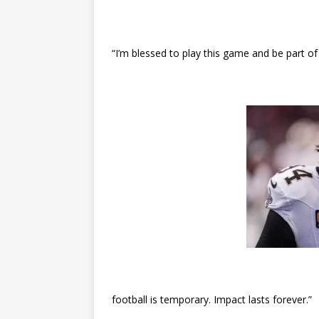
“I’m blessed to play this game and be part of
football is temporary. Impact lasts forever.”