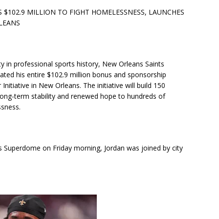
$102.9 MILLION TO FIGHT HOMELESSNESS, LAUNCHES
RLEANS
ty in professional sports history, New Orleans Saints
ted his entire $102.9 million bonus and sponsorship
itiative in New Orleans. The initiative will build 150
 long-term stability and renewed hope to hundreds of
ssness.
rs Superdome on Friday morning, Jordan was joined by city