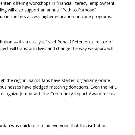
enter, offering workshops in financial literacy, employment
unding will also support an annual “Path to Purpose”
up in shelters access higher education or trade programs.
ution — it’s a catalyst,” said Ronald Peterson, director of
oject will transform lives and change the way we approach
ough the region. Saints fans have started organizing online
al businesses have pledged matching donations. Even the NFL
 recognize Jordan with the Community Impact Award for his
rdan was quick to remind everyone that this isn’t about