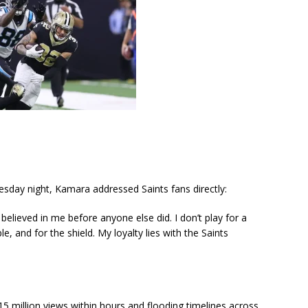
sday night, Kamara addressed Saints fans directly:
believed in me before anyone else did. I don’t play for a
, and for the shield. My loyalty lies with the Saints
 15 million views within hours and flooding timelines across