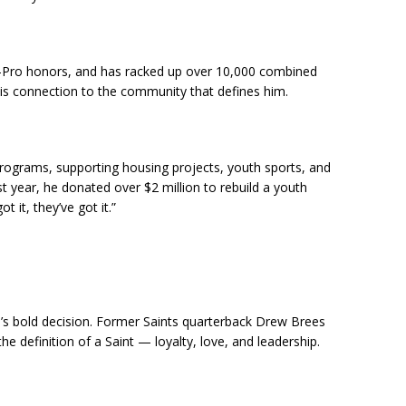
ll-Pro honors, and has racked up over 10,000 combined
his connection to the community that defines him.
 programs, supporting housing projects, youth sports, and
ast year, he donated over $2 million to rebuild a youth
got it, they’ve got it.”
a’s bold decision. Former Saints quarterback Drew Brees
the definition of a Saint — loyalty, love, and leadership.