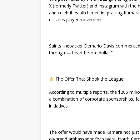
X (formerly Twitter) and Instagram with th
and celebrities all chimed in, praising Kamar
dictates player movement.
Saints linebacker Demario Davis commented,
through — heart before dollar.”
The Offer That Shook the League
According to multiple reports, the $205 mill
a combination of corporate sponsorships, 
initiatives.
The offer would have made Kamara not just on
co-brand ambassador for several North Carol