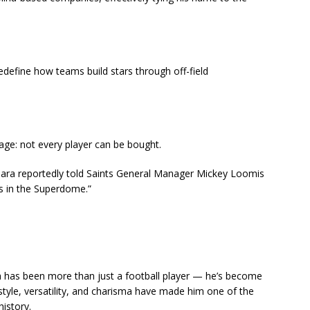
redefine how teams build stars through off-field
age: not every player can be bought.
mara reportedly told Saints General Manager Mickey Loomis
s in the Superdome.”
ra has been more than just a football player — he’s become
 style, versatility, and charisma have made him one of the
istory.