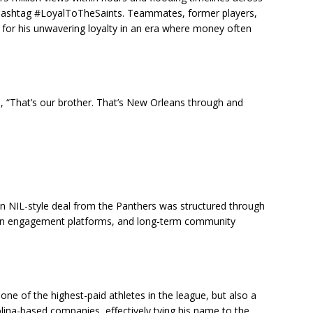
e hashtag #LoyalToTheSaints. Teammates, former players,
a for his unwavering loyalty in an era where money often
 “That’s our brother. That’s New Orleans through and
ion NIL-style deal from the Panthers was structured through
fan engagement platforms, and long-term community
e of the highest-paid athletes in the league, but also a
ina-based companies, effectively tying his name to the