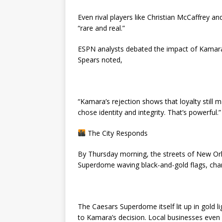
Even rival players like Christian McCaffrey a
“rare and real.”
ESPN analysts debated the impact of Kamara
Spears noted,
“Kamara’s rejection shows that loyalty still
chose identity and integrity. That’s powerful.”
The City Responds
By Thursday morning, the streets of New Orl
Superdome waving black-and-gold flags, chan
The Caesars Superdome itself lit up in gold lig
to Kamara’s decision. Local businesses even 