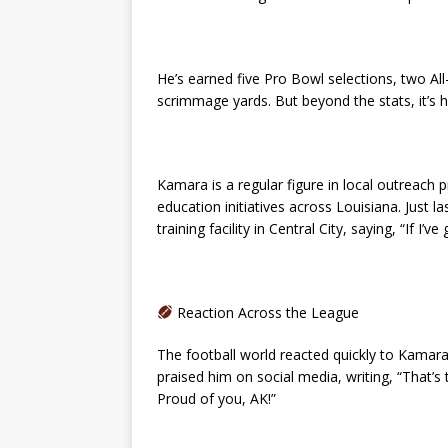
He’s earned five Pro Bowl selections, two A
scrimmage yards. But beyond the stats, it’s 
Kamara is a regular figure in local outreach
education initiatives across Louisiana. Just l
training facility in Central City, saying, “If I’ve 
Reaction Across the League
The football world reacted quickly to Kamar
praised him on social media, writing, “That’s 
Proud of you, AK!”