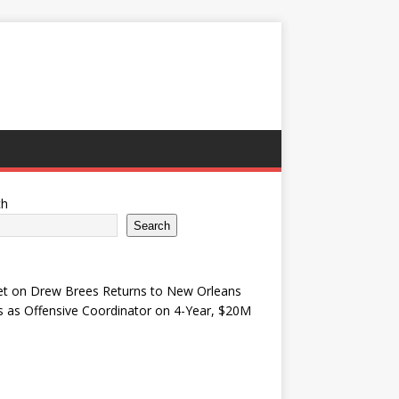
ch
Search
et
on
Drew Brees Returns to New Orleans
s as Offensive Coordinator on 4-Year, $20M