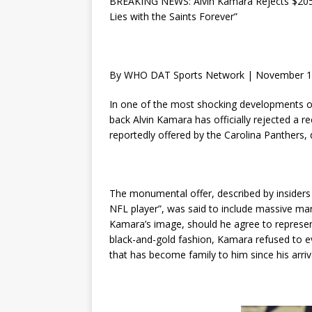
BREAKING NEWS: Alvin Kamara Rejects $205 M
Lies with the Saints Forever”
By WHO DAT Sports Network | November 1
In one of the most shocking developments o
back Alvin Kamara has officially rejected a 
reportedly offered by the Carolina Panthers, de
The monumental offer, described by insiders 
NFL player”, was said to include massive mark
Kamara’s image, should he agree to represent
black-and-gold fashion, Kamara refused to e
that has become family to him since his arriv