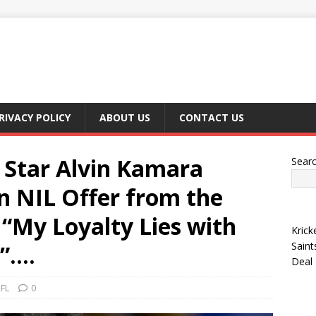
RIVACY POLICY
ABOUT US
CONTACT US
 Star Alvin Kamara
Sear
on NIL Offer from the
 “My Loyalty Lies with
Krick
Saint
 ”….
Deal
FL
0