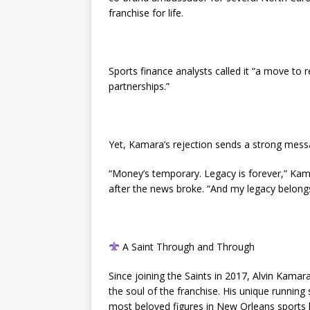
franchise for life.
Sports finance analysts called it “a move to 
partnerships.”
Yet, Kamara’s rejection sends a strong mess
“Money’s temporary. Legacy is forever,” Ka
after the news broke. “And my legacy belong
A Saint Through and Through
Since joining the Saints in 2017, Alvin Kama
the soul of the franchise. His unique running
most beloved figures in New Orleans sports h