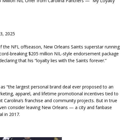
illion NIL Offer from Carolina Panthers — “My Loyalty
3, 2025
f the NFL offseason, New Orleans Saints superstar running
record-breaking $205 million NIL-style endorsement package
claring that his “loyalty lies with the Saints forever.”
as “the largest personal brand deal ever proposed to an
eting, apparel, and lifetime promotional incentives tied to
 Carolina’s franchise and community projects. But in true
ven consider leaving New Orleans — a city and fanbase
al in 2017.