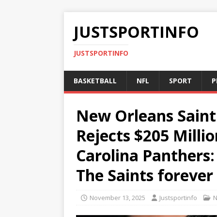
JUSTSPORTINFO
JUSTSPORTINFO
BASKETBALL
NFL
SPORT
P
New Orleans Saint
Rejects $205 Milli
Carolina Panthers:
The Saints forever
November 13, 2025
Justsportinfo
N