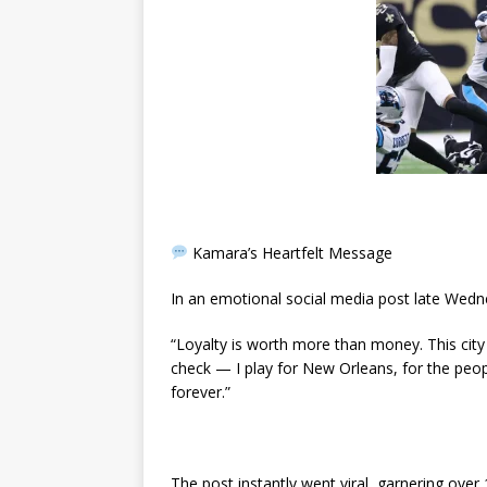
Kamara’s Heartfelt Message
In an emotional social media post late Wedne
“Loyalty is worth more than money. This city 
check — I play for New Orleans, for the people
forever.”
The post instantly went viral, garnering over