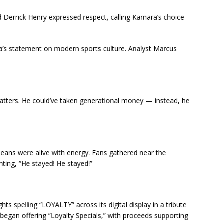
nd Derrick Henry expressed respect, calling Kamara’s choice
’s statement on modern sports culture. Analyst Marcus
 matters. He could’ve taken generational money — instead, he
eans were alive with energy. Fans gathered near the
ting, “He stayed! He stayed!”
hts spelling “LOYALTY” across its digital display in a tribute
began offering “Loyalty Specials,” with proceeds supporting