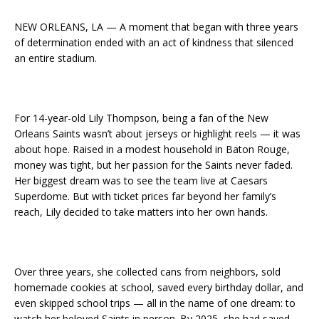
NEW ORLEANS, LA — A moment that began with three years
of determination ended with an act of kindness that silenced
an entire stadium.
For 14-year-old Lily Thompson, being a fan of the New
Orleans Saints wasn’t about jerseys or highlight reels — it was
about hope. Raised in a modest household in Baton Rouge,
money was tight, but her passion for the Saints never faded.
Her biggest dream was to see the team live at Caesars
Superdome. But with ticket prices far beyond her family’s
reach, Lily decided to take matters into her own hands.
Over three years, she collected cans from neighbors, sold
homemade cookies at school, saved every birthday dollar, and
even skipped school trips — all in the name of one dream: to
watch her beloved Saints in person. By 2025, she had saved