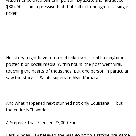
$384.50 — an impressive feat, but still not enough for a single
ticket.
Her story might have remained unknown — until a neighbor
posted it on social media. Within hours, the post went viral,
touching the hearts of thousands. But one person in particular
saw the story — Saints superstar Alvin Kamara.
And what happened next stunned not only Louisiana — but
the entire NFL world.
A Surprise That Silenced 73,000 Fans
Last Sunday, Lily believed she was going on a simple pre-game