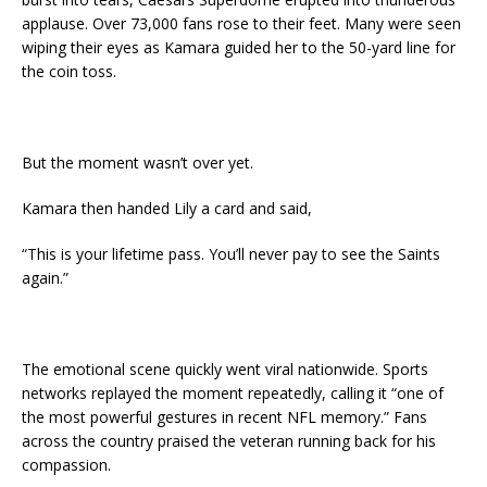
applause. Over 73,000 fans rose to their feet. Many were seen
wiping their eyes as Kamara guided her to the 50-yard line for
the coin toss.
But the moment wasn’t over yet.
Kamara then handed Lily a card and said,
“This is your lifetime pass. You’ll never pay to see the Saints
again.”
The emotional scene quickly went viral nationwide. Sports
networks replayed the moment repeatedly, calling it “one of
the most powerful gestures in recent NFL memory.” Fans
across the country praised the veteran running back for his
compassion.