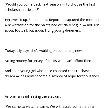
“Would you come back next season — to choose the first
scholarship recipient?”
Her eyes lit up. She nodded. Reporters captured the moment.
A new tradition for the Saints had officially begun — not just
about football, but about lifting young dreamers.
Today, Lily says she’s working on something new:
raising money for jerseys for kids who can’t afford them.
And so, a young girl who once collected cans to chase a
dream — has now become a symbol of hope for thousands.
As one fan said leaving the stadium:
“We came to watch a game. We witnessed something far