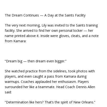
The Dream Continues — A Day at the Saints Facility
The very next morning, Lily was invited to the Saints training
facility. She arrived to find her own personal locker — her
name printed above it. Inside were gloves, cleats, and a note
from Kamara:
“Dream big — then dream even bigger.”
She watched practice from the sidelines, took photos with
players, and even caught a pass from Kamara during
warmups. Coaches applauded her enthusiasm. Players
surrounded her like a teammate. Head Coach Dennis Allen
said:
“Determination like hers? That’s the spirit of New Orleans.”