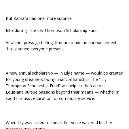
But Kamara had one more surprise.
Introducing: The Lily Thompson Scholarship Fund
At a brief press gathering, Kamara made an announcement
that stunned everyone present.
A new annual scholarship — in Lily’s name — would be created
for young dreamers facing financial hardship. The “Lily
Thompson Scholarship Fund” will help children across
Louisiana pursue passions beyond their means — whether in
sports, music, education, or community service.
When Lily was asked to speak, her voice wavered but her
message was strong: