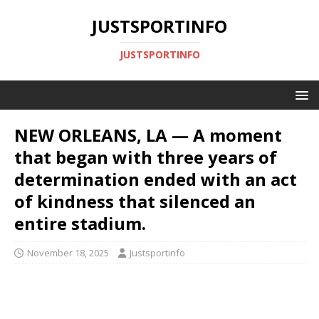
JUSTSPORTINFO
JUSTSPORTINFO
NEW ORLEANS, LA — A moment
that began with three years of
determination ended with an act
of kindness that silenced an
entire stadium.
November 18, 2025
Justsportinfo