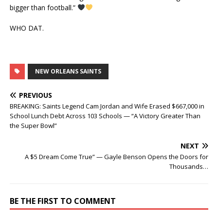
bigger than football.”
WHO DAT.
NEW ORLEANS SAINTS
PREVIOUS
BREAKING: Saints Legend Cam Jordan and Wife Erased $667,000 in
School Lunch Debt Across 103 Schools — “A Victory Greater Than
the Super Bowl”
NEXT
A $5 Dream Come True” — Gayle Benson Opens the Doors for
Thousands…
BE THE FIRST TO COMMENT