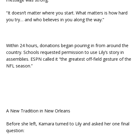
“It doesn’t matter where you start. What matters is how hard
you try… and who believes in you along the way.”
Within 24 hours, donations began pouring in from around the
country. Schools requested permission to use Lily’s story in
assemblies. ESPN called it “the greatest off-field gesture of the
NFL season.”
A New Tradition in New Orleans
Before she left, Kamara turned to Lily and asked her one final
question: