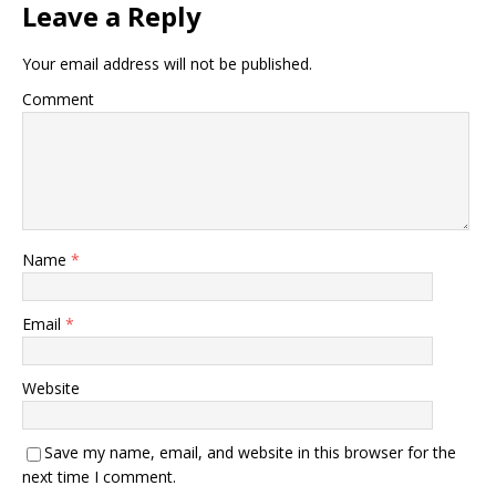
Leave a Reply
Your email address will not be published.
Comment
Name
*
Email
*
Website
Save my name, email, and website in this browser for the
next time I comment.