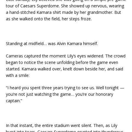
tour of Caesars Superdome. She showed up nervous, wearing
a hand-stitched Kamara shirt made by her grandmother. But
as she walked onto the field, her steps froze.
Standing at midfield… was Alvin Kamara himself.
Cameras captured the moment Lily’s eyes widened. The crowd
began to notice the scene unfolding before the game even
started. Kamara walked over, knelt down beside her, and said
with a smile:
“I heard you spent three years trying to see us. Well tonight —
you’re not just watching the game… you’re our honorary
captain.”
In that instant, the entire stadium went silent. Then, as Lily
burst into tears, Caesars Superdome erupted into thunderous